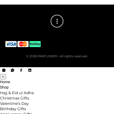
© 2026 PARFUMERY. All rights reserved.
×
Home
Shop
Hajj & Eid ul Adha
Christmas Gifts
Valentine’s Day
Birthday Gifts