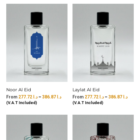
Noor Al Eid
Laylat Al Eid
277.72
د.ا
–
386.87
د.ا
277.72
د.ا
–
386.87
د.ا
(V.A.T Included)
(V.A.T Included)