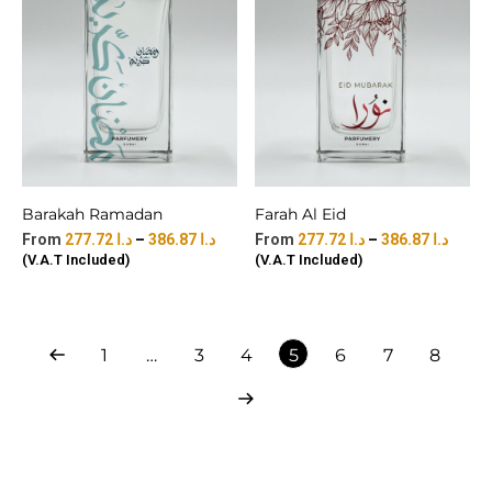
Barakah Ramadan
Farah Al Eid
277.72
د.ا
–
386.87
د.ا
277.72
د.ا
–
386.87
د.ا
(V.A.T Included)
(V.A.T Included)
1
…
3
4
5
6
7
8