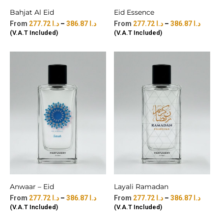
Bahjat Al Eid
Eid Essence
277.72
د.ا
–
386.87
د.ا
277.72
د.ا
–
386.87
د.ا
(V.A.T Included)
(V.A.T Included)
Anwaar – Eid
Layali Ramadan
277.72
د.ا
–
386.87
د.ا
277.72
د.ا
–
386.87
د.ا
(V.A.T Included)
(V.A.T Included)