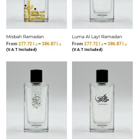
Misbah Ramadan
Luma Al Layl Ramadan
277.72
د.ا
–
386.87
د.ا
277.72
د.ا
–
386.87
د.ا
(V.A.T Included)
(V.A.T Included)