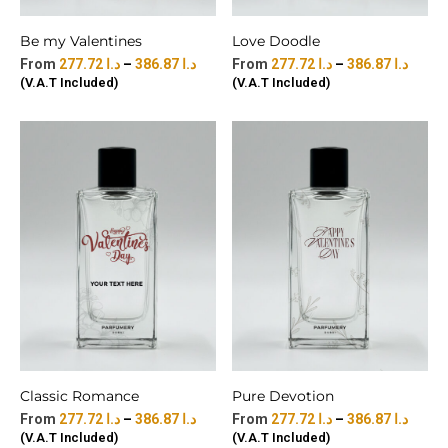
Be my Valentines
Love Doodle
277.72
د.ا
–
386.87
د.ا
277.72
د.ا
–
386.87
د.ا
(V.A.T Included)
(V.A.T Included)
Classic Romance
Pure Devotion
277.72
د.ا
–
386.87
د.ا
277.72
د.ا
–
386.87
د.ا
(V.A.T Included)
(V.A.T Included)