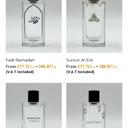
Fadl Ramadan
Surour Al Eid
277.72
د.ا
–
386.87
د.ا
277.72
د.ا
–
386.87
د.ا
(V.A.T Included)
(V.A.T Included)