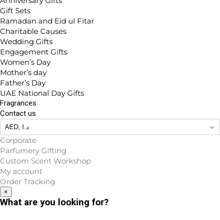
Anniversary Gifts
Gift Sets
Ramadan and Eid ul Fitar
Charitable Causes
Wedding Gifts
Engagement Gifts
Women’s Day
Mother’s day
Father’s Day
UAE National Day Gifts
Fragrances
Contact us
Corporate
Parfumery Gifting
Custom Scent Workshop
My account
Order Tracking
×
What are you looking for?