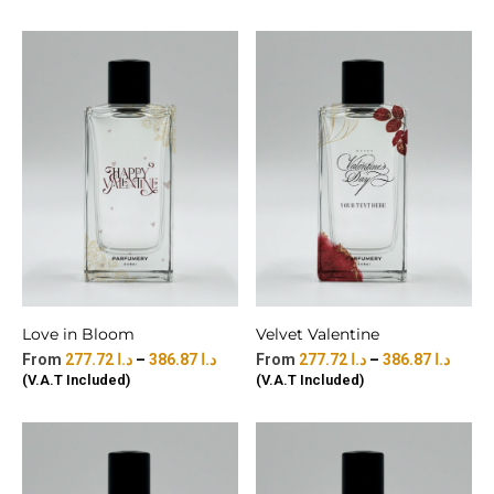
Love in Bloom
Velvet Valentine
277.72
د.ا
–
386.87
د.ا
277.72
د.ا
–
386.87
د.ا
(V.A.T Included)
(V.A.T Included)