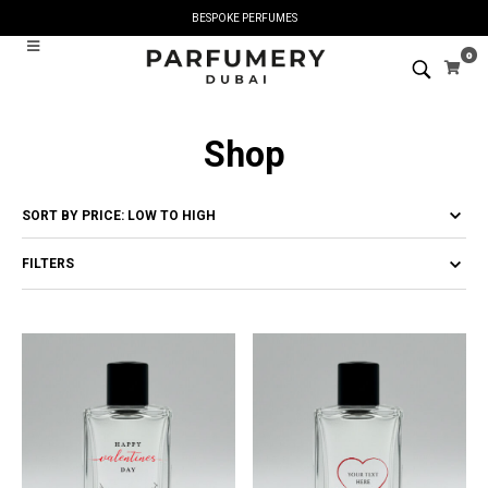
BESPOKE PERFUMES
0
Shop
FILTERS