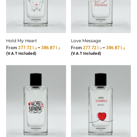
Hold My Heart
Love Message
277.72
د.ا
–
386.87
د.ا
277.72
د.ا
–
386.87
د.ا
(V.A.T Included)
(V.A.T Included)