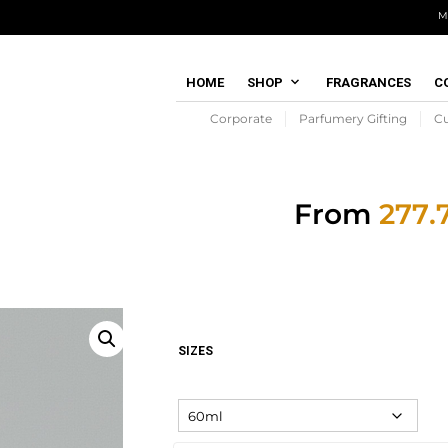
M
HOME
SHOP
FRAGRANCES
C
Corporate
Parfumery Gifting
C
From
SIZES