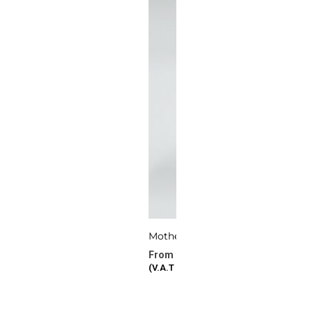
Mother’s Bloom
277.72
د.ا
–
386.87
د.ا
(V.A.T Included)