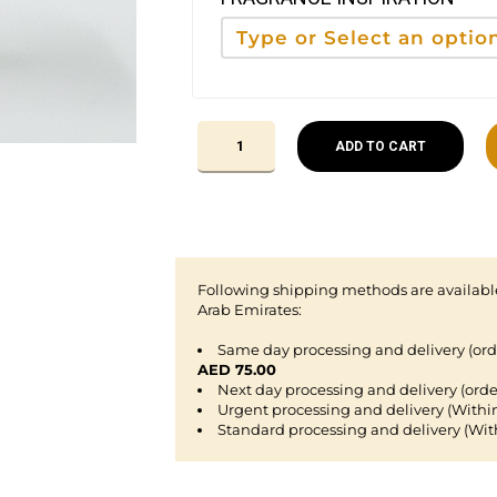
ADD TO CART
Following shipping methods are available
Arab Emirates:
Same day processing and delivery (or
AED 75.00
Next day processing and delivery (orde
Urgent processing and delivery (Withi
Standard processing and delivery (Wit