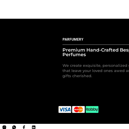
PARFUMERY
Premium Hand-Crafted Be
Perfumes
We create exquisite, personalized 
that leave your loved ones awed a
gifts cherished.