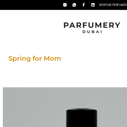
BESPOKE PERFUMES
Spring for Mom