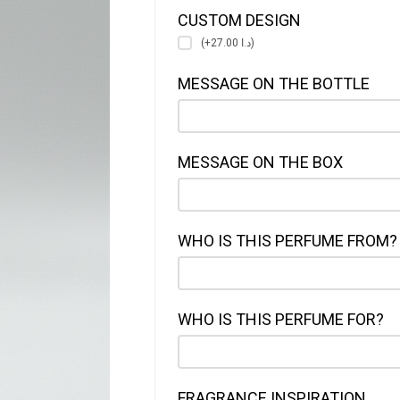
CUSTOM DESIGN
(+د.ا 27.00)
MESSAGE ON THE BOTTLE
MESSAGE ON THE BOX
WHO IS THIS PERFUME FROM?
WHO IS THIS PERFUME FOR?
FRAGRANCE INSPIRATION