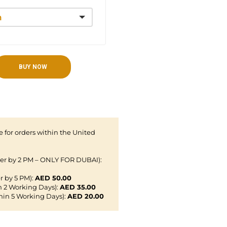
BUY NOW
 for orders within the United
der by 2 PM – ONLY FOR DUBAI):
r by 5 PM):
AED 50.00
n 2 Working Days):
AED 35.00
hin 5 Working Days):
AED 20.00