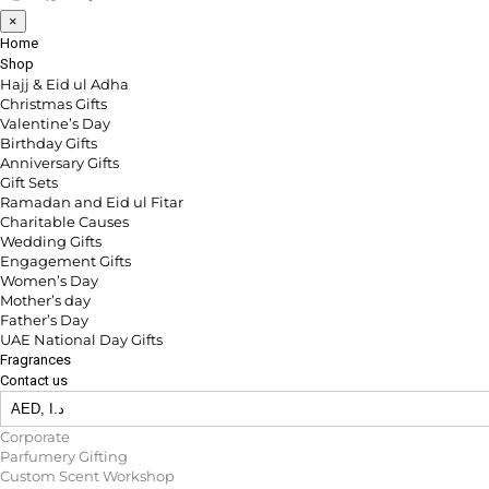
×
Home
Shop
Hajj & Eid ul Adha
Christmas Gifts
Valentine’s Day
Birthday Gifts
Anniversary Gifts
Gift Sets
Ramadan and Eid ul Fitar
Charitable Causes
Wedding Gifts
Engagement Gifts
Women’s Day
Mother’s day
Father’s Day
UAE National Day Gifts
Fragrances
Contact us
Corporate
Parfumery Gifting
Custom Scent Workshop