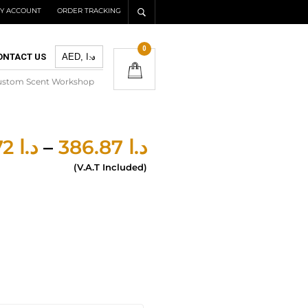
Y ACCOUNT
ORDER TRACKING
0
ONTACT US
ustom Scent Workshop
277.72
د.ا
–
386.87
د.ا
(V.A.T Included)