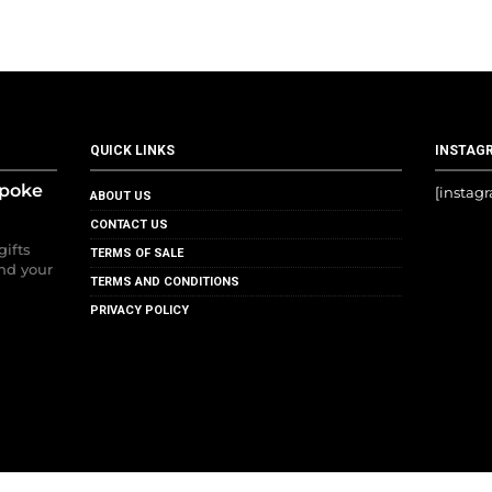
QUICK LINKS
INSTAG
spoke
[instag
ABOUT US
CONTACT US
gifts
TERMS OF SALE
nd your
TERMS AND CONDITIONS
PRIVACY POLICY