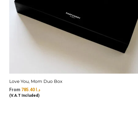
Love You, Mom Duo Box
785.40
د.ا
(V.A.T Included)