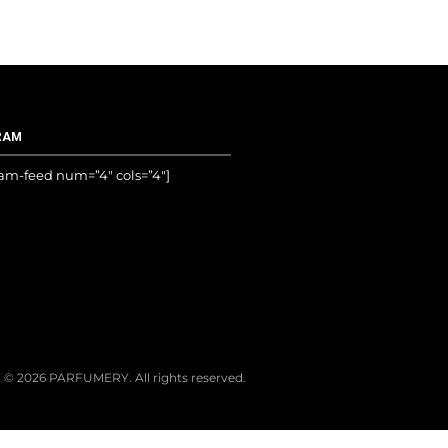
RAM
ram-feed num=”4″ cols=”4″]
© 2026 PARFUMERY. All rights reserved.