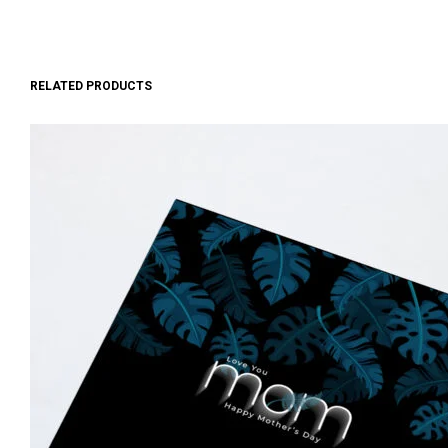
RELATED PRODUCTS