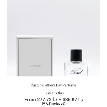
Custom Father’s Day Perfume
I love my dad
277.72
د.ا
–
386.87
د.ا
(V.A.T Included)