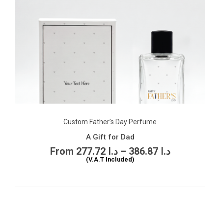
Custom Father’s Day Perfume
A Gift for Dad
277.72
د.ا
–
386.87
د.ا
(V.A.T Included)