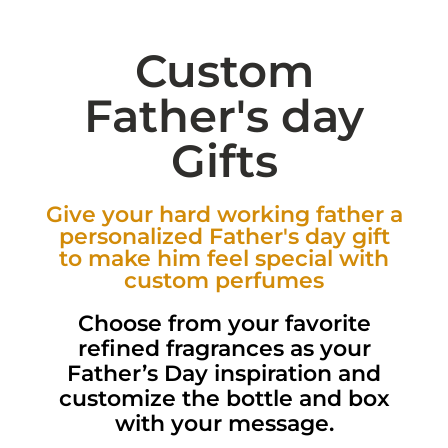
Custom
Father's day
Gifts
Give your hard working father a
personalized Father's day gift
to make him feel special with
custom perfumes
Choose from your favorite
refined fragrances as your
Father’s Day inspiration and
customize the bottle and box
with your message.