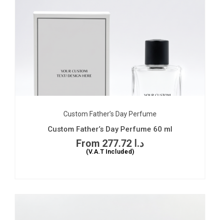
Custom Father’s Day Perfume
Custom Father’s Day Perfume 60 ml
277.72
د.ا
(V.A.T Included)