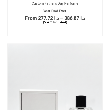
Custom Father’s Day Perfume
Best Dad Ever!
277.72
د.ا
–
386.87
د.ا
(V.A.T Included)