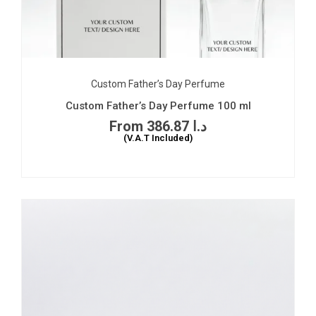
Custom Father’s Day Perfume
Custom Father’s Day Perfume 100 ml
386.87
د.ا
(V.A.T Included)