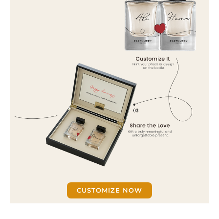
CUSTOMIZE NOW