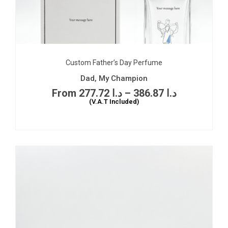
Custom Father’s Day Perfume
Dad, My Champion
277.72
د.ا
–
386.87
د.ا
(V.A.T Included)