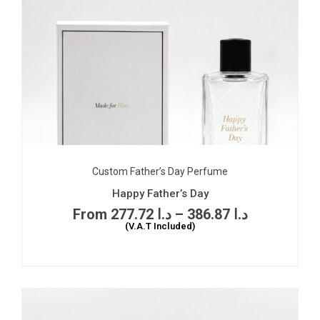
Custom Father’s Day Perfume
Happy Father’s Day
277.72
د.ا
–
386.87
د.ا
(V.A.T Included)