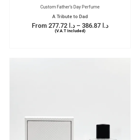
Custom Father’s Day Perfume
A Tribute to Dad
277.72
د.ا
–
386.87
د.ا
(V.A.T Included)