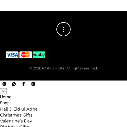
© 2026 PARFUMERY. All rights reserved.
×
Home
Shop
Hajj & Eid ul Adha
Christmas Gifts
Valentine’s Day
Birthday Gifts