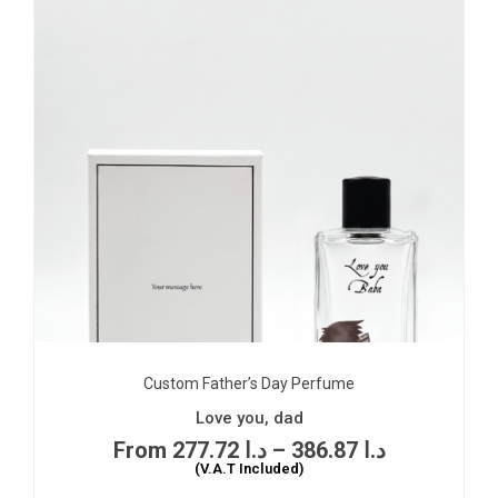
Custom Father’s Day Perfume
Love you, dad
277.72
د.ا
–
386.87
د.ا
(V.A.T Included)