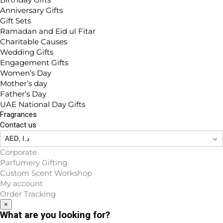
Anniversary Gifts
Gift Sets
Ramadan and Eid ul Fitar
Charitable Causes
Wedding Gifts
Engagement Gifts
Women’s Day
Mother’s day
Father’s Day
UAE National Day Gifts
Fragrances
Contact us
Corporate
Parfumery Gifting
Custom Scent Workshop
My account
Order Tracking
×
What are you looking for?