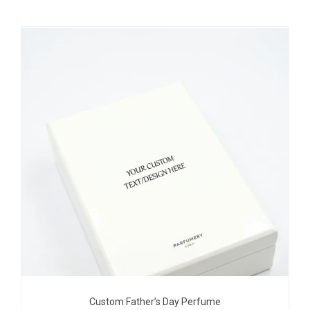
Custom Father’s Day Perfume