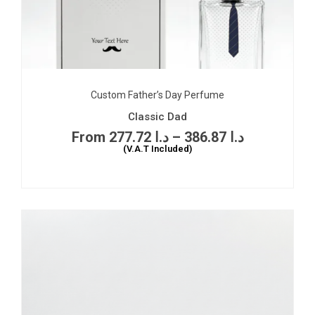
Custom Father’s Day Perfume
Classic Dad
277.72
د.ا
–
386.87
د.ا
(V.A.T Included)