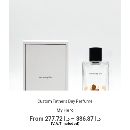
Custom Father’s Day Perfume
My Hero
277.72
د.ا
–
386.87
د.ا
(V.A.T Included)