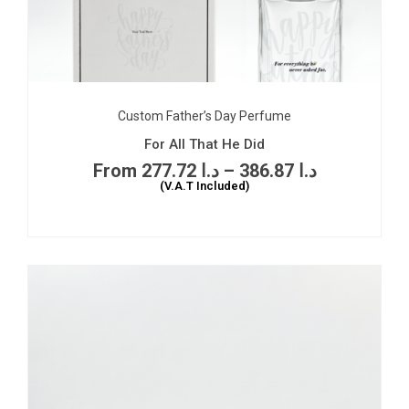
Custom Father’s Day Perfume
For All That He Did
277.72
د.ا
–
386.87
د.ا
(V.A.T Included)