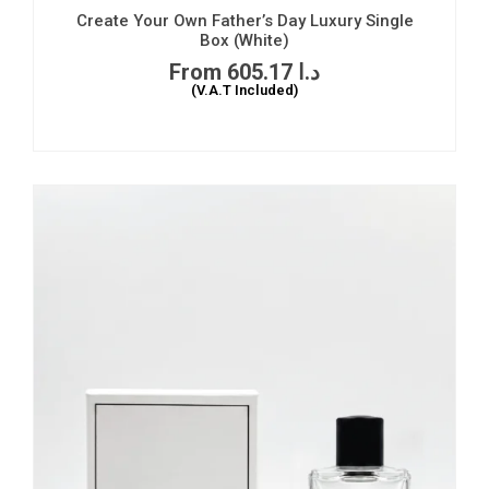
Create Your Own Father’s Day Luxury Single
Box (White)
605.17
د.ا
(V.A.T Included)