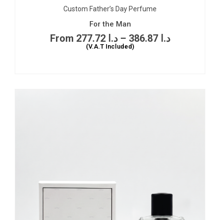
Custom Father’s Day Perfume
For the Man
277.72
د.ا
–
386.87
د.ا
(V.A.T Included)