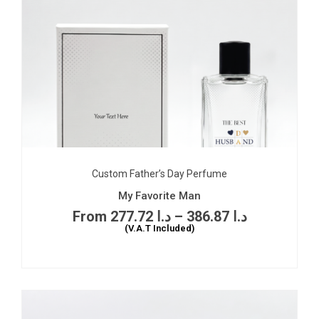
Custom Father’s Day Perfume
My Favorite Man
277.72
د.ا
–
386.87
د.ا
(V.A.T Included)