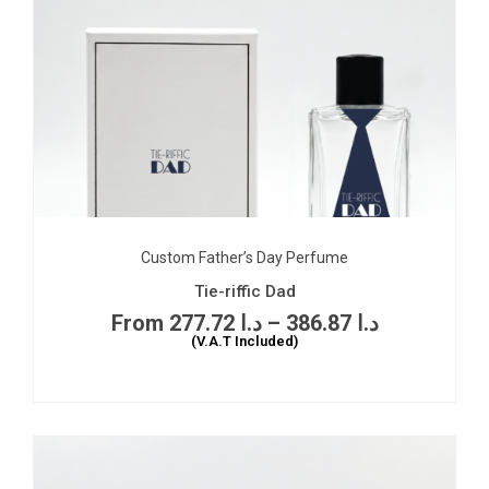
Custom Father’s Day Perfume
Tie-riffic Dad
277.72
د.ا
–
386.87
د.ا
(V.A.T Included)