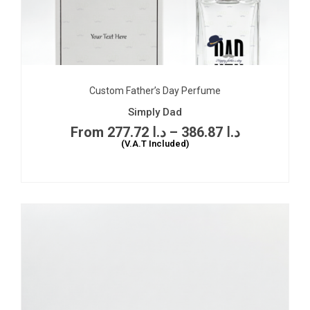
Custom Father’s Day Perfume
Simply Dad
277.72
د.ا
–
386.87
د.ا
(V.A.T Included)