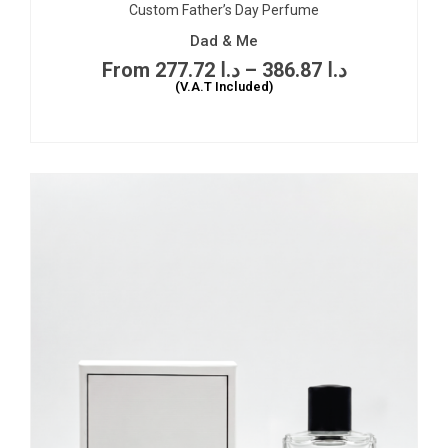
Custom Father’s Day Perfume
Dad & Me
277.72
د.ا
–
386.87
د.ا
(V.A.T Included)