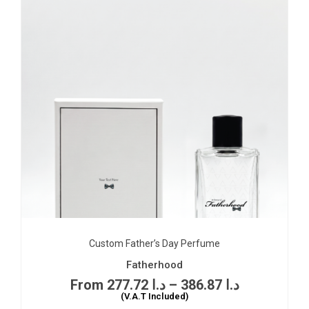
Custom Father’s Day Perfume
Fatherhood
277.72
د.ا
–
386.87
د.ا
(V.A.T Included)