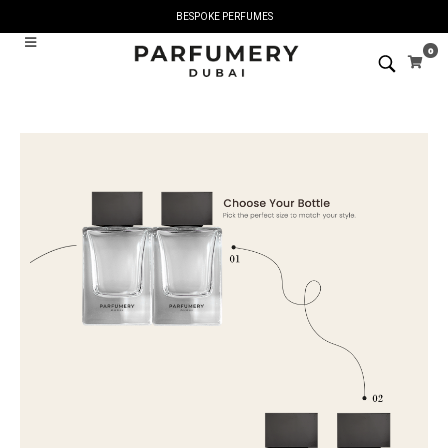
BESPOKE PERFUMES
0