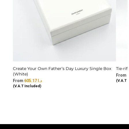
Create Your Own Father’s Day Luxury Single Box
Tie-rif
(White)
605.17
د.ا
(V.A.T 
(V.A.T Included)