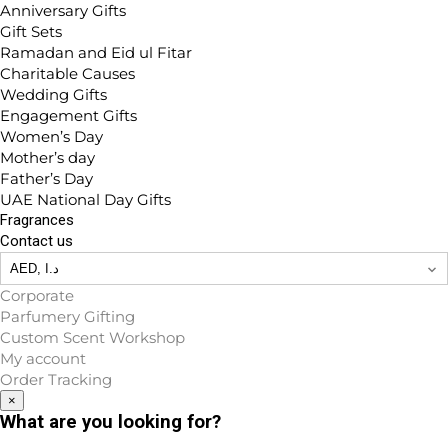
Anniversary Gifts
Gift Sets
Ramadan and Eid ul Fitar
Charitable Causes
Wedding Gifts
Engagement Gifts
Women’s Day
Mother’s day
Father’s Day
UAE National Day Gifts
Fragrances
Contact us
Corporate
Parfumery Gifting
Custom Scent Workshop
My account
Order Tracking
×
What are you looking for?