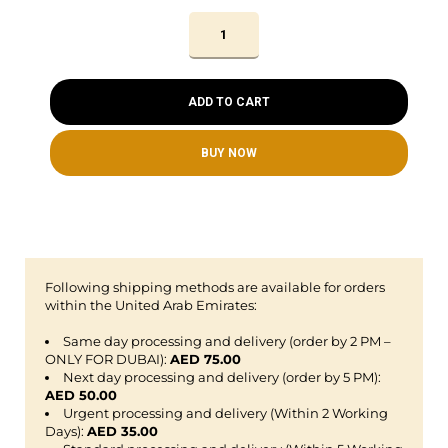
ADD TO CART
BUY NOW
Following shipping methods are available for orders
within the United Arab Emirates:
Same day processing and delivery (order by 2 PM –
ONLY FOR DUBAI):
AED 75.00
Next day processing and delivery (order by 5 PM):
AED 50.00
Urgent processing and delivery (Within 2 Working
Days):
AED 35.00