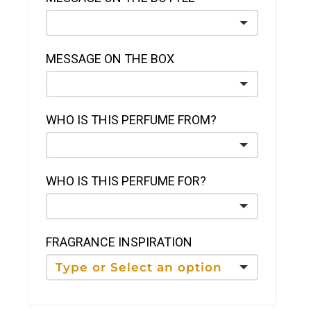
MESSAGE ON THE BOX
WHO IS THIS PERFUME FROM?
WHO IS THIS PERFUME FOR?
FRAGRANCE INSPIRATION