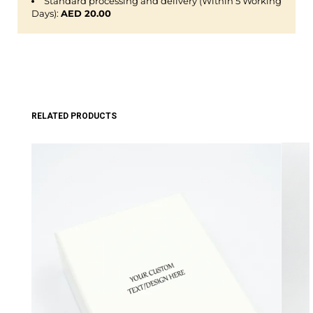
Standard processing and delivery (Within 5 Working
Days):
AED 20.00
RELATED PRODUCTS