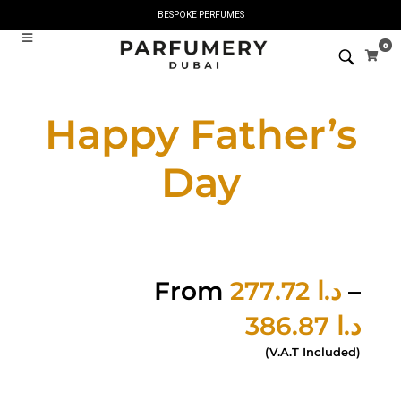
BESPOKE PERFUMES
0
Happy Father’s
Day
From
277.72
د.ا
–
386.87
د.ا
(V.A.T Included)