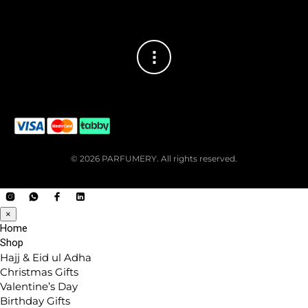
© 2026 PARFUMERY. All rights reserved.
×
Home
Shop
Hajj & Eid ul Adha
Christmas Gifts
Valentine’s Day
Birthday Gifts