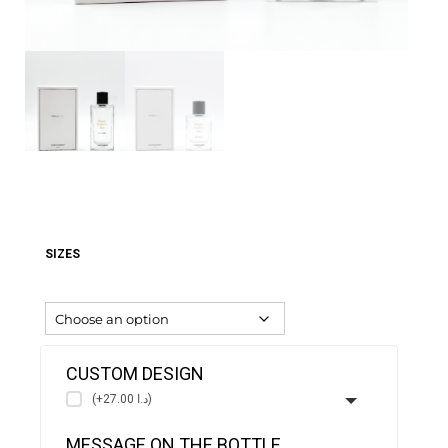
SIZES
CUSTOM DESIGN
(+د.ا 27.00)
MESSAGE ON THE BOTTLE