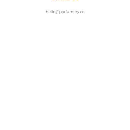
hello@parfumery.co