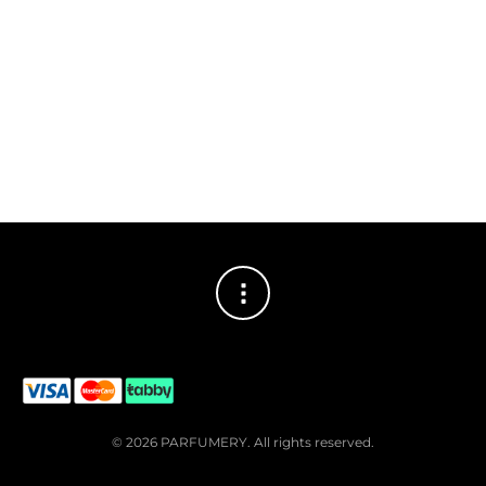
© 2026 PARFUMERY. All rights reserved.