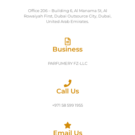
Office 206 – Building 6, Al Manama St, Al
Rowaiyah First, Dubai Outsource City, Dubai,
United Arab Emirates.
Business
PARFUMERY FZ-LLC
Call Us
+971 58 599 1955
Email Us