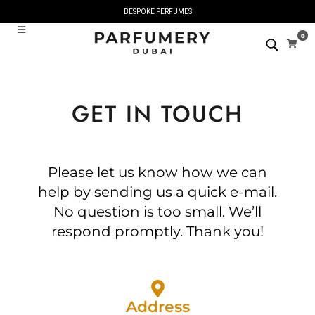
BESPOKE PERFUMES
0
GET IN TOUCH
Please let us know how we can
help by sending us a quick e-mail.
No question is too small. We’ll
respond promptly. Thank you!
Address