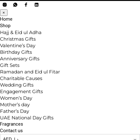
×
Home
Shop
Hajj & Eid ul Adha
Christmas Gifts
Valentine’s Day
Birthday Gifts
Anniversary Gifts
Gift Sets
Ramadan and Eid ul Fitar
Charitable Causes
Wedding Gifts
Engagement Gifts
Women’s Day
Mother’s day
Father’s Day
UAE National Day Gifts
Fragrances
Contact us