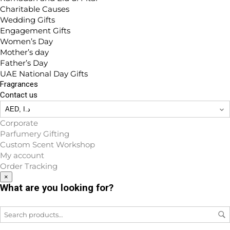
Charitable Causes
Wedding Gifts
Engagement Gifts
Women’s Day
Mother’s day
Father’s Day
UAE National Day Gifts
Fragrances
Contact us
Corporate
Parfumery Gifting
Custom Scent Workshop
My account
Order Tracking
×
What are you looking for?