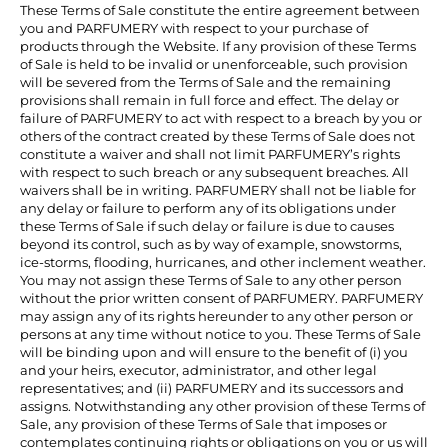
These Terms of Sale constitute the entire agreement between
you and PARFUMERY with respect to your purchase of
products through the Website. If any provision of these Terms
of Sale is held to be invalid or unenforceable, such provision
will be severed from the Terms of Sale and the remaining
provisions shall remain in full force and effect. The delay or
failure of PARFUMERY to act with respect to a breach by you or
others of the contract created by these Terms of Sale does not
constitute a waiver and shall not limit PARFUMERY’s rights
with respect to such breach or any subsequent breaches. All
waivers shall be in writing. PARFUMERY shall not be liable for
any delay or failure to perform any of its obligations under
these Terms of Sale if such delay or failure is due to causes
beyond its control, such as by way of example, snowstorms,
ice-storms, flooding, hurricanes, and other inclement weather.
You may not assign these Terms of Sale to any other person
without the prior written consent of PARFUMERY. PARFUMERY
may assign any of its rights hereunder to any other person or
persons at any time without notice to you. These Terms of Sale
will be binding upon and will ensure to the benefit of (i) you
and your heirs, executor, administrator, and other legal
representatives; and (ii) PARFUMERY and its successors and
assigns. Notwithstanding any other provision of these Terms of
Sale, any provision of these Terms of Sale that imposes or
contemplates continuing rights or obligations on you or us will