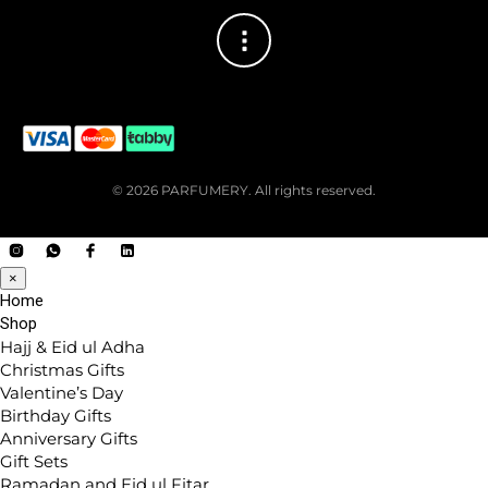
© 2026 PARFUMERY. All rights reserved.
×
Home
Shop
Hajj & Eid ul Adha
Christmas Gifts
Valentine’s Day
Birthday Gifts
Anniversary Gifts
Gift Sets
Ramadan and Eid ul Fitar