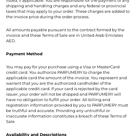
listed, if applicable. You are responsible for the payment of any
shipping and handling charges and any federal or provincial
taxes that may apply to your order. These charges are added to
the invoice price during the order process.
All amounts payable pursuant to the contract formed by the
invoice and these Terms of Sale are in United Arab Emirates
AED.
Payment Method
You may pay for your purchase using a Visa or MasterCard
credit card. You authorize PARFUMERY to charge the
applicable card the amount of the invoice. You represent and
warrant that you are the authorized cardholder of the
applicable credit card. If your card is rejected by the card
issuer, your order will not be shipped and PARFUMERY will
have no obligation to fulfill your order. All billing and
registration information provided by you to PARFUMERY must
be truthful and accurate. Providing any untruthful or
inaccurate information constitutes a breach of these Terms of
Sale.
Availability and Descriptions