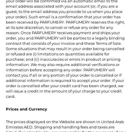
your order will be confirmed via an automatic email to the
email address associated with your account (or, if you are a
guest, to the email address you provide to us when you place
your order). Such email is a confirmation that your order has
been received by PARFUMERY. PARFUMERY reserves the right,
at its sole discretion, to cancel or refuse any order for any
reason. Once PARFUMERY receives payment and ships your
order, you and PARFUMERY will be parties to a legally binding
contract that consists of your invoice and these Terms of Sale.
Some situations that may result in your order being cancelled
or refused are (i) limitations on quantities available for
purchase; and (ii) inaccuracies or errors in product or pricing
information. We may also require additional verifications or
information before accepting any order. PARFUMERY will
contact you if all or any portion of your order is cancelled or if
additional information is required to accept your order. If your
order is cancelled after your credit card has been charged, we
will issue a credit in the amount of your charge to your credit
card.
Prices and Currency
The prices displayed on the Website are shown in United Arab
Emirates AED. Shipping and handling fees and taxes are