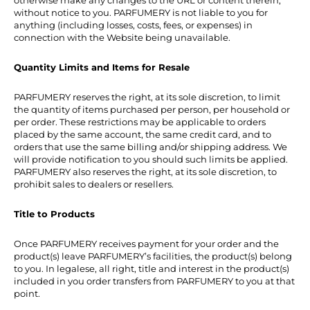
otherwise make any changes to the URL or content therein,
without notice to you. PARFUMERY is not liable to you for
anything (including losses, costs, fees, or expenses) in
connection with the Website being unavailable.
Quantity Limits and Items for Resale
PARFUMERY reserves the right, at its sole discretion, to limit
the quantity of items purchased per person, per household or
per order. These restrictions may be applicable to orders
placed by the same account, the same credit card, and to
orders that use the same billing and/or shipping address. We
will provide notification to you should such limits be applied.
PARFUMERY also reserves the right, at its sole discretion, to
prohibit sales to dealers or resellers.
Title to Products
Once PARFUMERY receives payment for your order and the
product(s) leave PARFUMERY’s facilities, the product(s) belong
to you. In legalese, all right, title and interest in the product(s)
included in you order transfers from PARFUMERY to you at that
point.