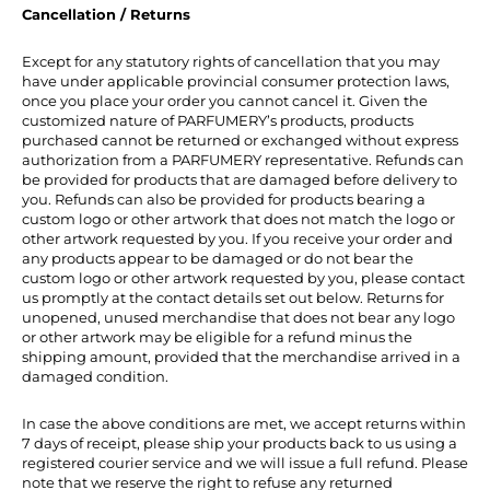
Cancellation / Returns
Except for any statutory rights of cancellation that you may
have under applicable provincial consumer protection laws,
once you place your order you cannot cancel it. Given the
customized nature of PARFUMERY’s products, products
purchased cannot be returned or exchanged without express
authorization from a PARFUMERY representative. Refunds can
be provided for products that are damaged before delivery to
you. Refunds can also be provided for products bearing a
custom logo or other artwork that does not match the logo or
other artwork requested by you. If you receive your order and
any products appear to be damaged or do not bear the
custom logo or other artwork requested by you, please contact
us promptly at the contact details set out below. Returns for
unopened, unused merchandise that does not bear any logo
or other artwork may be eligible for a refund minus the
shipping amount, provided that the merchandise arrived in a
damaged condition.
In case the above conditions are met, we accept returns within
7 days of receipt, please ship your products back to us using a
registered courier service and we will issue a full refund. Please
note that we reserve the right to refuse any returned