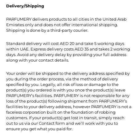
Delivery/Shipping
PARFUMERY delivers products to all cities in the United Arab
Emirates only and does not offer international shipping.
Shipping is done by a third-party courier.
Standard delivery will cost AED 20 and take 5 working days
within UAE. Express delivery costs AED 35 and takes 2 working
days. Avoid any delivery delay by providing your full address
along with your contact details.
Your order will be shipped to the delivery address specified by
you during the order process, via the method of delivery
specified by you. Legally, all risk of loss or damage to the
product(s) you ordered is with you once the product(s) leave
PARFUMERY’s facilities. PARFUMERY is not responsible for any
loss of the product(s) following shipment from PARFUMERY’s
facilities to your delivery address, however PARFUMERY is not a
faceless corporation built on the foundation of robbing
customers. If your product(s) get lost in transit, simply reach
out to us via our Contact form and we’ll work with you to
ensure you get what you paid for.