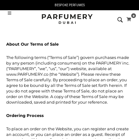
BESPOKE PERFUMES
0
About Our Terms of Sale
The following terms (“Terms of Sale”) govern purchases made
by any person (including consumers) on the PARFUMERY inc.
(“PARFUMERY”, “we”, “us”, “our”) website, available at
www.PARFUMERY.co (the “Website”). Please review these
Terms of Sale carefully. By proceeding to place an order, you
agree to be bound by all the Terms of Sale set forth herein. If
you do not agree with these Terms of Sale, do not place an
order on the Website. A copy of these Terms of Sale may be
downloaded, saved and printed for your reference.
Ordering Process
To place an order on the Website, you can register and create
an account, or you can place an order as a guest. Receipt of