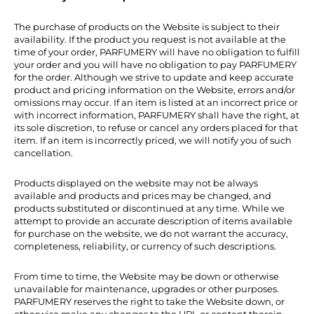
The purchase of products on the Website is subject to their
availability. If the product you request is not available at the
time of your order, PARFUMERY will have no obligation to fulfill
your order and you will have no obligation to pay PARFUMERY
for the order. Although we strive to update and keep accurate
product and pricing information on the Website, errors and/or
omissions may occur. If an item is listed at an incorrect price or
with incorrect information, PARFUMERY shall have the right, at
its sole discretion, to refuse or cancel any orders placed for that
item. If an item is incorrectly priced, we will notify you of such
cancellation.
Products displayed on the website may not be always
available and products and prices may be changed, and
products substituted or discontinued at any time. While we
attempt to provide an accurate description of items available
for purchase on the website, we do not warrant the accuracy,
completeness, reliability, or currency of such descriptions.
From time to time, the Website may be down or otherwise
unavailable for maintenance, upgrades or other purposes.
PARFUMERY reserves the right to take the Website down, or