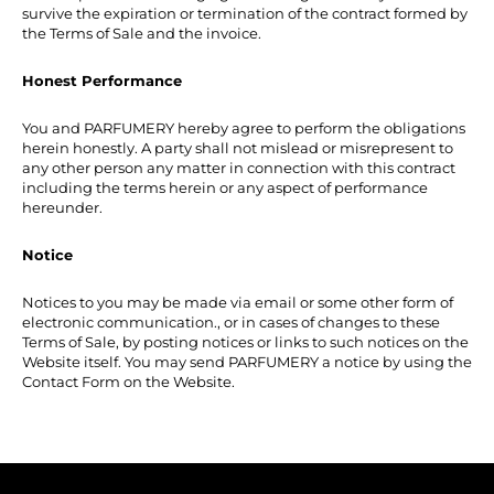
survive the expiration or termination of the contract formed by
the Terms of Sale and the invoice.
Honest Performance
You and PARFUMERY hereby agree to perform the obligations
herein honestly. A party shall not mislead or misrepresent to
any other person any matter in connection with this contract
including the terms herein or any aspect of performance
hereunder.
Notice
Notices to you may be made via email or some other form of
electronic communication., or in cases of changes to these
Terms of Sale, by posting notices or links to such notices on the
Website itself. You may send PARFUMERY a notice by using the
Contact Form on the Website.