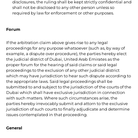
disclosures, the ruling shall be kept strictly confidential and
shall not be disclosed to any other person unless so
required by law for enforcement or other purposes.
Forum
If the arbitration claim above gives rise to any legal
proceedings for any purpose whatsoever (such as, by way of
example, a dispute over procedure), the parties hereby elect
the judicial district of Dubai, United Arab Emirates as the
proper forum for the hearing of said claims or said legal
proceedings to the exclusion of any other judicial district
which may have jurisdiction to hear such dispute according to
the appropriate laws. Said legal proceedings shall be
submitted to and subject to the jurisdiction of the courts of the
Dubai which shall have exclusive jurisdiction in connection
with such matters. Where such circumstances arise, the
parties hereby irrevocably submit and attorn to the exclusive
jurisdiction of such courts to finally adjudicate and determine
issues contemplated in that proceeding.
General