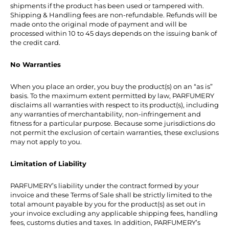
shipments if the product has been used or tampered with.
Shipping & Handling fees are non-refundable. Refunds will be
made onto the original mode of payment and will be
processed within 10 to 45 days depends on the issuing bank of
the credit card.
No Warranties
When you place an order, you buy the product(s) on an “as is”
basis. To the maximum extent permitted by law, PARFUMERY
disclaims all warranties with respect to its product(s), including
any warranties of merchantability, non-infringement and
fitness for a particular purpose. Because some jurisdictions do
not permit the exclusion of certain warranties, these exclusions
may not apply to you.
Limitation of Liability
PARFUMERY’s liability under the contract formed by your
invoice and these Terms of Sale shall be strictly limited to the
total amount payable by you for the product(s) as set out in
your invoice excluding any applicable shipping fees, handling
fees, customs duties and taxes. In addition, PARFUMERY’s