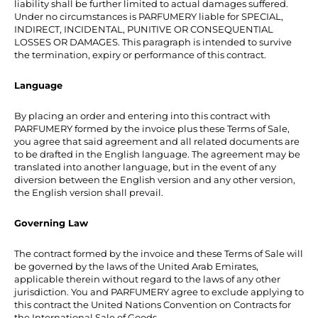
liability shall be further limited to actual damages suffered.
Under no circumstances is PARFUMERY liable for SPECIAL,
INDIRECT, INCIDENTAL, PUNITIVE OR CONSEQUENTIAL
LOSSES OR DAMAGES. This paragraph is intended to survive
the termination, expiry or performance of this contract.
Language
By placing an order and entering into this contract with
PARFUMERY formed by the invoice plus these Terms of Sale,
you agree that said agreement and all related documents are
to be drafted in the English language. The agreement may be
translated into another language, but in the event of any
diversion between the English version and any other version,
the English version shall prevail.
Governing Law
The contract formed by the invoice and these Terms of Sale will
be governed by the laws of the United Arab Emirates,
applicable therein without regard to the laws of any other
jurisdiction. You and PARFUMERY agree to exclude applying to
this contract the United Nations Convention on Contracts for
the International Sale of Goods.