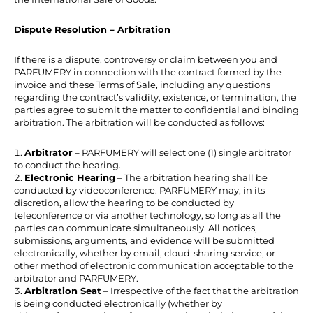
Dispute Resolution – Arbitration
If there is a dispute, controversy or claim between you and
PARFUMERY in connection with the contract formed by the
invoice and these Terms of Sale, including any questions
regarding the contract’s validity, existence, or termination, the
parties agree to submit the matter to confidential and binding
arbitration. The arbitration will be conducted as follows:
Arbitrator
– PARFUMERY will select one (1) single arbitrator
to conduct the hearing.
Electronic Hearing
– The arbitration hearing shall be
conducted by videoconference. PARFUMERY may, in its
discretion, allow the hearing to be conducted by
teleconference or via another technology, so long as all the
parties can communicate simultaneously. All notices,
submissions, arguments, and evidence will be submitted
electronically, whether by email, cloud-sharing service, or
other method of electronic communication acceptable to the
arbitrator and PARFUMERY.
Arbitration Seat
– Irrespective of the fact that the arbitration
is being conducted electronically (whether by