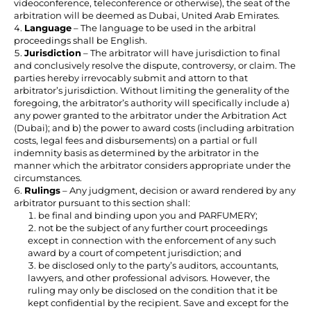
videoconference, teleconference or otherwise), the seat of the
arbitration will be deemed as Dubai, United Arab Emirates.
Language
– The language to be used in the arbitral
proceedings shall be English.
Jurisdiction
– The arbitrator will have jurisdiction to final
and conclusively resolve the dispute, controversy, or claim. The
parties hereby irrevocably submit and attorn to that
arbitrator’s jurisdiction. Without limiting the generality of the
foregoing, the arbitrator’s authority will specifically include a)
any power granted to the arbitrator under the Arbitration Act
(Dubai); and b) the power to award costs (including arbitration
costs, legal fees and disbursements) on a partial or full
indemnity basis as determined by the arbitrator in the
manner which the arbitrator considers appropriate under the
circumstances.
Rulings
– Any judgment, decision or award rendered by any
arbitrator pursuant to this section shall:
be final and binding upon you and PARFUMERY;
not be the subject of any further court proceedings
except in connection with the enforcement of any such
award by a court of competent jurisdiction; and
be disclosed only to the party’s auditors, accountants,
lawyers, and other professional advisors. However, the
ruling may only be disclosed on the condition that it be
kept confidential by the recipient. Save and except for the