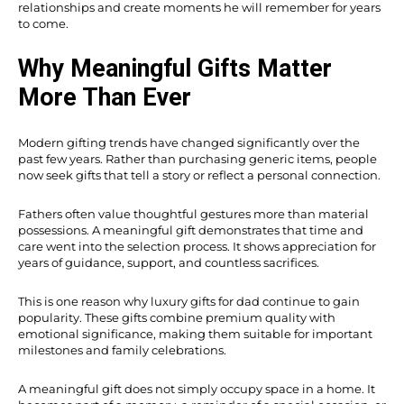
relationships and create moments he will remember for years
to come.
Why Meaningful Gifts Matter
More Than Ever
Modern gifting trends have changed significantly over the
past few years. Rather than purchasing generic items, people
now seek gifts that tell a story or reflect a personal connection.
Fathers often value thoughtful gestures more than material
possessions. A meaningful gift demonstrates that time and
care went into the selection process. It shows appreciation for
years of guidance, support, and countless sacrifices.
This is one reason why luxury gifts for dad continue to gain
popularity. These gifts combine premium quality with
emotional significance, making them suitable for important
milestones and family celebrations.
A meaningful gift does not simply occupy space in a home. It