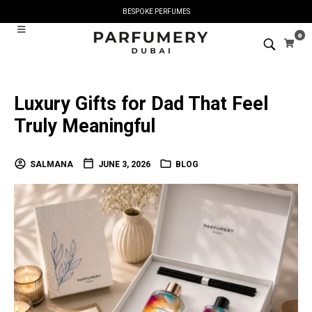
BESPOKE PERFUMES
0
Luxury Gifts for Dad That Feel
Truly Meaningful
SALMANA
JUNE 3, 2026
BLOG