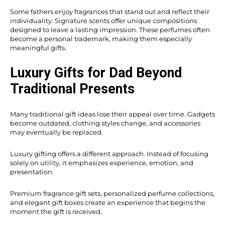
Some fathers enjoy fragrances that stand out and reflect their
individuality. Signature scents offer unique compositions
designed to leave a lasting impression. These perfumes often
become a personal trademark, making them especially
meaningful gifts.
Luxury Gifts for Dad Beyond
Traditional Presents
Many traditional gift ideas lose their appeal over time. Gadgets
become outdated, clothing styles change, and accessories
may eventually be replaced.
Luxury gifting offers a different approach. Instead of focusing
solely on utility, it emphasizes experience, emotion, and
presentation.
Premium fragrance gift sets, personalized perfume collections,
and elegant gift boxes create an experience that begins the
moment the gift is received.