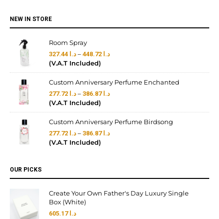
NEW IN STORE
Room Spray
–
327.44
د.ا
448.72
د.ا
(V.A.T Included)
Custom Anniversary Perfume Enchanted
–
277.72
د.ا
386.87
د.ا
(V.A.T Included)
Custom Anniversary Perfume Birdsong
–
277.72
د.ا
386.87
د.ا
(V.A.T Included)
OUR PICKS
Create Your Own Father's Day Luxury Single
Box (White)
605.17
د.ا