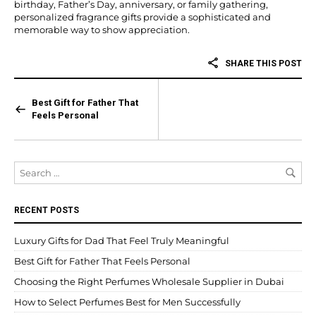
birthday, Father’s Day, anniversary, or family gathering,
personalized fragrance gifts provide a sophisticated and
memorable way to show appreciation.
SHARE THIS POST
Best Gift for Father That
Feels Personal
RECENT POSTS
Luxury Gifts for Dad That Feel Truly Meaningful
Best Gift for Father That Feels Personal
Choosing the Right Perfumes Wholesale Supplier in Dubai
How to Select Perfumes Best for Men Successfully