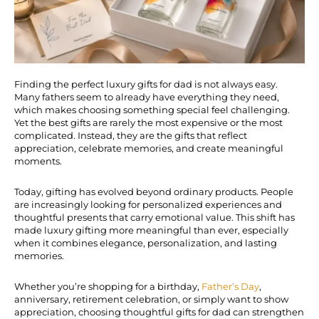
Finding the perfect luxury gifts for dad is not always easy.
Many fathers seem to already have everything they need,
which makes choosing something special feel challenging.
Yet the best gifts are rarely the most expensive or the most
complicated. Instead, they are the gifts that reflect
appreciation, celebrate memories, and create meaningful
moments.
Today, gifting has evolved beyond ordinary products. People
are increasingly looking for personalized experiences and
thoughtful presents that carry emotional value. This shift has
made luxury gifting more meaningful than ever, especially
when it combines elegance, personalization, and lasting
memories.
Whether you’re shopping for a birthday,
Father’s Day
,
anniversary, retirement celebration, or simply want to show
appreciation, choosing thoughtful gifts for dad can strengthen