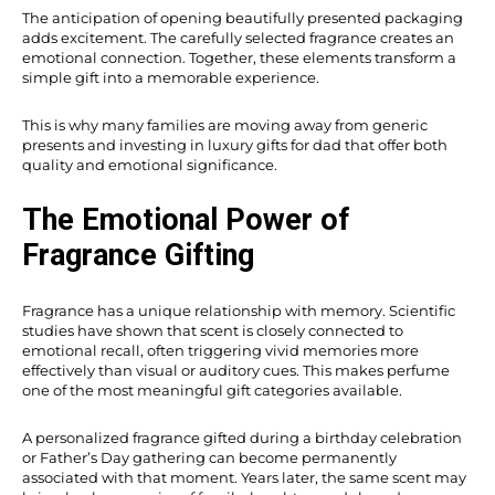
The anticipation of opening beautifully presented packaging
adds excitement. The carefully selected fragrance creates an
emotional connection. Together, these elements transform a
simple gift into a memorable experience.
This is why many families are moving away from generic
presents and investing in luxury gifts for dad that offer both
quality and emotional significance.
The Emotional Power of
Fragrance Gifting
Fragrance has a unique relationship with memory. Scientific
studies have shown that scent is closely connected to
emotional recall, often triggering vivid memories more
effectively than visual or auditory cues. This makes perfume
one of the most meaningful gift categories available.
A personalized fragrance gifted during a birthday celebration
or Father’s Day gathering can become permanently
associated with that moment. Years later, the same scent may