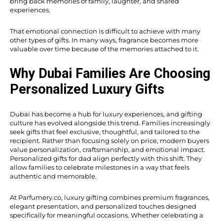
bring back memories of family, laughter, and shared
experiences.
That emotional connection is difficult to achieve with many
other types of gifts. In many ways, fragrance becomes more
valuable over time because of the memories attached to it.
Why Dubai Families Are Choosing
Personalized Luxury Gifts
Dubai has become a hub for luxury experiences, and gifting
culture has evolved alongside this trend. Families increasingly
seek gifts that feel exclusive, thoughtful, and tailored to the
recipient. Rather than focusing solely on price, modern buyers
value personalization, craftsmanship, and emotional impact.
Personalized gifts for dad align perfectly with this shift. They
allow families to celebrate milestones in a way that feels
authentic and memorable.
At Parfumery.co, luxury gifting combines premium fragrances,
elegant presentation, and personalized touches designed
specifically for meaningful occasions. Whether celebrating a