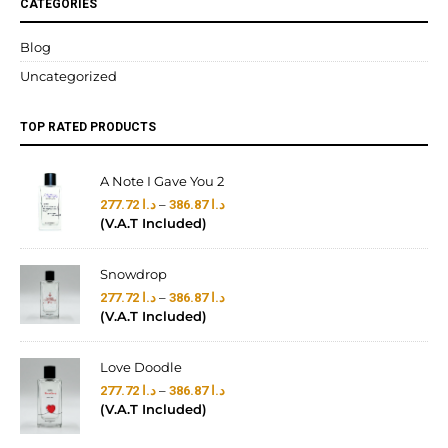
CATEGORIES
Blog
Uncategorized
TOP RATED PRODUCTS
A Note I Gave You 2
–
277.72
د.ا
386.87
د.ا
(V.A.T Included)
Snowdrop
–
277.72
د.ا
386.87
د.ا
(V.A.T Included)
Love Doodle
–
277.72
د.ا
386.87
د.ا
(V.A.T Included)