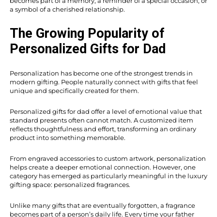
becomes part of a memory, a reminder of a special occasion, or
a symbol of a cherished relationship.
The Growing Popularity of
Personalized Gifts for Dad
Personalization has become one of the strongest trends in
modern gifting. People naturally connect with gifts that feel
unique and specifically created for them.
Personalized gifts for dad offer a level of emotional value that
standard presents often cannot match. A customized item
reflects thoughtfulness and effort, transforming an ordinary
product into something memorable.
From engraved accessories to custom artwork, personalization
helps create a deeper emotional connection. However, one
category has emerged as particularly meaningful in the luxury
gifting space: personalized fragrances.
Unlike many gifts that are eventually forgotten, a fragrance
becomes part of a person’s daily life. Every time your father