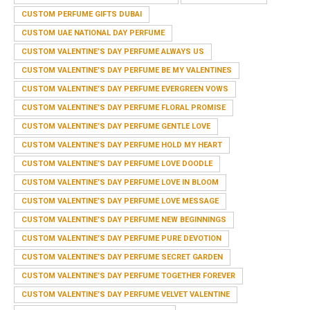
CUSTOM PERFUME GIFTS DUBAI
CUSTOM UAE NATIONAL DAY PERFUME
CUSTOM VALENTINE’S DAY PERFUME ALWAYS US
CUSTOM VALENTINE’S DAY PERFUME BE MY VALENTINES
CUSTOM VALENTINE’S DAY PERFUME EVERGREEN VOWS
CUSTOM VALENTINE’S DAY PERFUME FLORAL PROMISE
CUSTOM VALENTINE’S DAY PERFUME GENTLE LOVE
CUSTOM VALENTINE’S DAY PERFUME HOLD MY HEART
CUSTOM VALENTINE’S DAY PERFUME LOVE DOODLE
CUSTOM VALENTINE’S DAY PERFUME LOVE IN BLOOM
CUSTOM VALENTINE’S DAY PERFUME LOVE MESSAGE
CUSTOM VALENTINE’S DAY PERFUME NEW BEGINNINGS
CUSTOM VALENTINE’S DAY PERFUME PURE DEVOTION
CUSTOM VALENTINE’S DAY PERFUME SECRET GARDEN
CUSTOM VALENTINE’S DAY PERFUME TOGETHER FOREVER
CUSTOM VALENTINE’S DAY PERFUME VELVET VALENTINE