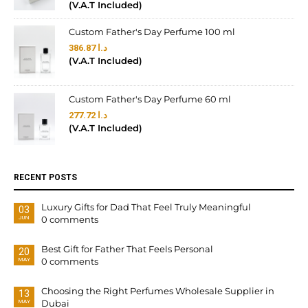
(V.A.T Included)
Custom Father's Day Perfume 100 ml
386.87
د.ا
(V.A.T Included)
Custom Father's Day Perfume 60 ml
277.72
د.ا
(V.A.T Included)
RECENT POSTS
Luxury Gifts for Dad That Feel Truly Meaningful
03
0 comments
JUN
Best Gift for Father That Feels Personal
20
0 comments
MAY
Choosing the Right Perfumes Wholesale Supplier in
13
Dubai
MAY