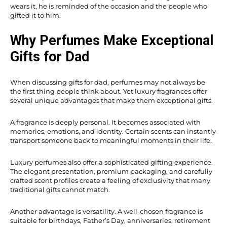
wears it, he is reminded of the occasion and the people who
gifted it to him.
Why Perfumes Make Exceptional
Gifts for Dad
When discussing gifts for dad, perfumes may not always be
the first thing people think about. Yet luxury fragrances offer
several unique advantages that make them exceptional gifts.
A fragrance is deeply personal. It becomes associated with
memories, emotions, and identity. Certain scents can instantly
transport someone back to meaningful moments in their life.
Luxury perfumes also offer a sophisticated gifting experience.
The elegant presentation, premium packaging, and carefully
crafted scent profiles create a feeling of exclusivity that many
traditional gifts cannot match.
Another advantage is versatility. A well-chosen fragrance is
suitable for birthdays, Father’s Day, anniversaries, retirement