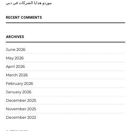
موردو هدايا الشركات في دبي
RECENT COMMENTS
ARCHIVES
June 2026
May 2026
April 2026
March 2026
February 2026
January 2026
December 2025
November 2025
December 2022