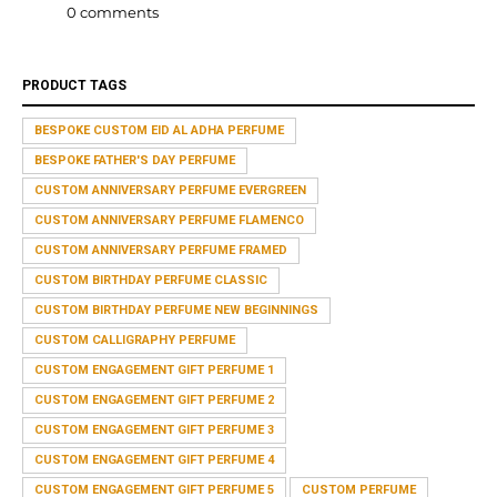
0 comments
PRODUCT TAGS
BESPOKE CUSTOM EID AL ADHA PERFUME
BESPOKE FATHER'S DAY PERFUME
CUSTOM ANNIVERSARY PERFUME EVERGREEN
CUSTOM ANNIVERSARY PERFUME FLAMENCO
CUSTOM ANNIVERSARY PERFUME FRAMED
CUSTOM BIRTHDAY PERFUME CLASSIC
CUSTOM BIRTHDAY PERFUME NEW BEGINNINGS
CUSTOM CALLIGRAPHY PERFUME
CUSTOM ENGAGEMENT GIFT PERFUME 1
CUSTOM ENGAGEMENT GIFT PERFUME 2
CUSTOM ENGAGEMENT GIFT PERFUME 3
CUSTOM ENGAGEMENT GIFT PERFUME 4
CUSTOM ENGAGEMENT GIFT PERFUME 5
CUSTOM PERFUME