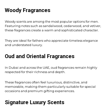
Woody Fragrances
Woody scents are among the most popular options for men.
Featuring notes such as sandalwood, cedarwood, and vetiver,
these fragrances create a warm and sophisticated character.
They are ideal for fathers who appreciate timeless elegance
and understated luxury.
Oud and Oriental Fragrances
In Dubai and across the UAE, oud fragrances remain highly
respected for their richness and depth.
These fragrances often feel luxurious, distinctive, and
memorable, making them particularly suitable for special
occasions and premium gifting experiences.
Signature Luxury Scents