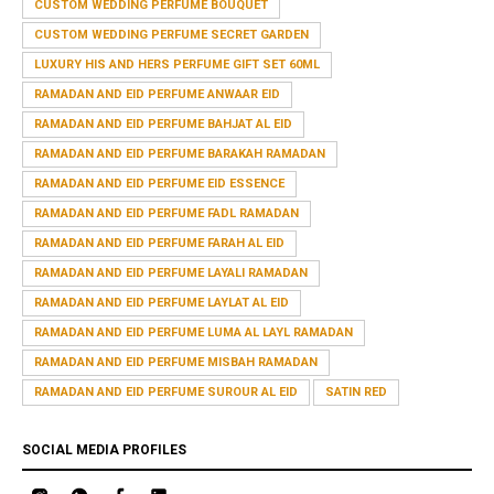
CUSTOM WEDDING PERFUME BOUQUET
CUSTOM WEDDING PERFUME SECRET GARDEN
LUXURY HIS AND HERS PERFUME GIFT SET 60ML
RAMADAN AND EID PERFUME ANWAAR EID
RAMADAN AND EID PERFUME BAHJAT AL EID
RAMADAN AND EID PERFUME BARAKAH RAMADAN
RAMADAN AND EID PERFUME EID ESSENCE
RAMADAN AND EID PERFUME FADL RAMADAN
RAMADAN AND EID PERFUME FARAH AL EID
RAMADAN AND EID PERFUME LAYALI RAMADAN
RAMADAN AND EID PERFUME LAYLAT AL EID
RAMADAN AND EID PERFUME LUMA AL LAYL RAMADAN
RAMADAN AND EID PERFUME MISBAH RAMADAN
RAMADAN AND EID PERFUME SUROUR AL EID
SATIN RED
SOCIAL MEDIA PROFILES