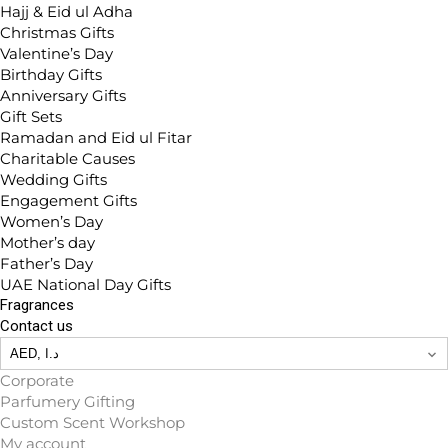
Hajj & Eid ul Adha
Christmas Gifts
Valentine’s Day
Birthday Gifts
Anniversary Gifts
Gift Sets
Ramadan and Eid ul Fitar
Charitable Causes
Wedding Gifts
Engagement Gifts
Women’s Day
Mother’s day
Father’s Day
UAE National Day Gifts
Fragrances
Contact us
Corporate
Parfumery Gifting
Custom Scent Workshop
My account