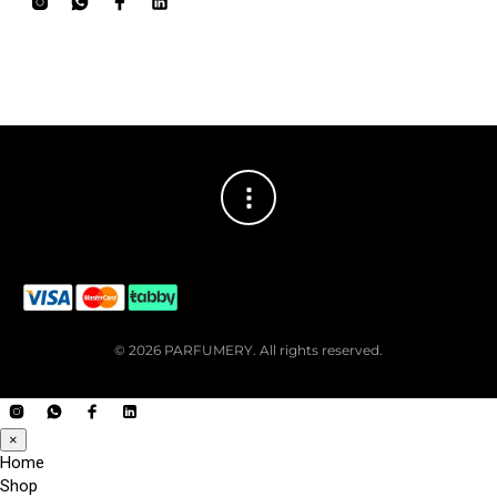
© 2026 PARFUMERY. All rights reserved.
×
Home
Shop