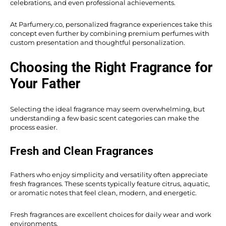
celebrations, and even professional achievements.
At Parfumery.co, personalized fragrance experiences take this
concept even further by combining premium perfumes with
custom presentation and thoughtful personalization.
Choosing the Right Fragrance for
Your Father
Selecting the ideal fragrance may seem overwhelming, but
understanding a few basic scent categories can make the
process easier.
Fresh and Clean Fragrances
Fathers who enjoy simplicity and versatility often appreciate
fresh fragrances. These scents typically feature citrus, aquatic,
or aromatic notes that feel clean, modern, and energetic.
Fresh fragrances are excellent choices for daily wear and work
environments.