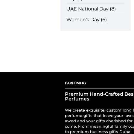
UAE National Day
8
Women's Day
6
PARFUMERY
Premium Hand-Crafted Be
Perfumes
We create exquisite, custom long 
perfume gifts that leave your love
awed and your gifts cherished for 
come. From meaningful family oc
to premium business gifts Dubai