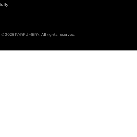
fully
© 2026 PARFUMERY. All rights reserved.