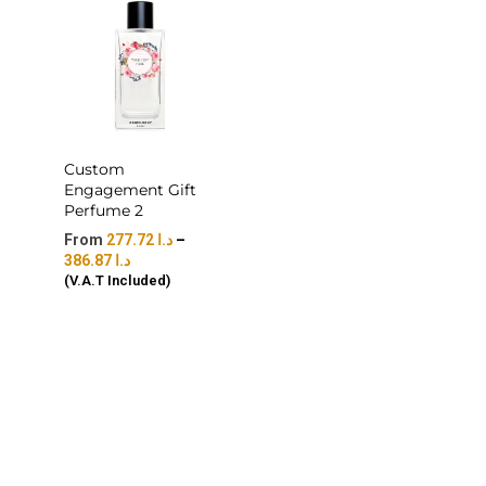
Custom
Engagement Gift
Perfume 2
277.72
د.ا
–
386.87
د.ا
(V.A.T Included)