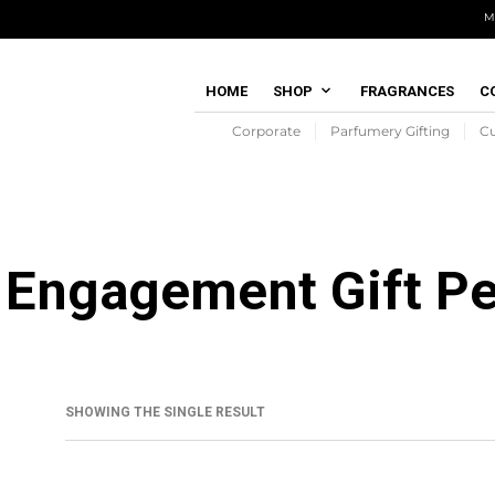
M
HOME
SHOP
FRAGRANCES
C
Corporate
Parfumery Gifting
C
Engagement Gift P
SHOWING THE SINGLE RESULT