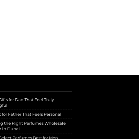
ifts for Dad That Feel Truly
gful
t for Father That Feels Personal
g the Right Perfumes Wholesale
r in Dubai
Select Perfumes Best for Men