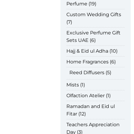
Perfume
19
Custom Wedding Gifts
7
Exclusive Perfume Gift
Sets UAE
6
Hajj & Eid ul Adha
10
Home Fragrances
6
Reed Diffusers
5
Mists
1
Olfaction Atelier
1
Ramadan and Eid ul
Fitar
12
Teachers Appreciation
Day
3