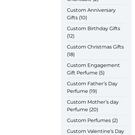
Custom Anniversary
Gifts
10
Custom Birthday Gifts
12
Custom Christmas Gifts
18
Custom Engagement
Gift Perfume
5
Custom Father’s Day
Perfume
19
Custom Mother’s day
Perfume
20
Custom Perfumes
2
Custom Valentine’s Day