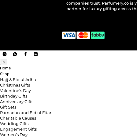
companies trust, Parfumery.co is 
partner for luxury gifting across t
×
Home
Shop
Hajj & Eid ul Adha
Christmas Gifts
Valentine’s Day
Birthday Gifts
Anniversary Gifts
Gift Sets
Ramadan and Eid ul Fitar
Charitable Causes
Wedding Gifts
Engagement Gifts
Women’s Day