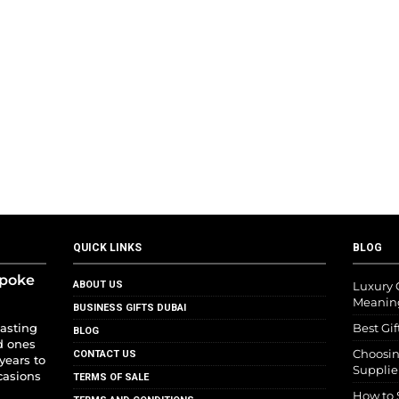
QUICK LINKS
BLOG
spoke
ABOUT US
Luxury G
Meanin
BUSINESS GIFTS DUBAI
lasting
Best Gif
BLOG
d ones
Choosin
CONTACT US
years to
Supplie
casions
TERMS OF SALE
How to 