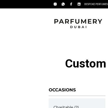
BESPOKE PERFUMES
Custom 
OCCASIONS
Charitable
2