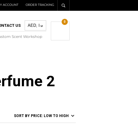
Y ACCOUNT
ORDER TRACKING
0
ONTACT US
ustom Scent Workshop
erfume 2