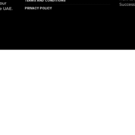
TERMS AND CONDITIONS
your
Success
he UAE.
PRIVACY POLICY