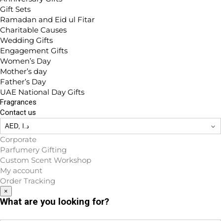
Gift Sets
Ramadan and Eid ul Fitar
Charitable Causes
Wedding Gifts
Engagement Gifts
Women’s Day
Mother’s day
Father’s Day
UAE National Day Gifts
Fragrances
Contact us
Corporate
Parfumery Gifting
Custom Scent Workshop
My account
Order Tracking
×
What are you looking for?