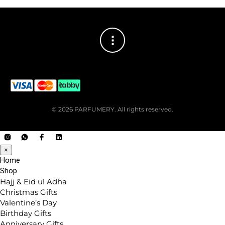
© 2026 PARFUMERY. All rights reserved.
×
Home
Shop
Hajj & Eid ul Adha
Christmas Gifts
Valentine’s Day
Birthday Gifts
Anniversary Gifts