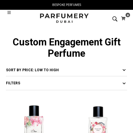
BESPOKE PERFUMES
0
Custom Engagement Gift
Perfume
FILTERS