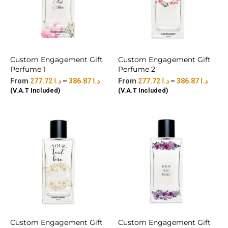
Custom Engagement Gift
Custom Engagement Gift
Perfume 1
Perfume 2
277.72
د.ا
–
386.87
د.ا
277.72
د.ا
–
386.87
د.ا
(V.A.T Included)
(V.A.T Included)
Custom Engagement Gift
Custom Engagement Gift