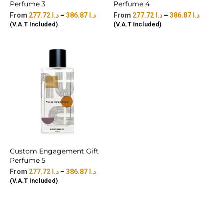
Perfume 3
Perfume 4
277.72
د.ا
–
386.87
د.ا
277.72
د.ا
–
386.87
د.ا
(V.A.T Included)
(V.A.T Included)
Custom Engagement Gift
Perfume 5
277.72
د.ا
–
386.87
د.ا
(V.A.T Included)