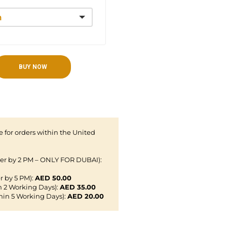
BUY NOW
 for orders within the United
der by 2 PM – ONLY FOR DUBAI):
r by 5 PM):
AED 50.00
n 2 Working Days):
AED 35.00
hin 5 Working Days):
AED 20.00