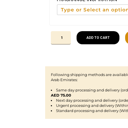
ADD TO CART
Following shipping methods are available
Arab Emirates:
Same day processing and delivery (or
AED 75.00
Next day processing and delivery (orde
Urgent processing and delivery (Withi
Standard processing and delivery (Wit