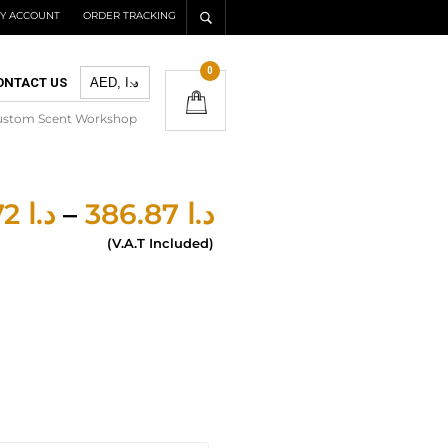
Y ACCOUNT
ORDER TRACKING
0
ONTACT US
ustom Scent Workshop
277.72
د.ا
–
386.87
د.ا
(V.A.T Included)