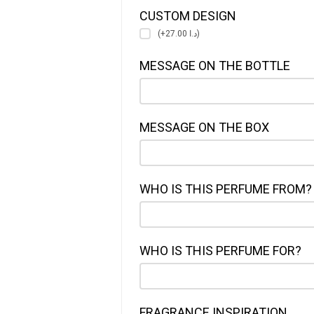
CUSTOM DESIGN
(+د.ا 27.00)
MESSAGE ON THE BOTTLE
MESSAGE ON THE BOX
WHO IS THIS PERFUME FROM?
WHO IS THIS PERFUME FOR?
FRAGRANCE INSPIRATION