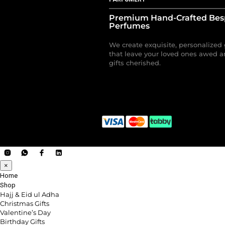
Premium Hand-Crafted Be
Perfumes
We create exquisite, personalized 
that leave your loved ones awed a
gifts cherished.
×
Home
Shop
Hajj & Eid ul Adha
Christmas Gifts
Valentine’s Day
Birthday Gifts