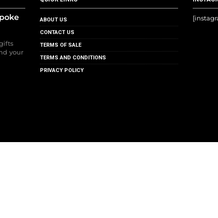
spoke
[instag
ABOUT US
CONTACT US
gifts
TERMS OF SALE
nd your
TERMS AND CONDITIONS
PRIVACY POLICY