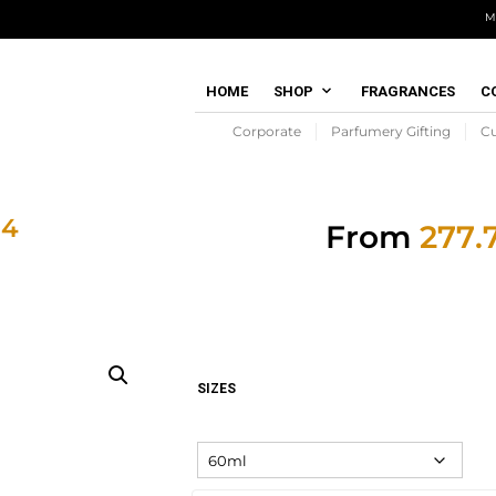
M
HOME
SHOP
FRAGRANCES
C
Corporate
Parfumery Gifting
C
 4
From
SIZES