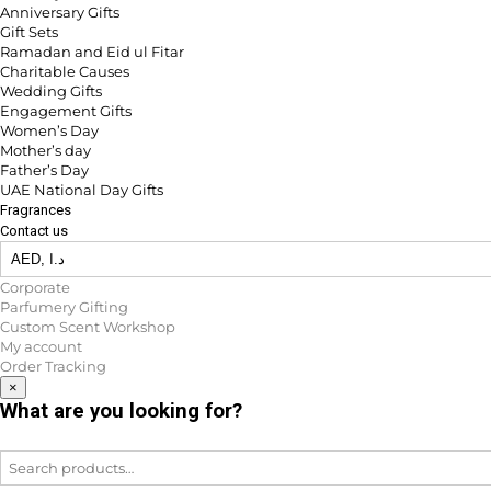
Anniversary Gifts
Gift Sets
Ramadan and Eid ul Fitar
Charitable Causes
Wedding Gifts
Engagement Gifts
Women’s Day
Mother’s day
Father’s Day
UAE National Day Gifts
Fragrances
Contact us
Corporate
Parfumery Gifting
Custom Scent Workshop
My account
Order Tracking
×
What are you looking for?