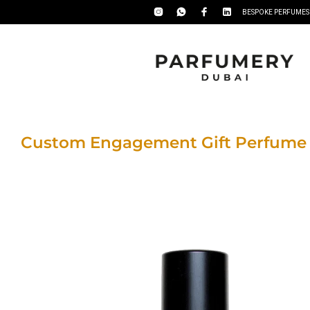
BESPOKE PERFUMES
Custom Engagement Gift Perfume