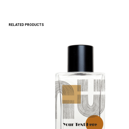
RELATED PRODUCTS