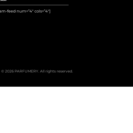
ram-feed num=”4″ cols=”4″]
© 2026 PARFUMERY. All rights reserved.