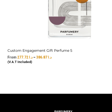
Custom Engagement Gift Perfume 5
277.72
د.ا
–
386.87
د.ا
(V.A.T Included)
PARFUMERY