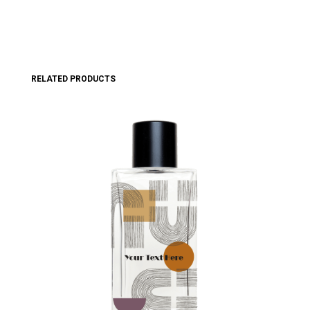
RELATED PRODUCTS