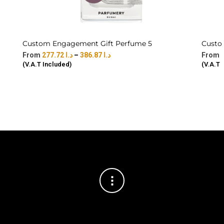
Custom Engagement Gift Perfume 5
Custo
277.72
د.ا
–
386.87
د.ا
(V.A.T Included)
(V.A.T 