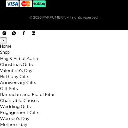
© 2026 PARFUMERY. All rights reserved.
×
Home
Shop
Hajj & Eid ul Adha
Christmas Gifts
Valentine’s Day
Birthday Gifts
Anniversary Gifts
Gift Sets
Ramadan and Eid ul Fitar
Charitable Causes
Wedding Gifts
Engagement Gifts
Women’s Day
Mother’s day