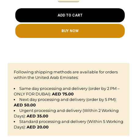
ADD TO CART
BUY NOW
Following shipping methods are available for orders
within the United Arab Emirates:
Same day processing and delivery (order by 2 PM –
ONLY FOR DUBAI):
AED 75.00
Next day processing and delivery (order by 5 PM):
AED 50.00
Urgent processing and delivery (Within 2 Working
Days):
AED 35.00
Standard processing and delivery (Within 5 Working
Days):
AED 20.00