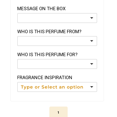
MESSAGE ON THE BOX
WHO IS THIS PERFUME FROM?
WHO IS THIS PERFUME FOR?
FRAGRANCE INSPIRATION