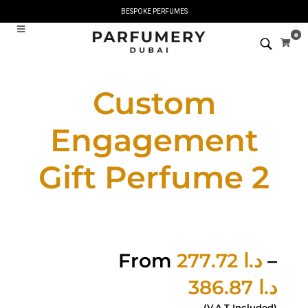
BESPOKE PERFUMES
0
Custom
Engagement
Gift Perfume 2
From
277.72
د.ا
–
386.87
د.ا
(V.A.T Included)