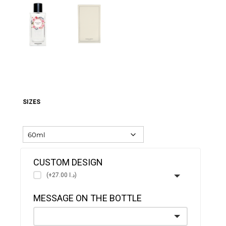
SIZES
CUSTOM DESIGN
(+د.ا 27.00)
MESSAGE ON THE BOTTLE