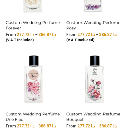
Custom Wedding Perfume
Custom Wedding Perfume
Forever
Posy
277.72
د.ا
–
386.87
د.ا
277.72
د.ا
–
386.87
د.ا
(V.A.T Included)
(V.A.T Included)
Custom Wedding Perfume
Custom Wedding Perfume
Une Fleur
Bouquet
277.72
د.ا
–
386.87
د.ا
277.72
د.ا
–
386.87
د.ا