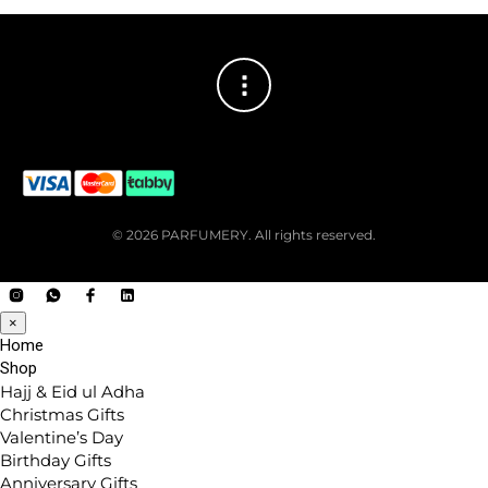
© 2026 PARFUMERY. All rights reserved.
×
Home
Shop
Hajj & Eid ul Adha
Christmas Gifts
Valentine’s Day
Birthday Gifts
Anniversary Gifts