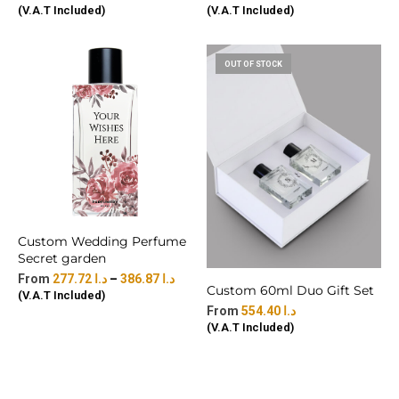
(V.A.T Included)
(V.A.T Included)
OUT OF STOCK
Custom Wedding Perfume
Secret garden
277.72
د.ا
–
386.87
د.ا
Custom 60ml Duo Gift Set
(V.A.T Included)
554.40
د.ا
(V.A.T Included)