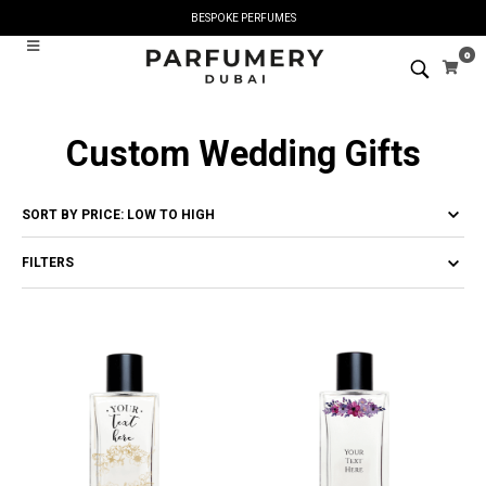
BESPOKE PERFUMES
0
Custom Wedding Gifts
FILTERS