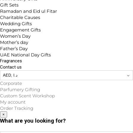
Gift Sets
Ramadan and Eid ul Fitar
Charitable Causes
Wedding Gifts
Engagement Gifts
Women’s Day
Mother’s day
Father’s Day
UAE National Day Gifts
Fragrances
Contact us
Corporate
Parfumery Gifting
Custom Scent Workshop
My account
Order Tracking
×
What are you looking for?