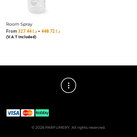
Room Spray
327.44
د.ا
–
448.72
د.ا
(V.A.T Included)
© 2026 PARFUMERY. All rights reserved.