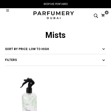
BESPOKE PERFUMES
0
Mists
FILTERS