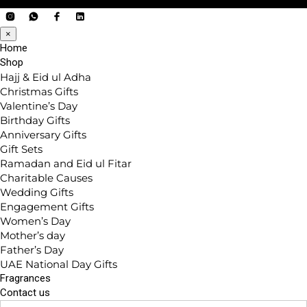
×
Home
Shop
Hajj & Eid ul Adha
Christmas Gifts
Valentine’s Day
Birthday Gifts
Anniversary Gifts
Gift Sets
Ramadan and Eid ul Fitar
Charitable Causes
Wedding Gifts
Engagement Gifts
Women’s Day
Mother’s day
Father’s Day
UAE National Day Gifts
Fragrances
Contact us