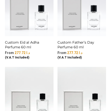
Custom Eid al Adha
Custom Father’s Day
Perfume 60 ml
Perfume 60 ml
277.72
د.ا
277.72
د.ا
(V.A.T Included)
(V.A.T Included)