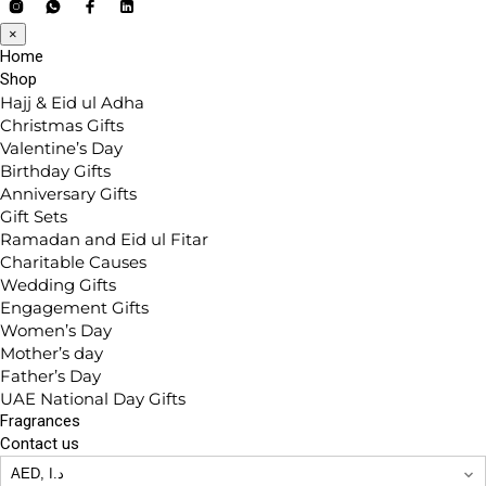
×
Home
Shop
Hajj & Eid ul Adha
Christmas Gifts
Valentine’s Day
Birthday Gifts
Anniversary Gifts
Gift Sets
Ramadan and Eid ul Fitar
Charitable Causes
Wedding Gifts
Engagement Gifts
Women’s Day
Mother’s day
Father’s Day
UAE National Day Gifts
Fragrances
Contact us