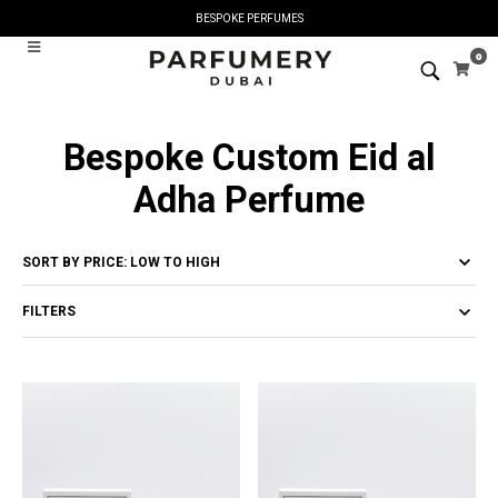
BESPOKE PERFUMES
0
Bespoke Custom Eid al
Adha Perfume
FILTERS