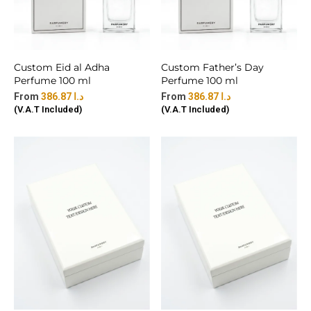
Custom Eid al Adha
Custom Father’s Day
Perfume 100 ml
Perfume 100 ml
386.87
د.ا
386.87
د.ا
(V.A.T Included)
(V.A.T Included)