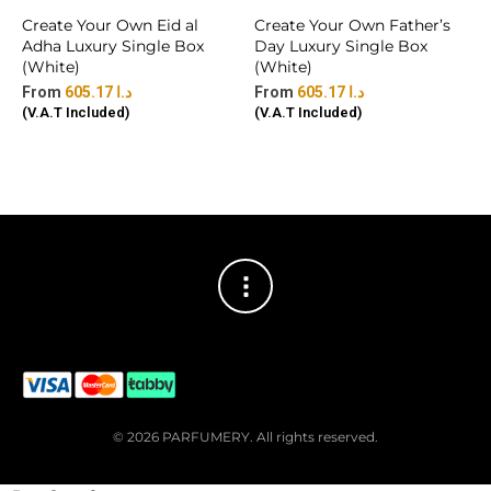
Create Your Own Eid al
Create Your Own Father’s
Adha Luxury Single Box
Day Luxury Single Box
(White)
(White)
605.17
د.ا
605.17
د.ا
(V.A.T Included)
(V.A.T Included)
© 2026 PARFUMERY. All rights reserved.