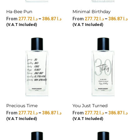
Ha-Bee Pun
Minimal Birthday
277.72
د.ا
–
386.87
د.ا
277.72
د.ا
–
386.87
د.ا
(V.A.T Included)
(V.A.T Included)
Precious Time
You Just Turned
277.72
د.ا
–
386.87
د.ا
277.72
د.ا
–
386.87
د.ا
(V.A.T Included)
(V.A.T Included)