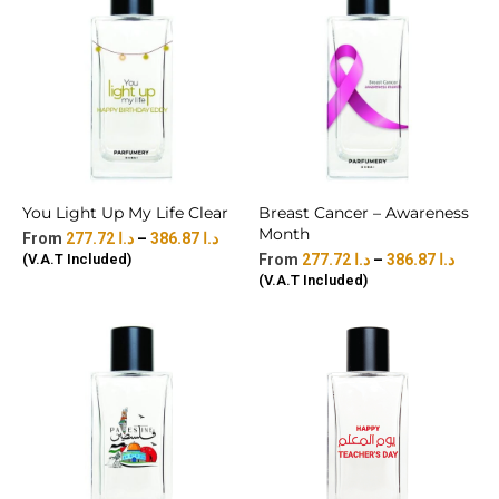
You Light Up My Life Clear
Breast Cancer – Awareness
Month
277.72
د.ا
–
386.87
د.ا
(V.A.T Included)
277.72
د.ا
–
386.87
د.ا
(V.A.T Included)