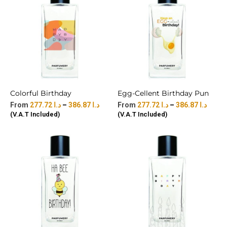
Colorful Birthday
Egg-Cellent Birthday Pun
277.72
د.ا
–
386.87
د.ا
277.72
د.ا
–
386.87
د.ا
(V.A.T Included)
(V.A.T Included)