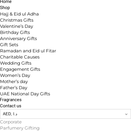
Home
Shop
Hajj & Eid ul Adha
Christmas Gifts
Valentine’s Day
Birthday Gifts
Anniversary Gifts
Gift Sets
Ramadan and Eid ul Fitar
Charitable Causes
Wedding Gifts
Engagement Gifts
Women’s Day
Mother’s day
Father’s Day
UAE National Day Gifts
Fragrances
Contact us
Corporate
Parfumery Gifting