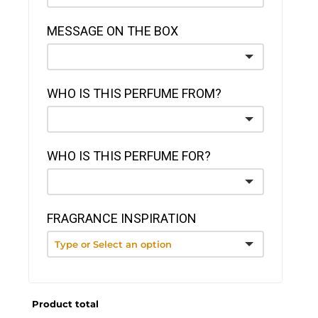
MESSAGE ON THE BOX
WHO IS THIS PERFUME FROM?
WHO IS THIS PERFUME FOR?
FRAGRANCE INSPIRATION
Product total