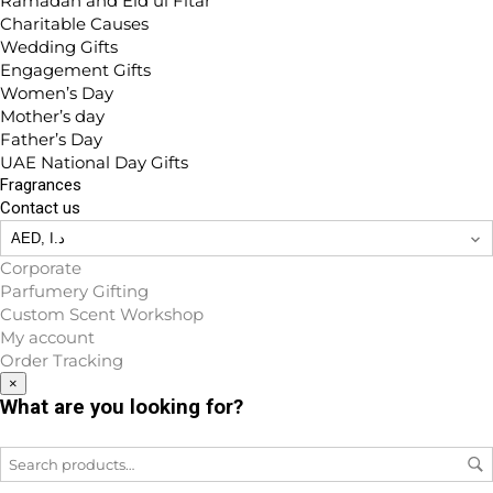
Ramadan and Eid ul Fitar
Charitable Causes
Wedding Gifts
Engagement Gifts
Women’s Day
Mother’s day
Father’s Day
UAE National Day Gifts
Fragrances
Contact us
Corporate
Parfumery Gifting
Custom Scent Workshop
My account
Order Tracking
×
What are you looking for?