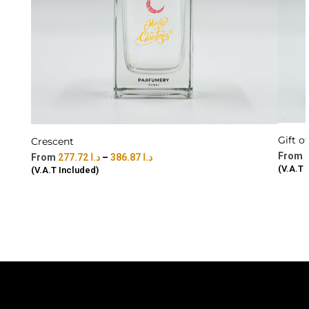
Gift o
Crescent
277.72
د.ا
–
386.87
د.ا
(V.A.T 
(V.A.T Included)