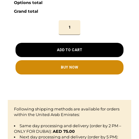
Options total
Grand total
ADD TO CART
BUY NOW
Following shipping methods are available for orders
within the United Arab Emirates:
Same day processing and delivery (order by 2 PM –
ONLY FOR DUBAI):
AED 75.00
Next day processing and delivery (order by 5 PM):