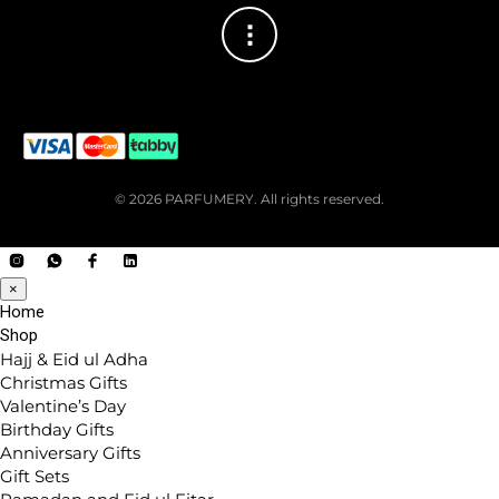
© 2026 PARFUMERY. All rights reserved.
×
Home
Shop
Hajj & Eid ul Adha
Christmas Gifts
Valentine’s Day
Birthday Gifts
Anniversary Gifts
Gift Sets