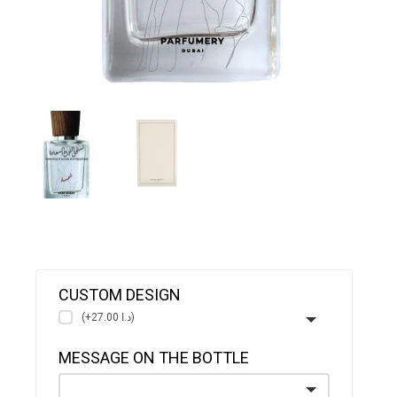
CUSTOM DESIGN
(+د.ا 27.00)
MESSAGE ON THE BOTTLE