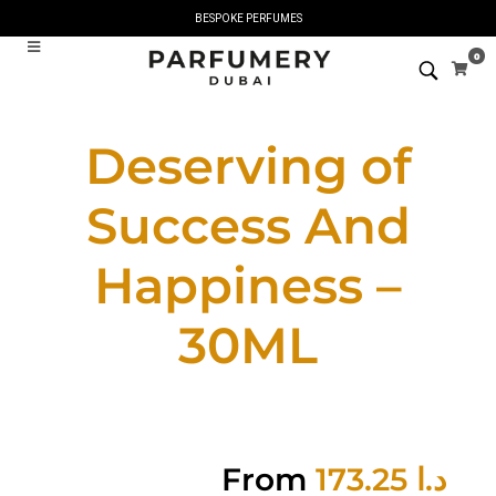
BESPOKE PERFUMES
0
Deserving of
Success And
Happiness –
30ML
From
173.25
د.ا