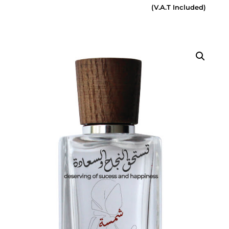
(V.A.T Included)