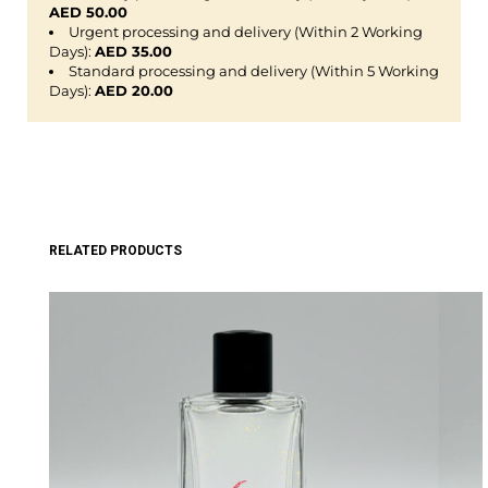
AED 50.00
Urgent processing and delivery (Within 2 Working
Days):
AED 35.00
Standard processing and delivery (Within 5 Working
Days):
AED 20.00
RELATED PRODUCTS