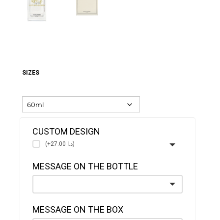
SIZES
CUSTOM DESIGN
(+د.ا 27.00)
MESSAGE ON THE BOTTLE
MESSAGE ON THE BOX