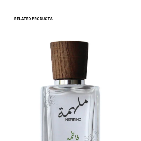
RELATED PRODUCTS