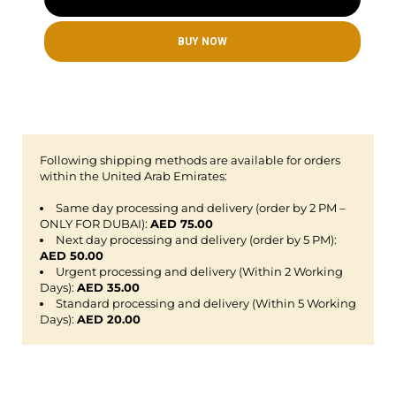
BUY NOW
Following shipping methods are available for orders
within the United Arab Emirates:
Same day processing and delivery (order by 2 PM –
ONLY FOR DUBAI):
AED 75.00
Next day processing and delivery (order by 5 PM):
AED 50.00
Urgent processing and delivery (Within 2 Working
Days):
AED 35.00
Standard processing and delivery (Within 5 Working
Days):
AED 20.00