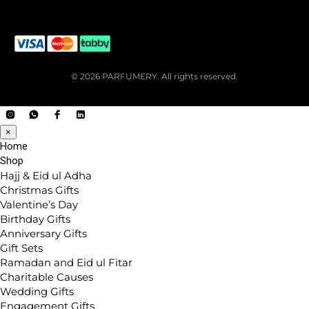
© 2026 PARFUMERY. All rights reserved.
×
Home
Shop
Hajj & Eid ul Adha
Christmas Gifts
Valentine’s Day
Birthday Gifts
Anniversary Gifts
Gift Sets
Ramadan and Eid ul Fitar
Charitable Causes
Wedding Gifts
Engagement Gifts