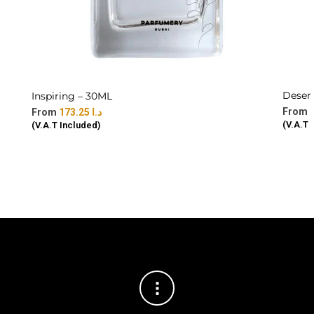
Deser
Inspiring – 30ML
173.25
د.ا
(V.A.T 
(V.A.T Included)