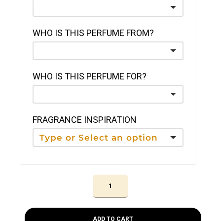
WHO IS THIS PERFUME FROM?
WHO IS THIS PERFUME FOR?
FRAGRANCE INSPIRATION
ADD TO CART