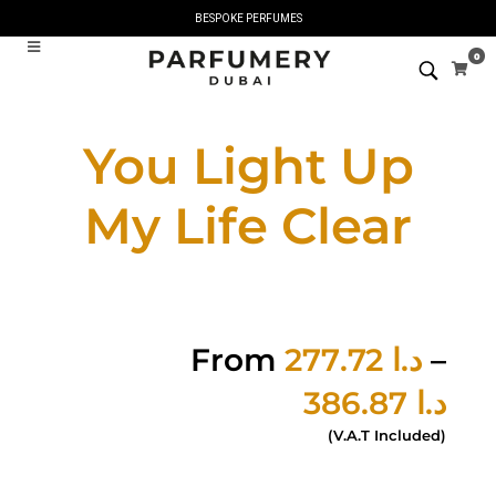
BESPOKE PERFUMES
0
You Light Up
My Life Clear
From
277.72
د.ا
–
386.87
د.ا
(V.A.T Included)