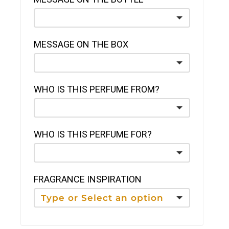
MESSAGE ON THE BOX
WHO IS THIS PERFUME FROM?
WHO IS THIS PERFUME FOR?
FRAGRANCE INSPIRATION