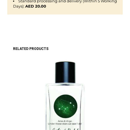
Standard processing and delivery (Within 5 Working
Days):
AED 20.00
RELATED PRODUCTS