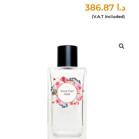
386.87
د.ا
(V.A.T Included)