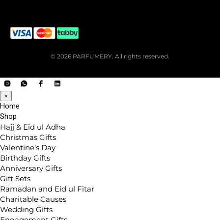
© 2026 PARFUMERY. All rights reserved.
×
Home
Shop
Hajj & Eid ul Adha
Christmas Gifts
Valentine’s Day
Birthday Gifts
Anniversary Gifts
Gift Sets
Ramadan and Eid ul Fitar
Charitable Causes
Wedding Gifts
Engagement Gifts