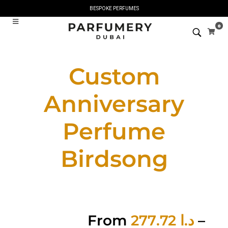
BESPOKE PERFUMES
0
Custom
Anniversary
Perfume
Birdsong
From
277.72
د.ا
–