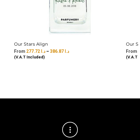
Our Stars Align
Our S
277.72
د.ا
–
386.87
د.ا
(V.A.T Included)
(V.A.T 