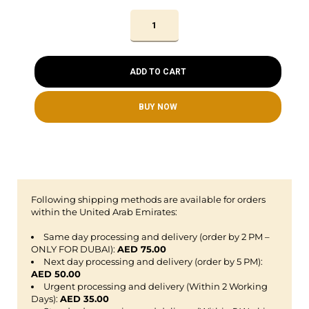
ADD TO CART
BUY NOW
Following shipping methods are available for orders
within the United Arab Emirates:
Same day processing and delivery (order by 2 PM –
ONLY FOR DUBAI):
AED 75.00
Next day processing and delivery (order by 5 PM):
AED 50.00
Urgent processing and delivery (Within 2 Working
Days):
AED 35.00