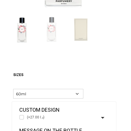
SIZES
CUSTOM DESIGN
(+د.ا 27.00)
MESSAGE ON THE BOTTLE