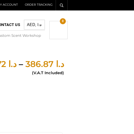
Y ACCOUNT
ORDER TRACKING
0
ONTACT US
ustom Scent Workshop
277.72
د.ا
–
386.87
د.ا
(V.A.T Included)