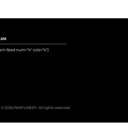
RAM
ram-feed num=”4″ cols=”4″]
© 2026 PARFUMERY. All rights reserved.