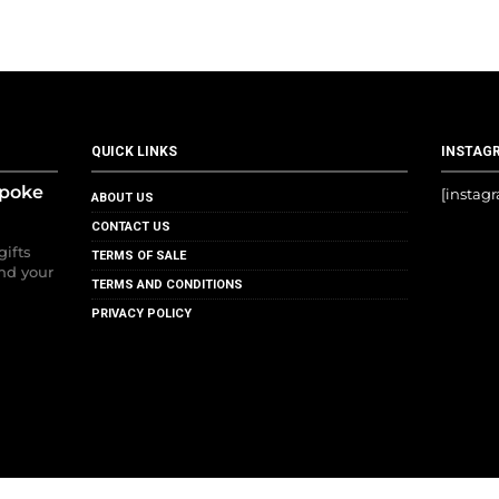
QUICK LINKS
INSTAG
spoke
[instag
ABOUT US
CONTACT US
gifts
TERMS OF SALE
nd your
TERMS AND CONDITIONS
PRIVACY POLICY