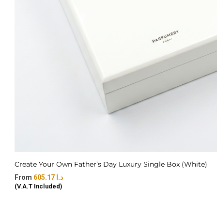
Create Your Own Father’s Day Luxury Single Box (White)
605.17
د.ا
(V.A.T Included)