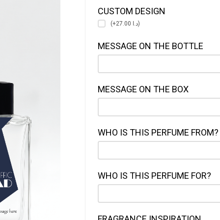
CUSTOM DESIGN
(+د.ا 27.00)
MESSAGE ON THE BOTTLE
MESSAGE ON THE BOX
WHO IS THIS PERFUME FROM?
WHO IS THIS PERFUME FOR?
FRAGRANCE INSPIRATION