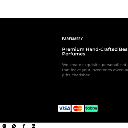
PARFUMERY
Premium Hand-Crafted Be
Perfumes
We create exquisite, personalized 
that leave your loved ones awed a
gifts cherished.