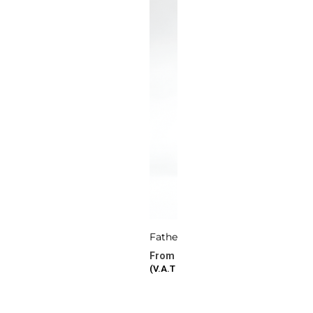
Fatherhood
277.72
د.ا
–
386.87
د.ا
(V.A.T Included)