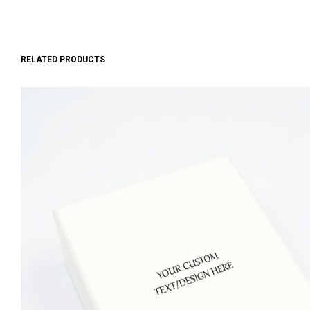
RELATED PRODUCTS