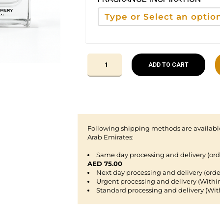
ADD TO CART
Following shipping methods are available
Arab Emirates:
Same day processing and delivery (or
AED 75.00
Next day processing and delivery (orde
Urgent processing and delivery (Withi
Standard processing and delivery (Wit