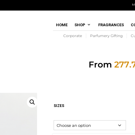
M
HOME
SHOP
FRAGRANCES
C
Corporate
Parfumery Gifting
C
From
SIZES