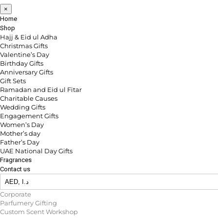
×
Home
Shop
Hajj & Eid ul Adha
Christmas Gifts
Valentine’s Day
Birthday Gifts
Anniversary Gifts
Gift Sets
Ramadan and Eid ul Fitar
Charitable Causes
Wedding Gifts
Engagement Gifts
Women’s Day
Mother’s day
Father’s Day
UAE National Day Gifts
Fragrances
Contact us
Corporate
Parfumery Gifting
Custom Scent Workshop