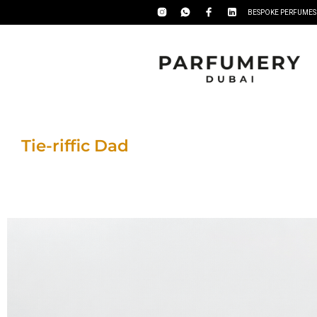
BESPOKE PERFUMES
Tie-riffic Dad