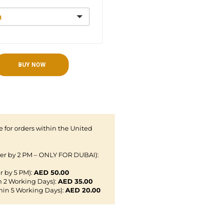
BUY NOW
 for orders within the United
der by 2 PM – ONLY FOR DUBAI):
r by 5 PM):
AED 50.00
n 2 Working Days):
AED 35.00
hin 5 Working Days):
AED 20.00