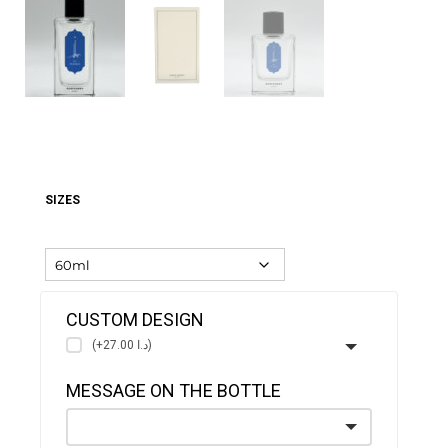
SIZES
CUSTOM DESIGN
(+د.ا 27.00)
MESSAGE ON THE BOTTLE