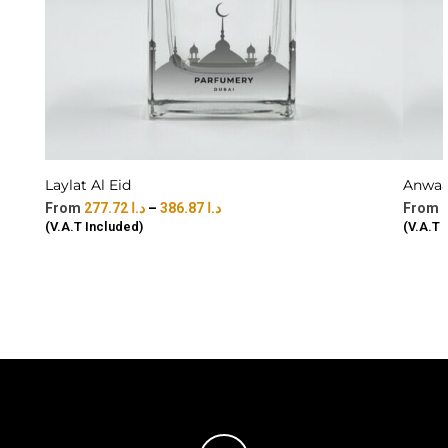
Laylat Al Eid
Anwaar
277.72
د.ا
–
386.87
د.ا
(V.A.T Included)
(V.A.T 