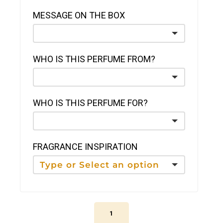
MESSAGE ON THE BOX
WHO IS THIS PERFUME FROM?
WHO IS THIS PERFUME FOR?
FRAGRANCE INSPIRATION