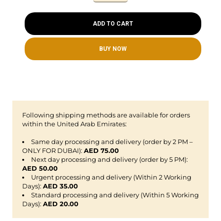
ADD TO CART
BUY NOW
Following shipping methods are available for orders
within the United Arab Emirates:
Same day processing and delivery (order by 2 PM –
ONLY FOR DUBAI):
AED 75.00
Next day processing and delivery (order by 5 PM):
AED 50.00
Urgent processing and delivery (Within 2 Working
Days):
AED 35.00
Standard processing and delivery (Within 5 Working
Days):
AED 20.00