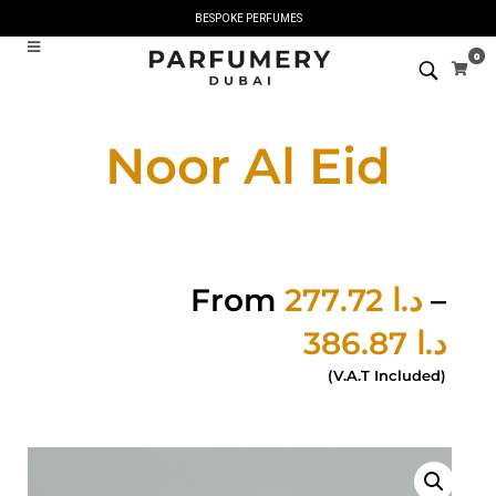
BESPOKE PERFUMES
0
Noor Al Eid
From
277.72
د.ا
–
386.87
د.ا
(V.A.T Included)