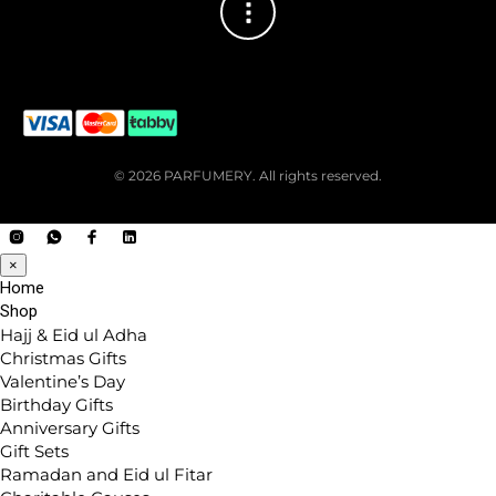
© 2026 PARFUMERY. All rights reserved.
×
Home
Shop
Hajj & Eid ul Adha
Christmas Gifts
Valentine’s Day
Birthday Gifts
Anniversary Gifts
Gift Sets
Ramadan and Eid ul Fitar