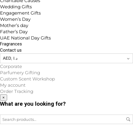
Charitable Causes
Wedding Gifts
Engagement Gifts
Women’s Day
Mother’s day
Father’s Day
UAE National Day Gifts
Fragrances
Contact us
Corporate
Parfumery Gifting
Custom Scent Workshop
My account
Order Tracking
×
What are you looking for?