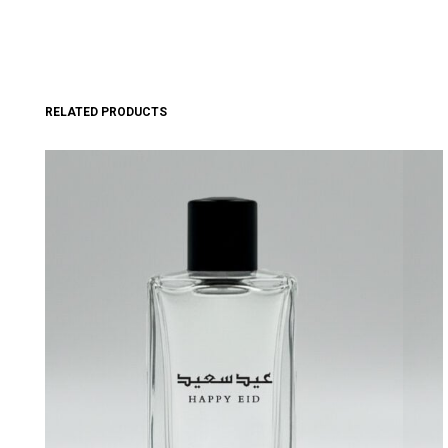
RELATED PRODUCTS