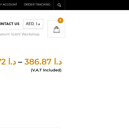
Y ACCOUNT
ORDER TRACKING
0
ONTACT US
ustom Scent Workshop
277.72
د.ا
–
386.87
د.ا
(V.A.T Included)