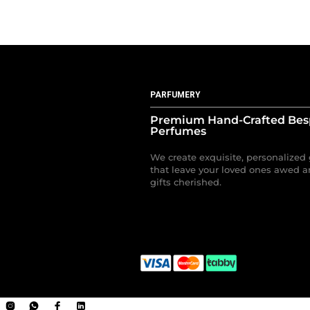
PARFUMERY
Premium Hand-Crafted Be
Perfumes
We create exquisite, personalized 
that leave your loved ones awed a
gifts cherished.