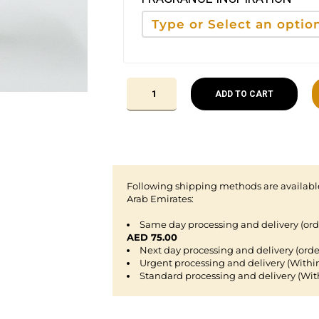
ADD TO CART
Following shipping methods are available
Arab Emirates:
Same day processing and delivery (or
AED 75.00
Next day processing and delivery (orde
Urgent processing and delivery (Withi
Standard processing and delivery (Wit