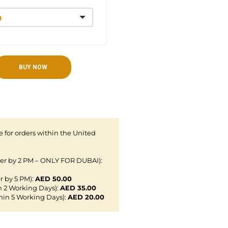
BUY NOW
 for orders within the United
der by 2 PM – ONLY FOR DUBAI):
r by 5 PM):
AED 50.00
n 2 Working Days):
AED 35.00
hin 5 Working Days):
AED 20.00