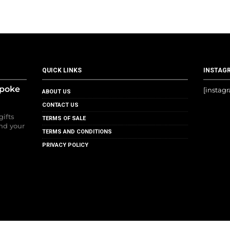
QUICK LINKS
INSTAG
spoke
[instag
ABOUT US
CONTACT US
gifts
TERMS OF SALE
nd your
TERMS AND CONDITIONS
PRIVACY POLICY