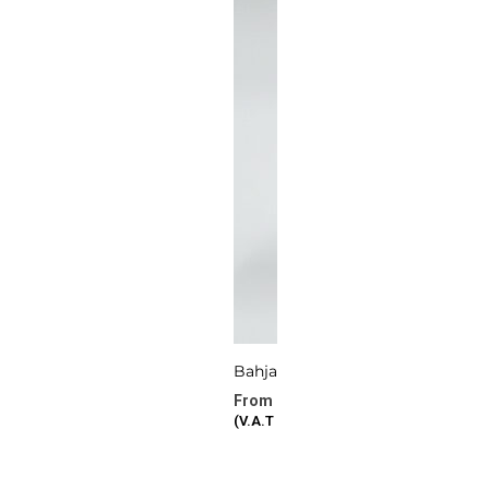
Bahjat Al Eid
277.72
د.ا
–
386.87
د.ا
(V.A.T Included)