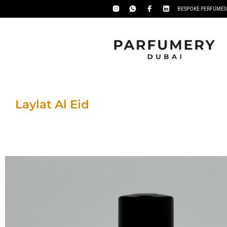
BESPOKE PERFUMES
Laylat Al Eid