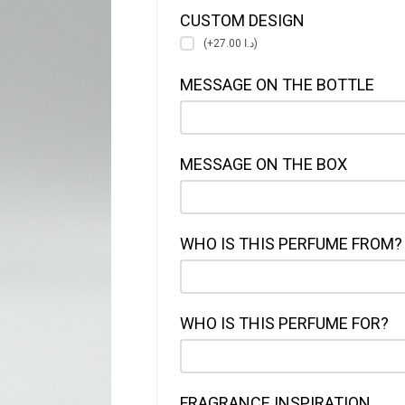
CUSTOM DESIGN
(+د.ا 27.00)
MESSAGE ON THE BOTTLE
MESSAGE ON THE BOX
WHO IS THIS PERFUME FROM?
WHO IS THIS PERFUME FOR?
FRAGRANCE INSPIRATION