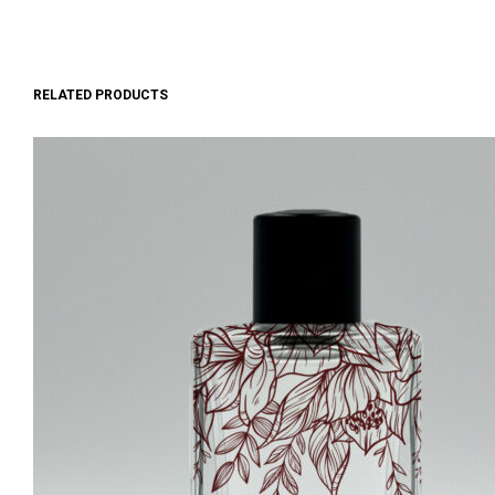
RELATED PRODUCTS