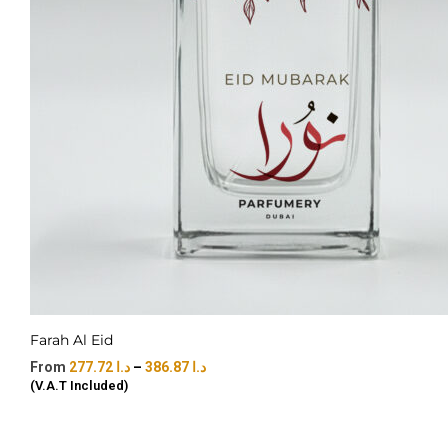
Farah Al Eid
277.72
د.ا
–
386.87
د.ا
(V.A.T Included)