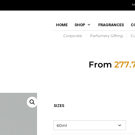
M
HOME
SHOP
FRAGRANCES
C
Corporate
Parfumery Gifting
C
From
SIZES