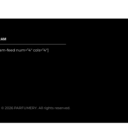
RAM
ram-feed num=”4″ cols=”4″]
© 2026 PARFUMERY. All rights reserved.