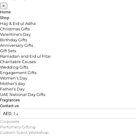
×
Home
Shop
Hajj & Eid ul Adha
Christmas Gifts
Valentine’s Day
Birthday Gifts
Anniversary Gifts
Gift Sets
Ramadan and Eid ul Fitar
Charitable Causes
Wedding Gifts
Engagement Gifts
Women’s Day
Mother’s day
Father’s Day
UAE National Day Gifts
Fragrances
Contact us
Corporate
Parfumery Gifting
Custom Scent Workshop