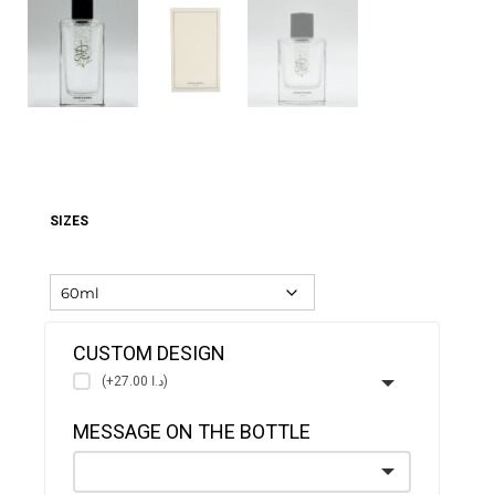
SIZES
CUSTOM DESIGN
(+د.ا 27.00)
MESSAGE ON THE BOTTLE