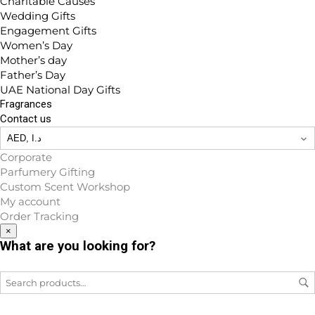
Charitable Causes
Wedding Gifts
Engagement Gifts
Women’s Day
Mother’s day
Father’s Day
UAE National Day Gifts
Fragrances
Contact us
Corporate
Parfumery Gifting
Custom Scent Workshop
My account
Order Tracking
×
What are you looking for?