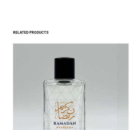
RELATED PRODUCTS