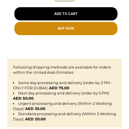
ADD TO CART
BUY NOW
Following shipping methods are available for orders
within the United Arab Emirates:
Same day processing and delivery (order by 2 PM –
ONLY FOR DUBAI):
AED 75.00
Next day processing and delivery (order by 5 PM):
AED 50.00
Urgent processing and delivery (Within 2 Working
Days):
AED 35.00
Standard processing and delivery (Within 5 Working
Days):
AED 20.00