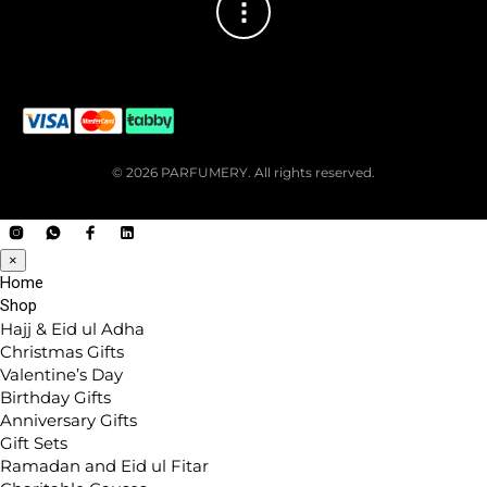
© 2026 PARFUMERY. All rights reserved.
×
Home
Shop
Hajj & Eid ul Adha
Christmas Gifts
Valentine’s Day
Birthday Gifts
Anniversary Gifts
Gift Sets
Ramadan and Eid ul Fitar