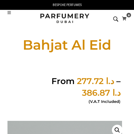
BESPOKE PERFUMES
0
Bahjat Al Eid
From
277.72
د.ا
–
386.87
د.ا
(V.A.T Included)