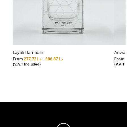
Layali Ramadan
Anwaar
277.72
د.ا
–
386.87
د.ا
(V.A.T Included)
(V.A.T 