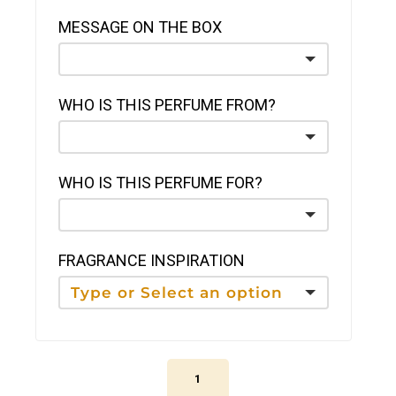
MESSAGE ON THE BOX
WHO IS THIS PERFUME FROM?
WHO IS THIS PERFUME FOR?
FRAGRANCE INSPIRATION