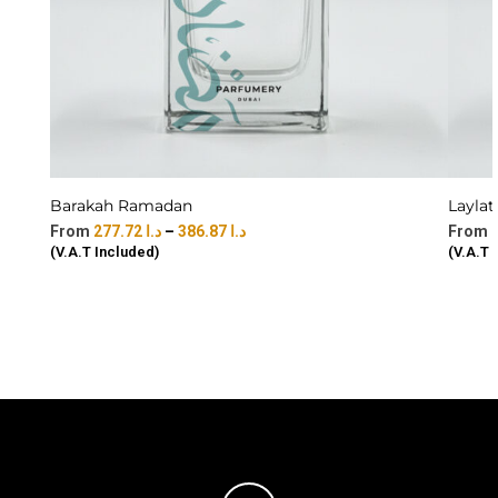
Barakah Ramadan
Laylat
277.72
د.ا
–
386.87
د.ا
(V.A.T Included)
(V.A.T 