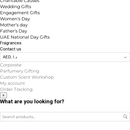
Charitable Causes
Wedding Gifts
Engagement Gifts
Women’s Day
Mother’s day
Father’s Day
UAE National Day Gifts
Fragrances
Contact us
Corporate
Parfumery Gifting
Custom Scent Workshop
My account
Order Tracking
×
What are you looking for?