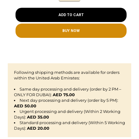
ADD TO CART
BUY NOW
Following shipping methods are available for orders
within the United Arab Emirates:
Same day processing and delivery (order by 2 PM –
ONLY FOR DUBAI):
AED 75.00
Next day processing and delivery (order by 5 PM):
AED 50.00
Urgent processing and delivery (Within 2 Working
Days):
AED 35.00
Standard processing and delivery (Within 5 Working
Days):
AED 20.00