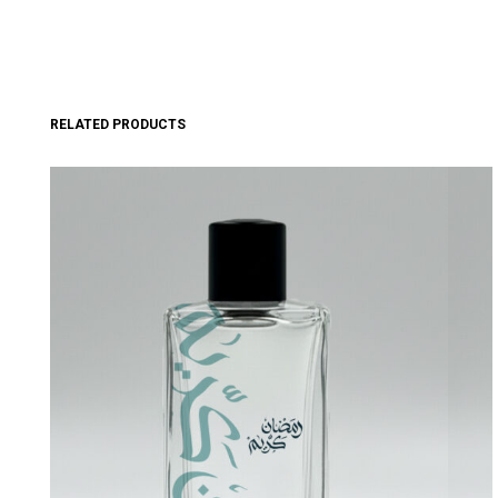
RELATED PRODUCTS