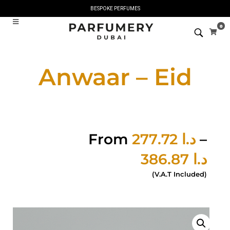
BESPOKE PERFUMES
0
Anwaar – Eid
From
277.72
د.ا
–
386.87
د.ا
(V.A.T Included)