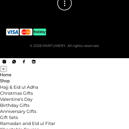
© 2026 PARFUMERY. All rights reserved.
×
Home
Shop
Hajj & Eid ul Adha
Christmas Gifts
Valentine’s Day
Birthday Gifts
Anniversary Gifts
Gift Sets
Ramadan and Eid ul Fitar