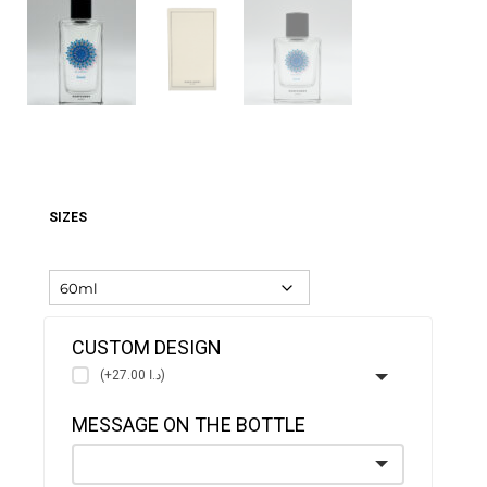
SIZES
CUSTOM DESIGN
(+د.ا 27.00)
MESSAGE ON THE BOTTLE