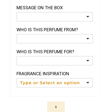
MESSAGE ON THE BOX
WHO IS THIS PERFUME FROM?
WHO IS THIS PERFUME FOR?
FRAGRANCE INSPIRATION