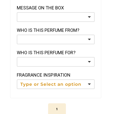
MESSAGE ON THE BOX
WHO IS THIS PERFUME FROM?
WHO IS THIS PERFUME FOR?
FRAGRANCE INSPIRATION