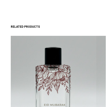
RELATED PRODUCTS