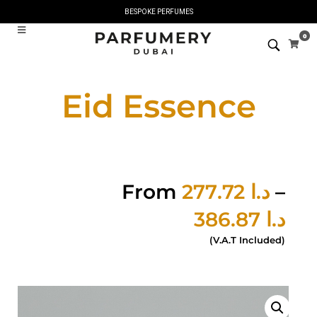
BESPOKE PERFUMES
0
Eid Essence
From
277.72
د.ا
–
386.87
د.ا
(V.A.T Included)