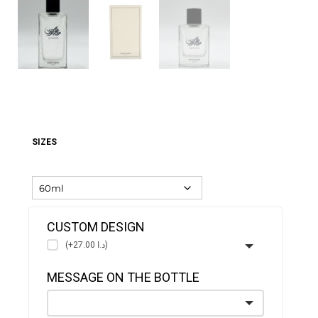
SIZES
CUSTOM DESIGN
(+د.ا 27.00)
MESSAGE ON THE BOTTLE