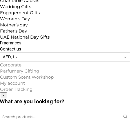
Charitable Causes
Wedding Gifts
Engagement Gifts
Women’s Day
Mother’s day
Father’s Day
UAE National Day Gifts
Fragrances
Contact us
Corporate
Parfumery Gifting
Custom Scent Workshop
My account
Order Tracking
×
What are you looking for?