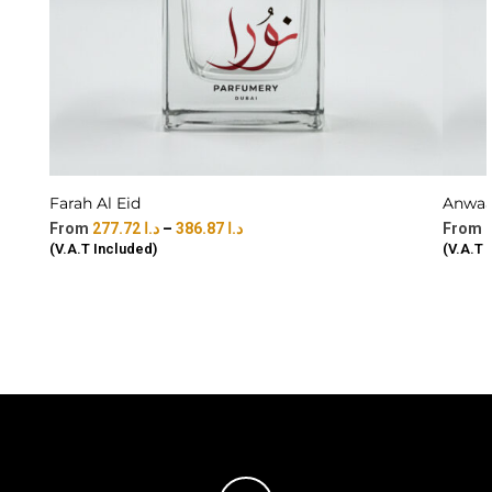
Farah Al Eid
Anwaar
277.72
د.ا
–
386.87
د.ا
(V.A.T Included)
(V.A.T 