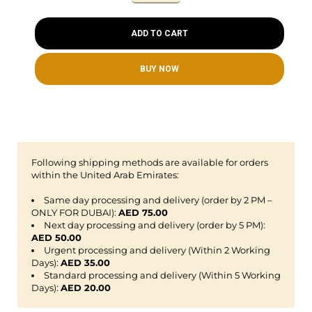
ADD TO CART
BUY NOW
Following shipping methods are available for orders
within the United Arab Emirates:
Same day processing and delivery (order by 2 PM –
ONLY FOR DUBAI):
AED 75.00
Next day processing and delivery (order by 5 PM):
AED 50.00
Urgent processing and delivery (Within 2 Working
Days):
AED 35.00
Standard processing and delivery (Within 5 Working
Days):
AED 20.00