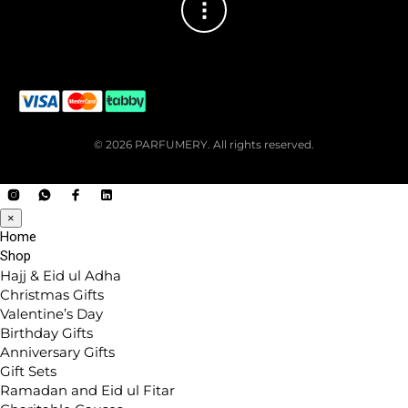
© 2026 PARFUMERY. All rights reserved.
×
Home
Shop
Hajj & Eid ul Adha
Christmas Gifts
Valentine’s Day
Birthday Gifts
Anniversary Gifts
Gift Sets
Ramadan and Eid ul Fitar