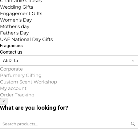
Charitable Causes
Wedding Gifts
Engagement Gifts
Women’s Day
Mother’s day
Father’s Day
UAE National Day Gifts
Fragrances
Contact us
Corporate
Parfumery Gifting
Custom Scent Workshop
My account
Order Tracking
×
What are you looking for?