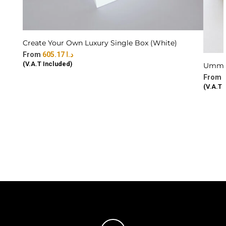
Create Your Own Luxury Single Box (White)
605.17
د.ا
(V.A.T Included)
Ummi 
(V.A.T 