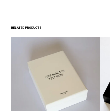
RELATED PRODUCTS