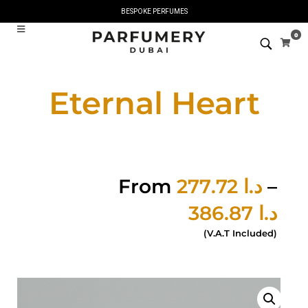
BESPOKE PERFUMES
0
Eternal Heart
From
277.72
د.ا
–
386.87
د.ا
(V.A.T Included)