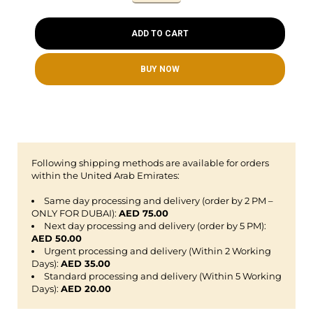
ADD TO CART
BUY NOW
Following shipping methods are available for orders
within the United Arab Emirates:
Same day processing and delivery (order by 2 PM –
ONLY FOR DUBAI):
AED 75.00
Next day processing and delivery (order by 5 PM):
AED 50.00
Urgent processing and delivery (Within 2 Working
Days):
AED 35.00
Standard processing and delivery (Within 5 Working
Days):
AED 20.00