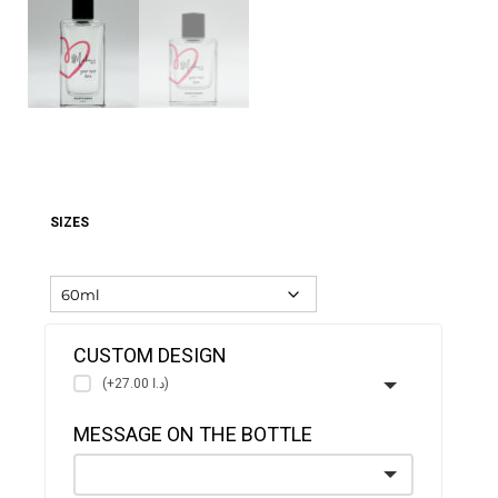
SIZES
CUSTOM DESIGN
(+د.ا 27.00)
MESSAGE ON THE BOTTLE