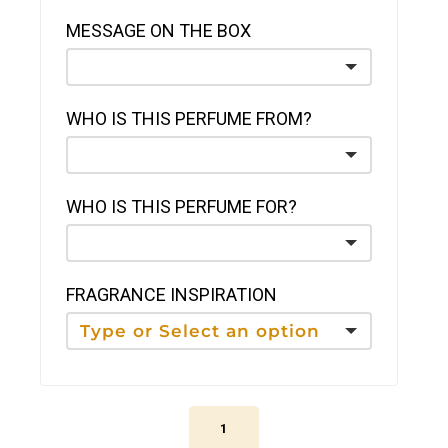
MESSAGE ON THE BOX
WHO IS THIS PERFUME FROM?
WHO IS THIS PERFUME FOR?
FRAGRANCE INSPIRATION