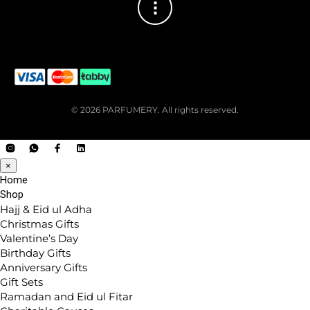
© 2026 PARFUMERY. All rights reserved.
×
Home
Shop
Hajj & Eid ul Adha
Christmas Gifts
Valentine’s Day
Birthday Gifts
Anniversary Gifts
Gift Sets
Ramadan and Eid ul Fitar