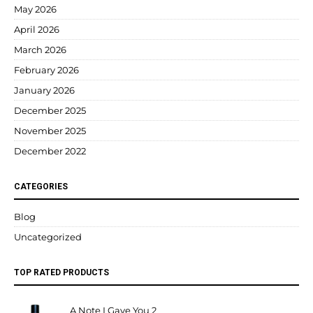
May 2026
April 2026
March 2026
February 2026
January 2026
December 2025
November 2025
December 2022
CATEGORIES
Blog
Uncategorized
TOP RATED PRODUCTS
A Note I Gave You 2