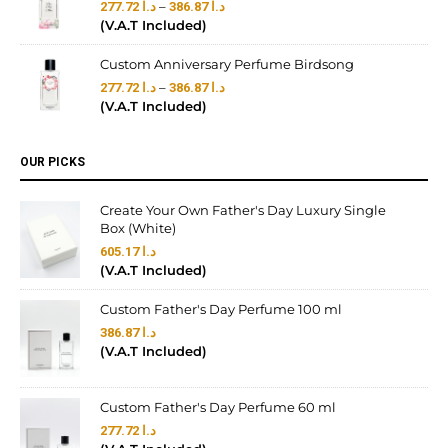
–
277.72
د.ا
386.87
د.ا
(V.A.T Included)
Custom Anniversary Perfume Birdsong
–
277.72
د.ا
386.87
د.ا
(V.A.T Included)
OUR PICKS
Create Your Own Father's Day Luxury Single
Box (White)
605.17
د.ا
(V.A.T Included)
Custom Father's Day Perfume 100 ml
386.87
د.ا
(V.A.T Included)
Custom Father's Day Perfume 60 ml
277.72
د.ا