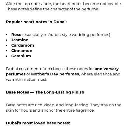
After the top notes fade, the heart notes become noticeable.
These notes define the character of the perfume.
Popular heart notes in Dubai:
Rose
(especially in Arabic-style wedding perfumes)
Jasmine
Cardamom
Cinnamon
Geranium
Dubai customers often choose these notes for
anniversary
perfumes
or
Mother’s Day perfumes
, where elegance and
warmth matter most.
Base Notes — The Long-Lasting Finish
Base notes are rich, deep, and long-lasting. They stay on the
skin for hours and anchor the entire fragrance.
Dubai’s most loved base notes: