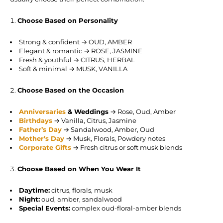
Choose Based on Personality
Strong & confident → OUD, AMBER
Elegant & romantic → ROSE, JASMINE
Fresh & youthful → CITRUS, HERBAL
Soft & minimal → MUSK, VANILLA
Choose Based on the Occasion
Anniversaries
& Weddings
→ Rose, Oud, Amber
Birthdays
→ Vanilla, Citrus, Jasmine
Father’s Day
→ Sandalwood, Amber, Oud
Mother’s Day
→ Musk, Florals, Powdery notes
Corporate Gifts
→ Fresh citrus or soft musk blends
Choose Based on When You Wear It
Daytime:
citrus, florals, musk
Night:
oud, amber, sandalwood
Special Events:
complex oud-floral-amber blends