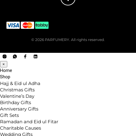
© 2026 PARFUMERY. All rights reserved.
×
Home
Shop
Hajj & Eid ul Adha
Christmas Gifts
Valentine’s Day
Birthday Gifts
Anniversary Gifts
Gift Sets
Ramadan and Eid ul Fitar
Charitable Causes
Wedding Gifts