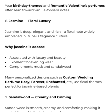
Your
birthday-themed
and
Romantic Valentine’s perfumes
often lean toward vanilla-forward notes.
Jasmine — Floral Luxury
Jasmine is deep, elegant, and rich—a floral note widely
embraced in Dubai’s fragrance culture.
Why jasmine is adored:
Associated with luxury and beauty
Excellent for evening wear
Complements musk and sandalwood
Many personalized designs such as
Custom Wedding
Perfume Posy, Forever, Enchanted
, etc., use floral themes
perfect for jasmine-based blends.
Sandalwood — Creamy and Calming
Sandalwood is smooth, creamy, and comforting, making it