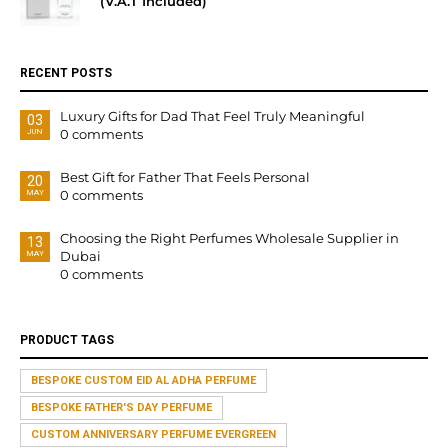
(V.A.T Included)
RECENT POSTS
Luxury Gifts for Dad That Feel Truly Meaningful
03
0 comments
JUN
Best Gift for Father That Feels Personal
20
0 comments
MAY
Choosing the Right Perfumes Wholesale Supplier in
13
Dubai
MAY
0 comments
PRODUCT TAGS
BESPOKE CUSTOM EID AL ADHA PERFUME
BESPOKE FATHER'S DAY PERFUME
CUSTOM ANNIVERSARY PERFUME EVERGREEN