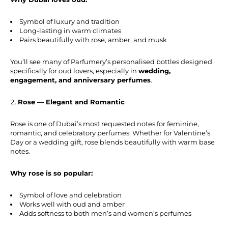
Symbol of luxury and tradition
Long-lasting in warm climates
Pairs beautifully with rose, amber, and musk
You’ll see many of Parfumery’s personalised bottles designed
specifically for oud lovers, especially in
wedding,
engagement, and anniversary perfumes
.
Rose — Elegant and Romantic
Rose is one of Dubai’s most requested notes for feminine,
romantic, and celebratory perfumes. Whether for Valentine’s
Day or a wedding gift, rose blends beautifully with warm base
notes.
Why rose is so popular:
Symbol of love and celebration
Works well with oud and amber
Adds softness to both men’s and women’s perfumes