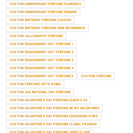
CUSTOM ANNIVERSARY PERFUME FLAMENCO
CUSTOM ANNIVERSARY PERFUME FRAMED
CUSTOM BIRTHDAY PERFUME CLASSIC
CUSTOM BIRTHDAY PERFUME NEW BEGINNINGS
CUSTOM CALLIGRAPHY PERFUME
CUSTOM ENGAGEMENT GIFT PERFUME 1
CUSTOM ENGAGEMENT GIFT PERFUME 2
CUSTOM ENGAGEMENT GIFT PERFUME 3
CUSTOM ENGAGEMENT GIFT PERFUME 4
CUSTOM ENGAGEMENT GIFT PERFUME 5
CUSTOM PERFUME
CUSTOM PERFUME GIFTS DUBAI
CUSTOM UAE NATIONAL DAY PERFUME
CUSTOM VALENTINE’S DAY PERFUME ALWAYS US
CUSTOM VALENTINE’S DAY PERFUME BE MY VALENTINES
CUSTOM VALENTINE’S DAY PERFUME EVERGREEN VOWS
CUSTOM VALENTINE’S DAY PERFUME FLORAL PROMISE
CUSTOM VALENTINE’S DAY PERFUME GENTLE LOVE