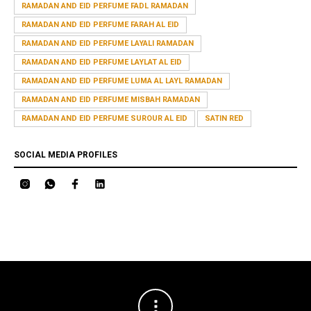
RAMADAN AND EID PERFUME FADL RAMADAN
RAMADAN AND EID PERFUME FARAH AL EID
RAMADAN AND EID PERFUME LAYALI RAMADAN
RAMADAN AND EID PERFUME LAYLAT AL EID
RAMADAN AND EID PERFUME LUMA AL LAYL RAMADAN
RAMADAN AND EID PERFUME MISBAH RAMADAN
RAMADAN AND EID PERFUME SUROUR AL EID
SATIN RED
SOCIAL MEDIA PROFILES