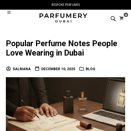
BESPOKE PERFUMES
0
Popular Perfume Notes People
Love Wearing in Dubai
SALMANA
DECEMBER 10, 2025
BLOG