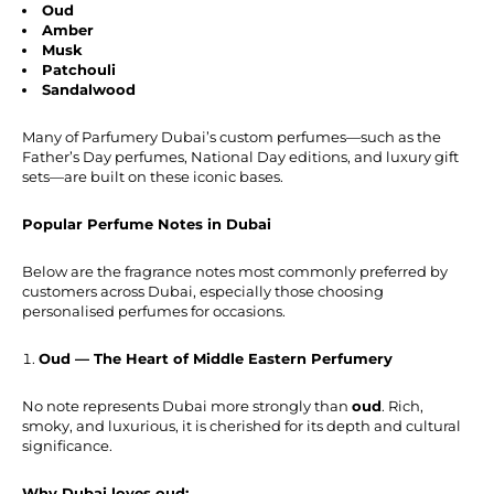
Oud
Amber
Musk
Patchouli
Sandalwood
Many of Parfumery Dubai’s custom perfumes—such as the
Father’s Day perfumes, National Day editions, and luxury gift
sets—are built on these iconic bases.
Popular Perfume Notes in Dubai
Below are the fragrance notes most commonly preferred by
customers across Dubai, especially those choosing
personalised perfumes for occasions.
Oud — The Heart of Middle Eastern Perfumery
No note represents Dubai more strongly than
oud
. Rich,
smoky, and luxurious, it is cherished for its depth and cultural
significance.
Why Dubai loves oud: