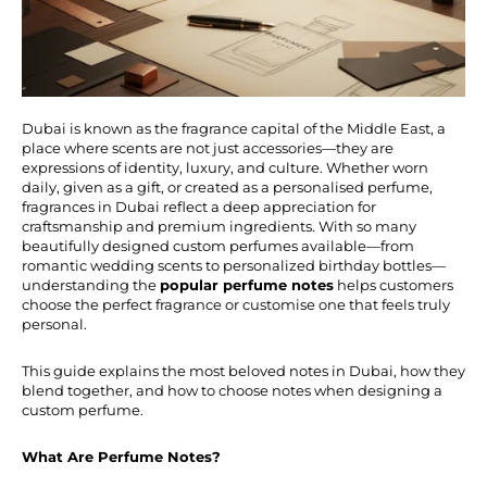
Dubai is known as the fragrance capital of the Middle East, a
place where scents are not just accessories—they are
expressions of identity, luxury, and culture. Whether worn
daily, given as a gift, or created as a personalised perfume,
fragrances in Dubai reflect a deep appreciation for
craftsmanship and premium ingredients. With so many
beautifully designed custom perfumes available—from
romantic wedding scents to personalized birthday bottles—
understanding the
popular perfume notes
helps customers
choose the perfect fragrance or customise one that feels truly
personal.
This guide explains the most beloved notes in Dubai, how they
blend together, and how to choose notes when designing a
custom perfume.
What Are Perfume Notes?