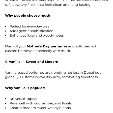
soft, powdery finish that feels clean and long-lasting.
Why people choose musk:
Perfect for everyday wear
Adds gentle sophistication
Enhances floral and woody notes
Many of your
Mother’s Day perfumes
and soft-themed
custom bottles pair perfectly with musk.
Vanilla — Sweet and Modern
Vanilla-based perfumes are trending not just in Dubai but
globally. Customers love its warm, comforting sweetness.
Why vanilla is popular:
Universal appeal
Pairs well with oud, amber, and florals
Creates modern sweet-woody blends