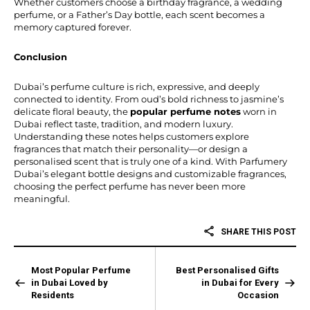
Whether customers choose a birthday fragrance, a wedding
perfume, or a Father’s Day bottle, each scent becomes a
memory captured forever.
Conclusion
Dubai’s perfume culture is rich, expressive, and deeply
connected to identity. From oud’s bold richness to jasmine’s
delicate floral beauty, the
popular perfume notes
worn in
Dubai reflect taste, tradition, and modern luxury.
Understanding these notes helps customers explore
fragrances that match their personality—or design a
personalised scent that is truly one of a kind. With Parfumery
Dubai’s elegant bottle designs and customizable fragrances,
choosing the perfect perfume has never been more
meaningful.
SHARE THIS POST
Most Popular Perfume
Best Personalised Gifts
in Dubai Loved by
in Dubai for Every
Residents
Occasion