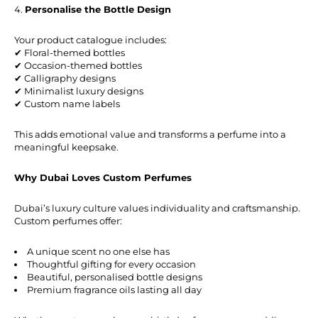
Personalise the Bottle Design
Your product catalogue includes:
✔ Floral-themed bottles
✔ Occasion-themed bottles
✔ Calligraphy designs
✔ Minimalist luxury designs
✔ Custom name labels
This adds emotional value and transforms a perfume into a
meaningful keepsake.
Why Dubai Loves Custom Perfumes
Dubai’s luxury culture values individuality and craftsmanship.
Custom perfumes offer:
A unique scent no one else has
Thoughtful gifting for every occasion
Beautiful, personalised bottle designs
Premium fragrance oils lasting all day