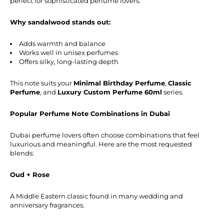
perfect for sophisticated perfume lovers.
Why sandalwood stands out:
Adds warmth and balance
Works well in unisex perfumes
Offers silky, long-lasting depth
This note suits your
Minimal Birthday Perfume
,
Classic
Perfume
, and
Luxury Custom Perfume 60ml
series.
Popular Perfume Note Combinations in Dubai
Dubai perfume lovers often choose combinations that feel
luxurious and meaningful. Here are the most requested
blends:
Oud + Rose
A Middle Eastern classic found in many wedding and
anniversary fragrances.