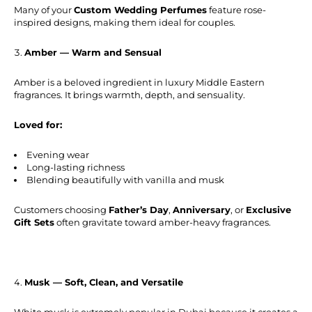
Many of your
Custom Wedding Perfumes
feature rose-
inspired designs, making them ideal for couples.
Amber — Warm and Sensual
Amber is a beloved ingredient in luxury Middle Eastern
fragrances. It brings warmth, depth, and sensuality.
Loved for:
Evening wear
Long-lasting richness
Blending beautifully with vanilla and musk
Customers choosing
Father’s Day
,
Anniversary
, or
Exclusive
Gift Sets
often gravitate toward amber-heavy fragrances.
Musk — Soft, Clean, and Versatile
White musk is extremely popular in Dubai because it creates a