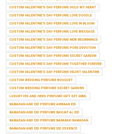
CUSTOM VALENTINE’S DAY PERFUME HOLD MY HEART
CUSTOM VALENTINE’S DAY PERFUME LOVE DOODLE
CUSTOM VALENTINE’S DAY PERFUME LOVE IN BLOOM
CUSTOM VALENTINE’S DAY PERFUME LOVE MESSAGE
CUSTOM VALENTINE’S DAY PERFUME NEW BEGINNINGS
CUSTOM VALENTINE’S DAY PERFUME PURE DEVOTION
CUSTOM VALENTINE’S DAY PERFUME SECRET GARDEN
CUSTOM VALENTINE’S DAY PERFUME TOGETHER FOREVER
CUSTOM VALENTINE’S DAY PERFUME VELVET VALENTINE
CUSTOM WEDDING PERFUME BOUQUET
CUSTOM WEDDING PERFUME SECRET GARDEN
LUXURY HIS AND HERS PERFUME GIFT SET 60ML
RAMADAN AND EID PERFUME ANWAAR EID
RAMADAN AND EID PERFUME BAHJAT AL EID
RAMADAN AND EID PERFUME BARAKAH RAMADAN
RAMADAN AND EID PERFUME EID ESSENCE