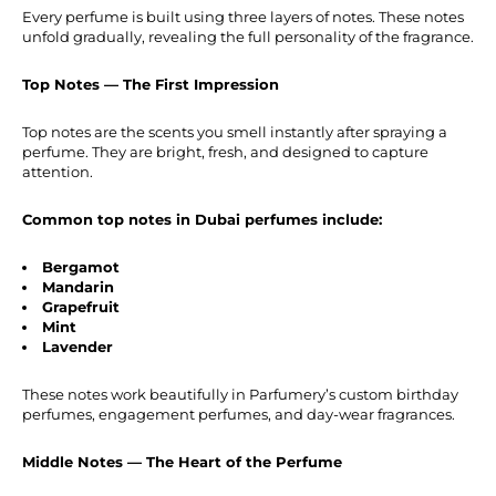
Every perfume is built using three layers of notes. These notes
unfold gradually, revealing the full personality of the fragrance.
Top Notes — The First Impression
Top notes are the scents you smell instantly after spraying a
perfume. They are bright, fresh, and designed to capture
attention.
Common top notes in Dubai perfumes include:
Bergamot
Mandarin
Grapefruit
Mint
Lavender
These notes work beautifully in Parfumery’s custom birthday
perfumes, engagement perfumes, and day-wear fragrances.
Middle Notes — The Heart of the Perfume