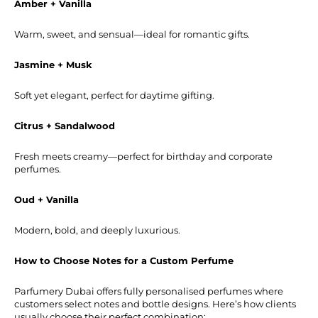
Amber + Vanilla
Warm, sweet, and sensual—ideal for romantic gifts.
Jasmine + Musk
Soft yet elegant, perfect for daytime gifting.
Citrus + Sandalwood
Fresh meets creamy—perfect for birthday and corporate
perfumes.
Oud + Vanilla
Modern, bold, and deeply luxurious.
How to Choose Notes for a Custom Perfume
Parfumery Dubai offers fully personalised perfumes where
customers select notes and bottle designs. Here’s how clients
usually choose their perfect combination: