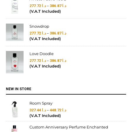
–
277.72
د.ا
386.87
د.ا
(V.A.T Included)
Snowdrop
–
277.72
د.ا
386.87
د.ا
(V.A.T Included)
Love Doodle
–
277.72
د.ا
386.87
د.ا
(V.A.T Included)
NEW IN STORE
Room Spray
–
327.44
د.ا
448.72
د.ا
(V.A.T Included)
Custom Anniversary Perfume Enchanted