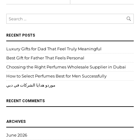
RECENT POSTS
Luxury Gifts for Dad That Feel Truly Meaningful
Best Gift for Father That Feels Personal
Choosing the Right Perfumes Wholesale Supplier in Dubai
How to Select Perfumes Best for Men Successfully
موردو هدايا الشركات في دبي
RECENT COMMENTS
ARCHIVES
June 2026