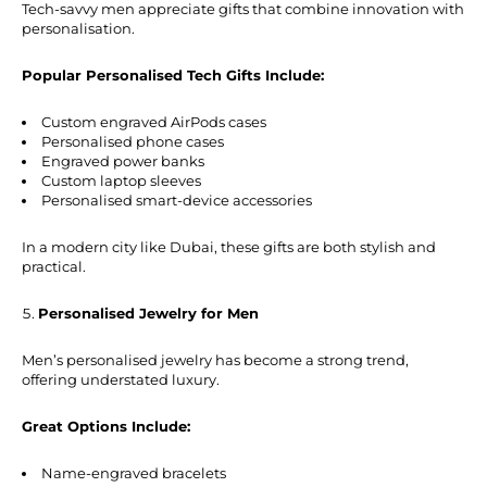
Tech-savvy men appreciate gifts that combine innovation with
personalisation.
Popular Personalised Tech Gifts Include:
Custom engraved AirPods cases
Personalised phone cases
Engraved power banks
Custom laptop sleeves
Personalised smart-device accessories
In a modern city like Dubai, these gifts are both stylish and
practical.
Personalised Jewelry for Men
Men’s personalised jewelry has become a strong trend,
offering understated luxury.
Great Options Include:
Name-engraved bracelets