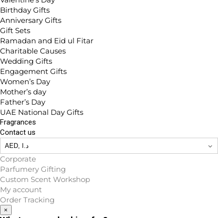
Birthday Gifts
Anniversary Gifts
Gift Sets
Ramadan and Eid ul Fitar
Charitable Causes
Wedding Gifts
Engagement Gifts
Women’s Day
Mother’s day
Father’s Day
UAE National Day Gifts
Fragrances
Contact us
Corporate
Parfumery Gifting
Custom Scent Workshop
My account
Order Tracking
×