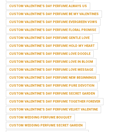
CUSTOM VALENTINE’S DAY PERFUME ALWAYS US
CUSTOM VALENTINE’S DAY PERFUME BE MY VALENTINES
CUSTOM VALENTINE’S DAY PERFUME EVERGREEN VOWS
CUSTOM VALENTINE’S DAY PERFUME FLORAL PROMISE
CUSTOM VALENTINE’S DAY PERFUME GENTLE LOVE
CUSTOM VALENTINE’S DAY PERFUME HOLD MY HEART
CUSTOM VALENTINE’S DAY PERFUME LOVE DOODLE
CUSTOM VALENTINE’S DAY PERFUME LOVE IN BLOOM
CUSTOM VALENTINE’S DAY PERFUME LOVE MESSAGE
CUSTOM VALENTINE’S DAY PERFUME NEW BEGINNINGS
CUSTOM VALENTINE’S DAY PERFUME PURE DEVOTION
CUSTOM VALENTINE’S DAY PERFUME SECRET GARDEN
CUSTOM VALENTINE’S DAY PERFUME TOGETHER FOREVER
CUSTOM VALENTINE’S DAY PERFUME VELVET VALENTINE
CUSTOM WEDDING PERFUME BOUQUET
CUSTOM WEDDING PERFUME SECRET GARDEN