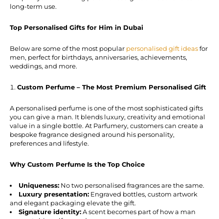
long-term use.
Top Personalised Gifts for Him in Dubai
Below are some of the most popular
personalised gift ideas
for
men, perfect for birthdays, anniversaries, achievements,
weddings, and more.
Custom Perfume – The Most Premium Personalised Gift
A personalised perfume is one of the most sophisticated gifts
you can give a man. It blends luxury, creativity and emotional
value in a single bottle. At Parfumery, customers can create a
bespoke fragrance designed around his personality,
preferences and lifestyle.
Why Custom Perfume Is the Top Choice
Uniqueness:
No two personalised fragrances are the same.
Luxury presentation:
Engraved bottles, custom artwork
and elegant packaging elevate the gift.
Signature identity:
A scent becomes part of how a man