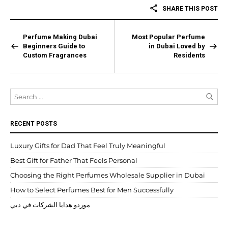
SHARE THIS POST
Perfume Making Dubai
Most Popular Perfume
Beginners Guide to
in Dubai Loved by
Custom Fragrances
Residents
RECENT POSTS
Luxury Gifts for Dad That Feel Truly Meaningful
Best Gift for Father That Feels Personal
Choosing the Right Perfumes Wholesale Supplier in Dubai
How to Select Perfumes Best for Men Successfully
موردو هدايا الشركات في دبي