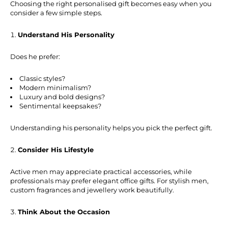
Choosing the right personalised gift becomes easy when you
consider a few simple steps.
Understand His Personality
Does he prefer:
Classic styles?
Modern minimalism?
Luxury and bold designs?
Sentimental keepsakes?
Understanding his personality helps you pick the perfect gift.
Consider His Lifestyle
Active men may appreciate practical accessories, while
professionals may prefer elegant office gifts. For stylish men,
custom fragrances and jewellery work beautifully.
Think About the Occasion