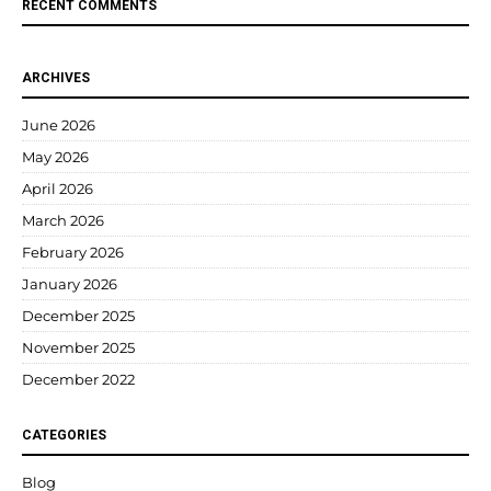
RECENT COMMENTS
ARCHIVES
June 2026
May 2026
April 2026
March 2026
February 2026
January 2026
December 2025
November 2025
December 2022
CATEGORIES
Blog