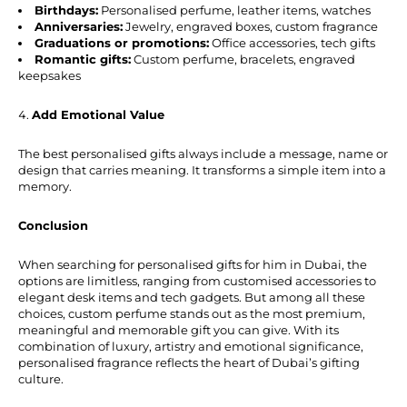
Birthdays:
Personalised perfume, leather items, watches
Anniversaries:
Jewelry, engraved boxes, custom fragrance
Graduations or promotions:
Office accessories, tech gifts
Romantic gifts:
Custom perfume, bracelets, engraved
keepsakes
Add Emotional Value
The best personalised gifts always include a message, name or
design that carries meaning. It transforms a simple item into a
memory.
Conclusion
When searching for personalised gifts for him in Dubai, the
options are limitless, ranging from customised accessories to
elegant desk items and tech gadgets. But among all these
choices, custom perfume stands out as the most premium,
meaningful and memorable gift you can give. With its
combination of luxury, artistry and emotional significance,
personalised fragrance reflects the heart of Dubai’s gifting
culture.