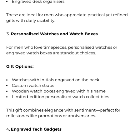
Engraved desk organisers
These are ideal for men who appreciate practical yet refined
gifts with daily usability.
Personalised Watches and Watch Boxes
For men who love timepieces, personalised watches or
engraved watch boxes are standout choices.
Gift Options:
Watches with initials engraved on the back
Custom watch straps
Wooden watch boxes engraved with his name
Limited-edition personalised watch collectibles
This gift combines elegance with sentiment—perfect for
milestones like promotions or anniversaries.
Engraved Tech Gadgets