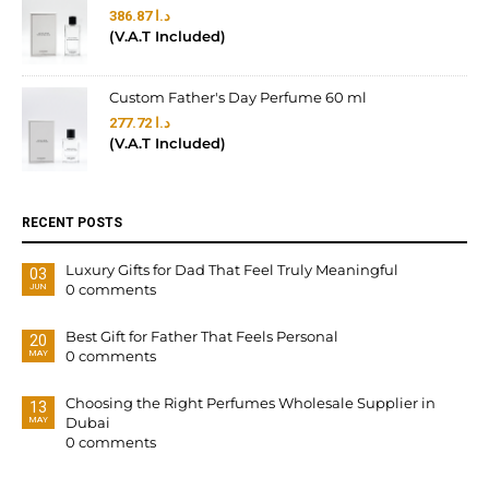
386.87
د.ا
(V.A.T Included)
Custom Father's Day Perfume 60 ml
277.72
د.ا
(V.A.T Included)
RECENT POSTS
Luxury Gifts for Dad That Feel Truly Meaningful
03
0 comments
JUN
Best Gift for Father That Feels Personal
20
0 comments
MAY
Choosing the Right Perfumes Wholesale Supplier in
13
Dubai
MAY
0 comments