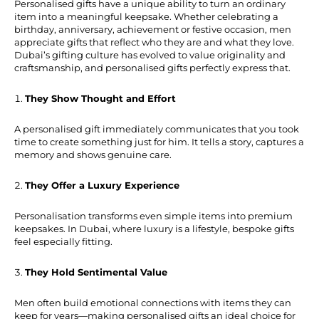
Personalised gifts have a unique ability to turn an ordinary
item into a meaningful keepsake. Whether celebrating a
birthday, anniversary, achievement or festive occasion, men
appreciate gifts that reflect who they are and what they love.
Dubai’s gifting culture has evolved to value originality and
craftsmanship, and personalised gifts perfectly express that.
They Show Thought and Effort
A personalised gift immediately communicates that you took
time to create something just for him. It tells a story, captures a
memory and shows genuine care.
They Offer a Luxury Experience
Personalisation transforms even simple items into premium
keepsakes. In Dubai, where luxury is a lifestyle, bespoke gifts
feel especially fitting.
They Hold Sentimental Value
Men often build emotional connections with items they can
keep for years—making personalised gifts an ideal choice for