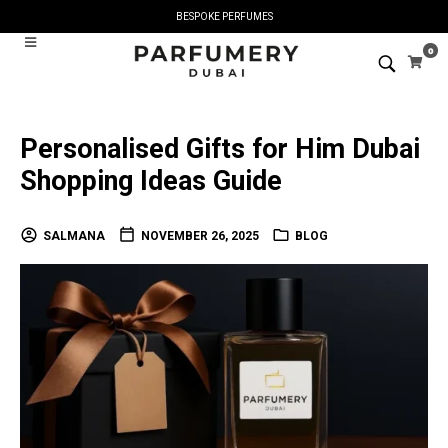
BESPOKE PERFUMES
0
Personalised Gifts for Him Dubai
Shopping Ideas Guide
SALMANA
NOVEMBER 26, 2025
BLOG