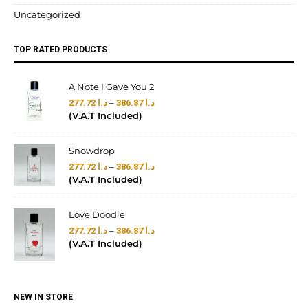
Uncategorized
TOP RATED PRODUCTS
A Note I Gave You 2
–
277.72
د.ا
386.87
د.ا
(V.A.T Included)
Snowdrop
–
277.72
د.ا
386.87
د.ا
(V.A.T Included)
Love Doodle
–
277.72
د.ا
386.87
د.ا
(V.A.T Included)
NEW IN STORE