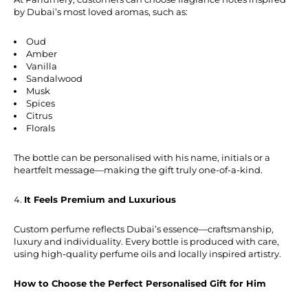
by Dubai’s most loved aromas, such as:
Oud
Amber
Vanilla
Sandalwood
Musk
Spices
Citrus
Florals
The bottle can be personalised with his name, initials or a
heartfelt message—making the gift truly one-of-a-kind.
It Feels Premium and Luxurious
Custom perfume reflects Dubai’s essence—craftsmanship,
luxury and individuality. Every bottle is produced with care,
using high-quality perfume oils and locally inspired artistry.
How to Choose the Perfect Personalised Gift for Him