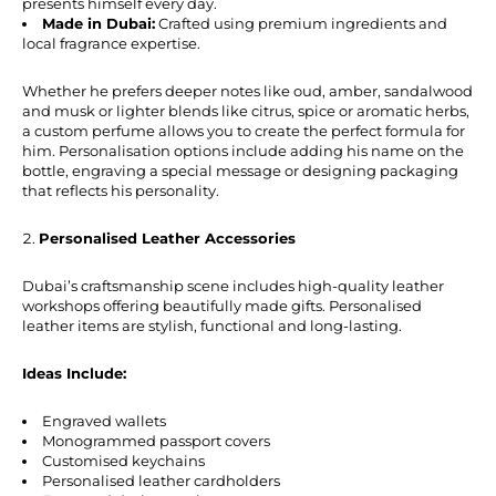
presents himself every day.
Made in Dubai:
Crafted using premium ingredients and
local fragrance expertise.
Whether he prefers deeper notes like oud, amber, sandalwood
and musk or lighter blends like citrus, spice or aromatic herbs,
a custom perfume allows you to create the perfect formula for
him. Personalisation options include adding his name on the
bottle, engraving a special message or designing packaging
that reflects his personality.
Personalised Leather Accessories
Dubai’s craftsmanship scene includes high-quality leather
workshops offering beautifully made gifts. Personalised
leather items are stylish, functional and long-lasting.
Ideas Include:
Engraved wallets
Monogrammed passport covers
Customised keychains
Personalised leather cardholders