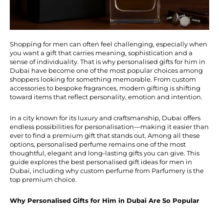
Shopping for men can often feel challenging, especially when
you want a gift that carries meaning, sophistication and a
sense of individuality. That is why personalised gifts for him in
Dubai have become one of the most popular choices among
shoppers looking for something memorable. From custom
accessories to bespoke fragrances, modern gifting is shifting
toward items that reflect personality, emotion and intention.
In a city known for its luxury and craftsmanship, Dubai offers
endless possibilities for personalisation—making it easier than
ever to find a premium gift that stands out. Among all these
options, personalised perfume remains one of the most
thoughtful, elegant and long-lasting gifts you can give. This
guide explores the best personalised gift ideas for men in
Dubai, including why custom perfume from Parfumery is the
top premium choice.
Why Personalised Gifts for Him in Dubai Are So Popular