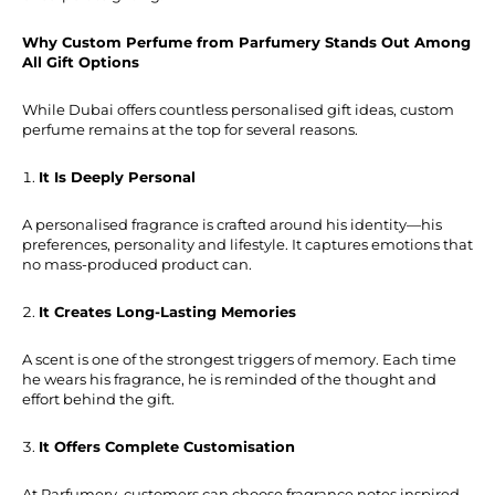
Why Custom Perfume from Parfumery Stands Out Among
All Gift Options
While Dubai offers countless personalised gift ideas, custom
perfume remains at the top for several reasons.
It Is Deeply Personal
A personalised fragrance is crafted around his identity—his
preferences, personality and lifestyle. It captures emotions that
no mass-produced product can.
It Creates Long-Lasting Memories
A scent is one of the strongest triggers of memory. Each time
he wears his fragrance, he is reminded of the thought and
effort behind the gift.
It Offers Complete Customisation
At Parfumery, customers can choose fragrance notes inspired