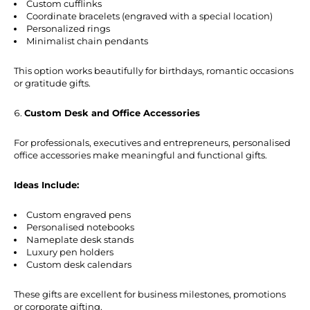
Custom cufflinks
Coordinate bracelets (engraved with a special location)
Personalized rings
Minimalist chain pendants
This option works beautifully for birthdays, romantic occasions
or gratitude gifts.
Custom Desk and Office Accessories
For professionals, executives and entrepreneurs, personalised
office accessories make meaningful and functional gifts.
Ideas Include:
Custom engraved pens
Personalised notebooks
Nameplate desk stands
Luxury pen holders
Custom desk calendars
These gifts are excellent for business milestones, promotions
or corporate gifting.