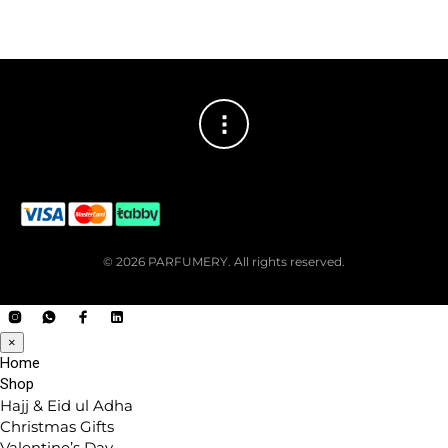
© 2026 PARFUMERY. All rights reserved.
×
Home
Shop
Hajj & Eid ul Adha
Christmas Gifts
Valentine’s Day