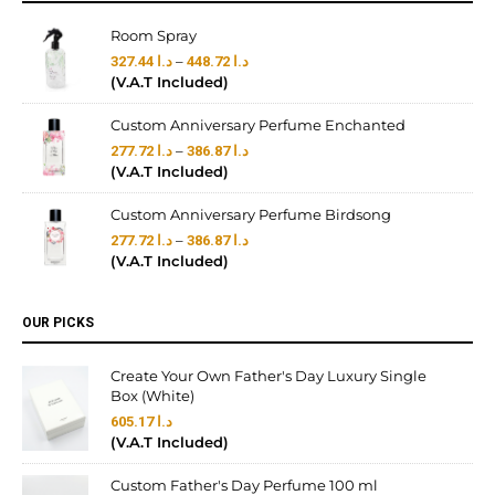
Room Spray
–
327.44
د.ا
448.72
د.ا
(V.A.T Included)
Custom Anniversary Perfume Enchanted
–
277.72
د.ا
386.87
د.ا
(V.A.T Included)
Custom Anniversary Perfume Birdsong
–
277.72
د.ا
386.87
د.ا
(V.A.T Included)
OUR PICKS
Create Your Own Father's Day Luxury Single
Box (White)
605.17
د.ا
(V.A.T Included)
Custom Father's Day Perfume 100 ml