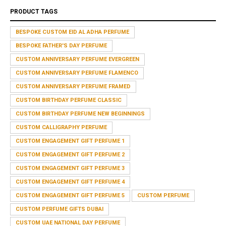
PRODUCT TAGS
BESPOKE CUSTOM EID AL ADHA PERFUME
BESPOKE FATHER'S DAY PERFUME
CUSTOM ANNIVERSARY PERFUME EVERGREEN
CUSTOM ANNIVERSARY PERFUME FLAMENCO
CUSTOM ANNIVERSARY PERFUME FRAMED
CUSTOM BIRTHDAY PERFUME CLASSIC
CUSTOM BIRTHDAY PERFUME NEW BEGINNINGS
CUSTOM CALLIGRAPHY PERFUME
CUSTOM ENGAGEMENT GIFT PERFUME 1
CUSTOM ENGAGEMENT GIFT PERFUME 2
CUSTOM ENGAGEMENT GIFT PERFUME 3
CUSTOM ENGAGEMENT GIFT PERFUME 4
CUSTOM ENGAGEMENT GIFT PERFUME 5
CUSTOM PERFUME
CUSTOM PERFUME GIFTS DUBAI
CUSTOM UAE NATIONAL DAY PERFUME