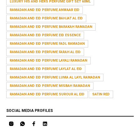
LUXURY HIS AND HERS PERFUME GIFT SET 60ML
RAMADAN AND EID PERFUME ANWAAR EID
RAMADAN AND EID PERFUME BAHJAT AL EID
RAMADAN AND EID PERFUME BARAKAH RAMADAN
RAMADAN AND EID PERFUME EID ESSENCE
RAMADAN AND EID PERFUME FADL RAMADAN
RAMADAN AND EID PERFUME FARAH AL EID
RAMADAN AND EID PERFUME LAYALI RAMADAN
RAMADAN AND EID PERFUME LAYLAT AL EID
RAMADAN AND EID PERFUME LUMA AL LAYL RAMADAN
RAMADAN AND EID PERFUME MISBAH RAMADAN
RAMADAN AND EID PERFUME SUROUR AL EID
SATIN RED
SOCIAL MEDIA PROFILES