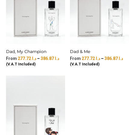
Dad, My Champion
Dad & Me
277.72
د.ا
–
386.87
د.ا
277.72
د.ا
–
386.87
د.ا
(V.A.T Included)
(V.A.T Included)