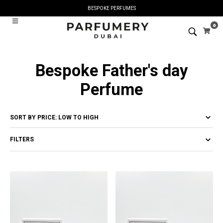
BESPOKE PERFUMES
0
Bespoke Father's day
Perfume
FILTERS