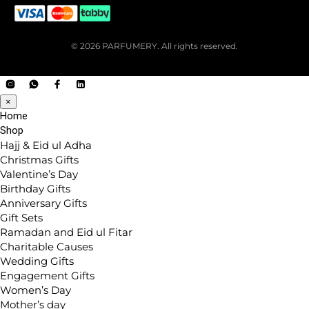
© 2026 PARFUMERY. All rights reserved.
×
Home
Shop
Hajj & Eid ul Adha
Christmas Gifts
Valentine’s Day
Birthday Gifts
Anniversary Gifts
Gift Sets
Ramadan and Eid ul Fitar
Charitable Causes
Wedding Gifts
Engagement Gifts
Women’s Day
Mother’s day