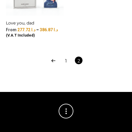
Love you, dad
277.72
د.ا
–
386.87
د.ا
(V.A.T Included)
1
2