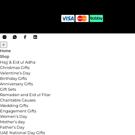
×
Home
Shop
Hajj & Eid ul Adha
Christmas Gifts
Valentine’s Day
Birthday Gifts
Anniversary Gifts
Gift Sets
Ramadan and Eid ul Fitar
Charitable Causes
Wedding Gifts
Engagement Gifts
Women’s Day
Mother’s day
Father’s Day
UAE National Day Gifts