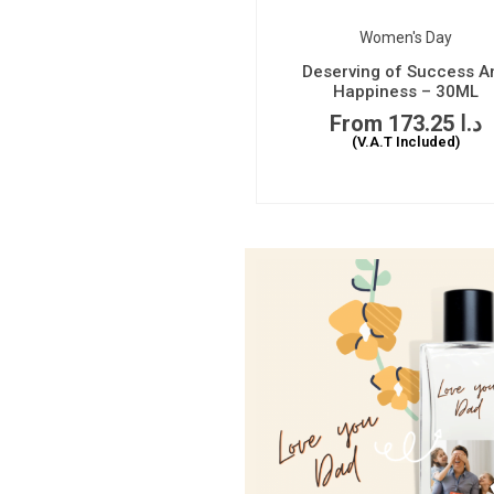
Women's Day
Deserving of Success A
Happiness – 30ML
173.25
د.ا
(V.A.T Included)