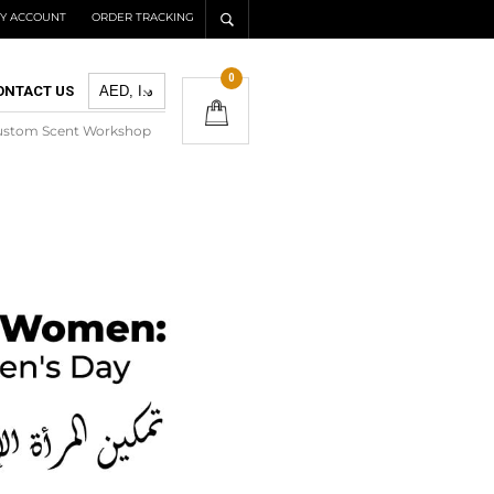
Y ACCOUNT
ORDER TRACKING
0
ONTACT US
ustom Scent Workshop