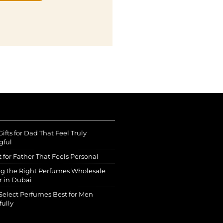
ifts for Dad That Feel Truly
gful
t for Father That Feels Personal
g the Right Perfumes Wholesale
r in Dubai
Select Perfumes Best for Men
fully