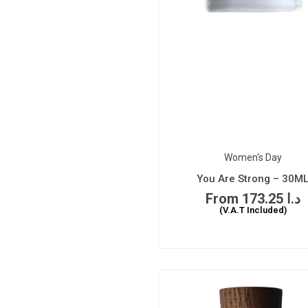
Women's Day
You Are Strong – 30M
173.25
د.ا
(V.A.T Included)