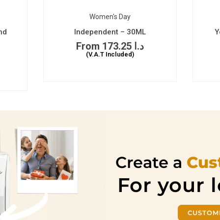
Women's Day
nd
Independent – 30ML
Y
173.25
د.ا
(V.A.T Included)
Create a
Cus
For your 
CUSTOM