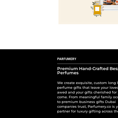
PARFUMERY
Premium Hand-Crafted Be
Perfumes
We create exquisite, custom long 
perfume gifts that leave your love
awed and your gifts cherished for 
come. From meaningful family oc
to premium business gifts Dubai
companies trust, Parfumery.co is 
partner for luxury gifting across t