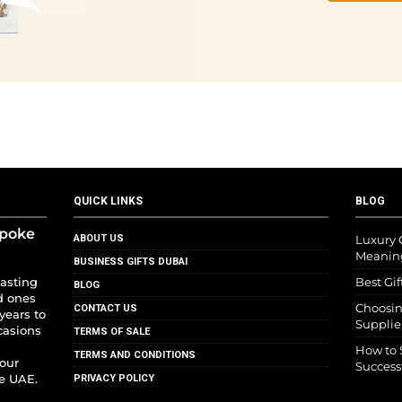
QUICK LINKS
BLOG
spoke
ABOUT US
Luxury G
Meanin
BUSINESS GIFTS DUBAI
lasting
Best Gif
BLOG
d ones
Choosin
CONTACT US
years to
Supplie
casions
TERMS OF SALE
How to 
TERMS AND CONDITIONS
your
Success
he UAE.
PRIVACY POLICY