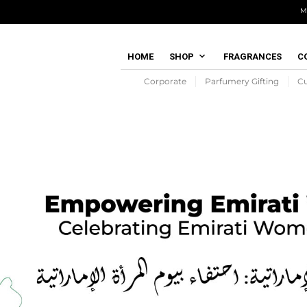
M
HOME
SHOP
FRAGRANCES
C
Corporate
Parfumery Gifting
C