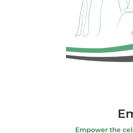
Em
Empower the cele