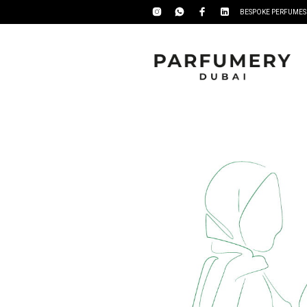
BESPOKE PERFUMES