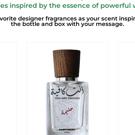
es inspired by the essence of powerful
vorite designer fragrances as your scent inspi
the bottle and box with your message.