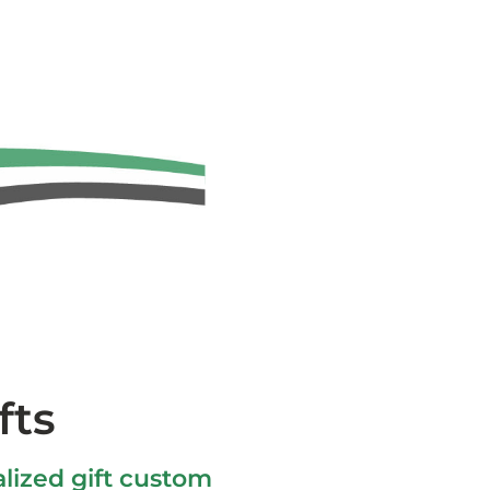
fts
lized gift custom