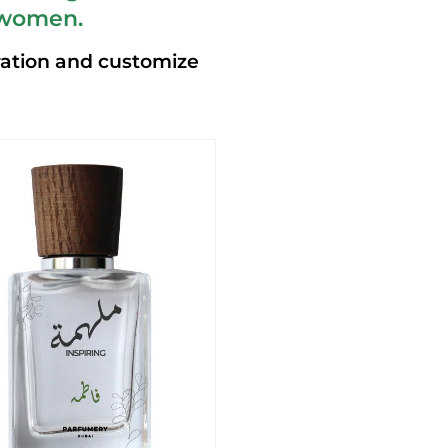
 women.
ration and customize