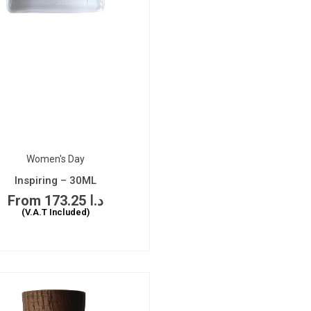
Women's Day
Inspiring – 30ML
173.25
د.ا
(V.A.T Included)