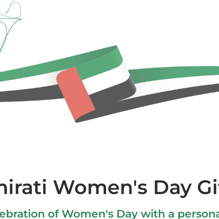
irati Women's Day Gi
bration of Women's Day with a persona