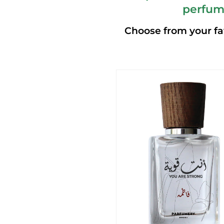
perfum
Choose from your fa