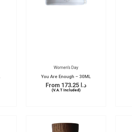
Women's Day
L
You Are Enough – 30ML
173.25
د.ا
(V.A.T Included)