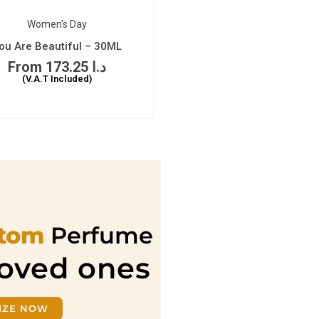
Women's Day
ou Are Beautiful – 30ML
173.25
د.ا
(V.A.T Included)
tom
Perfume
loved ones
IZE NOW