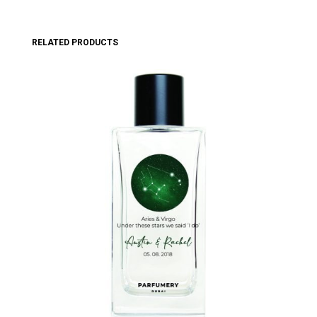
RELATED PRODUCTS