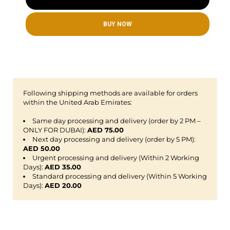
BUY NOW
Following shipping methods are available for orders
within the United Arab Emirates:
Same day processing and delivery (order by 2 PM –
ONLY FOR DUBAI):
AED 75.00
Next day processing and delivery (order by 5 PM):
AED 50.00
Urgent processing and delivery (Within 2 Working
Days):
AED 35.00
Standard processing and delivery (Within 5 Working
Days):
AED 20.00