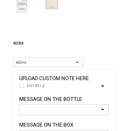
SIZES
UPLOAD CUSTOM NOTE HERE
(+د.ا 21.00)
MESSAGE ON THE BOTTLE
MESSAGE ON THE BOX