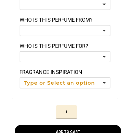
WHO IS THIS PERFUME FROM?
WHO IS THIS PERFUME FOR?
FRAGRANCE INSPIRATION
ADD TO CART