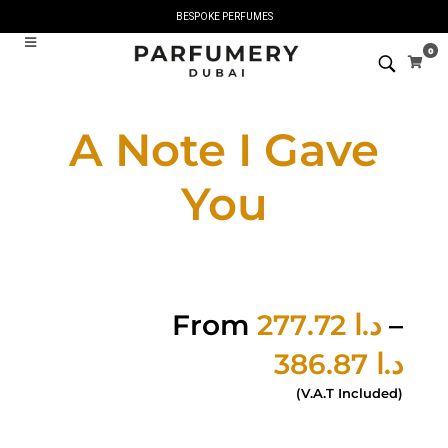
BESPOKE PERFUMES
0
A Note I Gave
You
From
277.72
د.ا
–
386.87
د.ا
(V.A.T Included)