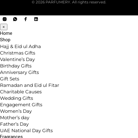
© 2026 PARFUMERY. All rights reserved.
×
Home
Shop
Hajj & Eid ul Adha
Christmas Gifts
Valentine’s Day
Birthday Gifts
Anniversary Gifts
Gift Sets
Ramadan and Eid ul Fitar
Charitable Causes
Wedding Gifts
Engagement Gifts
Women’s Day
Mother’s day
Father’s Day
UAE National Day Gifts
Fragrances