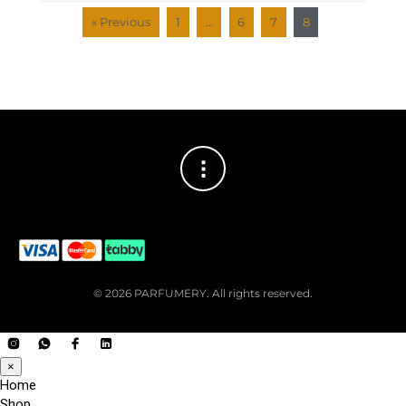
« Previous
1
…
6
7
8
© 2026 PARFUMERY. All rights reserved.
×
Home
Shop