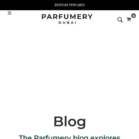
BESPOKE PERFUMES
0
Blog
The Parfumery blog explores