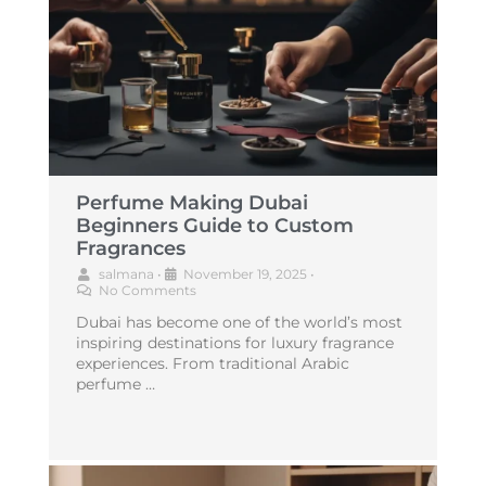
Perfume Making Dubai
Beginners Guide to Custom
Fragrances
salmana
•
November 19, 2025
•
No Comments
Dubai has become one of the world’s most
inspiring destinations for luxury fragrance
experiences. From traditional Arabic
perfume …