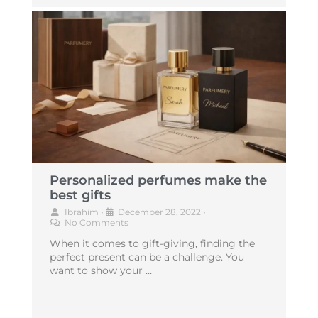
Personalized perfumes make the
best gifts
Ibrahim
•
December 28, 2022
•
No Comments
When it comes to gift-giving, finding the
perfect present can be a challenge. You
want to show your …