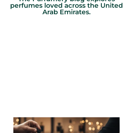
perfumes loved across the United
Arab Emirates.