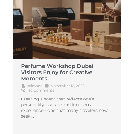
Perfume Workshop Dubai
Visitors Enjoy for Creative
Moments
salmana
•
November 12, 2025
•
No Comments
Creating a scent that reflects one’s
personality is a rare and luxurious
experience—one that many travelers now
seek …