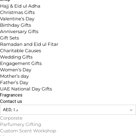
Hajj & Eid ul Adha
Christmas Gifts
Valentine’s Day
Birthday Gifts
Anniversary Gifts
Gift Sets
Ramadan and Eid ul Fitar
Charitable Causes
Wedding Gifts
Engagement Gifts
Women’s Day
Mother’s day
Father’s Day
UAE National Day Gifts
Fragrances
Contact us
Corporate
Parfumery Gifting
Custom Scent Workshop