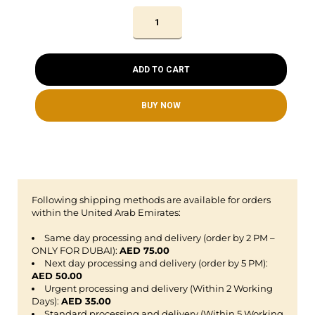
ADD TO CART
BUY NOW
Following shipping methods are available for orders
within the United Arab Emirates:
Same day processing and delivery (order by 2 PM –
ONLY FOR DUBAI):
AED 75.00
Next day processing and delivery (order by 5 PM):
AED 50.00
Urgent processing and delivery (Within 2 Working
Days):
AED 35.00
Standard processing and delivery (Within 5 Working