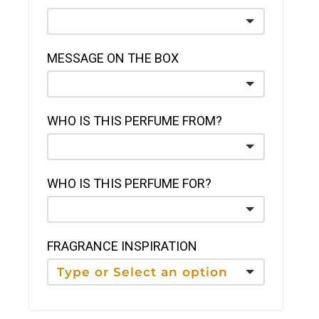
MESSAGE ON THE BOX
WHO IS THIS PERFUME FROM?
WHO IS THIS PERFUME FOR?
FRAGRANCE INSPIRATION