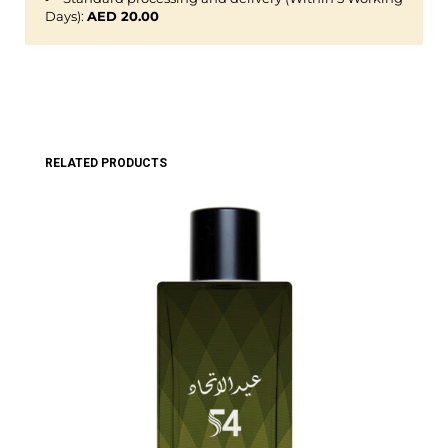
Days):
AED 20.00
RELATED PRODUCTS