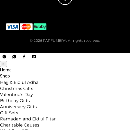
© 2026 PARFUMERY. All rights reserved.
×
Home
Shop
Hajj & Eid ul Adha
Christmas Gifts
Valentine’s Day
Birthday Gifts
Anniversary Gifts
Gift Sets
Ramadan and Eid ul Fitar
Charitable Causes