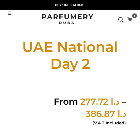
BESPOKE PERFUMES
0
UAE National
Day 2
From
277.72
د.ا
–
386.87
د.ا
(V.A.T Included)