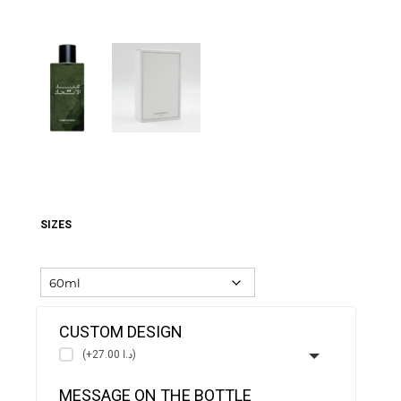
SIZES
CUSTOM DESIGN
(+د.ا 27.00)
MESSAGE ON THE BOTTLE