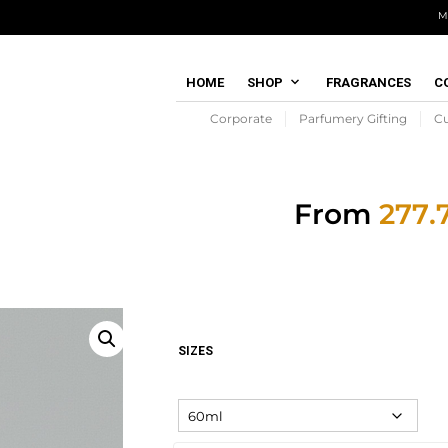
M
HOME
SHOP
FRAGRANCES
C
Corporate
Parfumery Gifting
C
From
SIZES