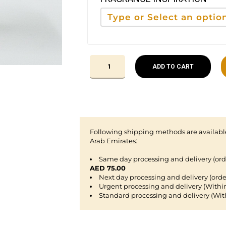
ADD TO CART
Following shipping methods are available
Arab Emirates:
Same day processing and delivery (or
AED 75.00
Next day processing and delivery (orde
Urgent processing and delivery (Withi
Standard processing and delivery (Wit