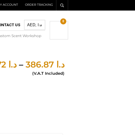
Y ACCOUNT
ORDER TRACKING
0
ONTACT US
ustom Scent Workshop
277.72
د.ا
–
386.87
د.ا
(V.A.T Included)