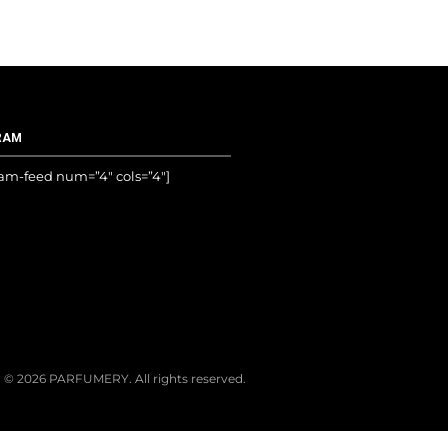
RAM
ram-feed num=”4″ cols=”4″]
© 2026 PARFUMERY. All rights reserved.