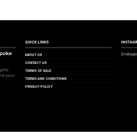
QUICK LINKS
INSTAG
spoke
[instag
ABOUT US
CONTACT US
gifts
TERMS OF SALE
nd your
TERMS AND CONDITIONS
PRIVACY POLICY