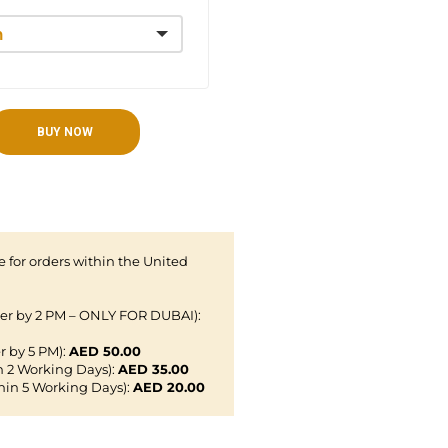
BUY NOW
 for orders within the United
der by 2 PM – ONLY FOR DUBAI):
r by 5 PM):
AED 50.00
n 2 Working Days):
AED 35.00
hin 5 Working Days):
AED 20.00