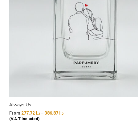
Always Us
277.72
د.ا
–
386.87
د.ا
(V.A.T Included)