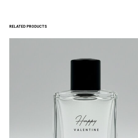
RELATED PRODUCTS