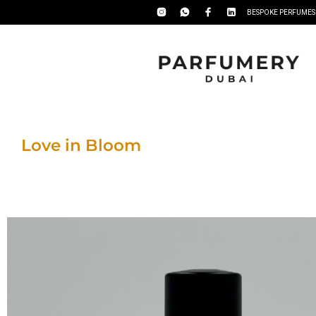
BESPOKE PERFUMES
Love in Bloom