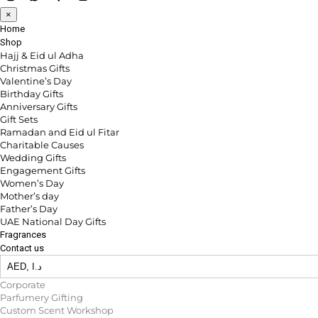
×
Home
Shop
Hajj & Eid ul Adha
Christmas Gifts
Valentine’s Day
Birthday Gifts
Anniversary Gifts
Gift Sets
Ramadan and Eid ul Fitar
Charitable Causes
Wedding Gifts
Engagement Gifts
Women’s Day
Mother’s day
Father’s Day
UAE National Day Gifts
Fragrances
Contact us
Corporate
Parfumery Gifting
Custom Scent Workshop