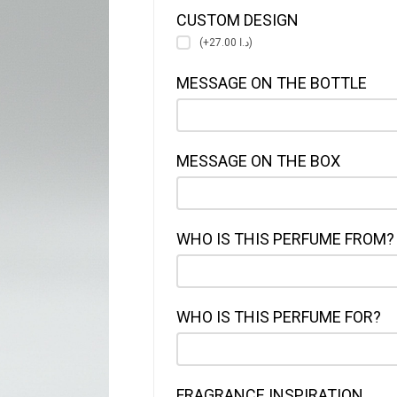
CUSTOM DESIGN
(+د.ا 27.00)
MESSAGE ON THE BOTTLE
MESSAGE ON THE BOX
WHO IS THIS PERFUME FROM?
WHO IS THIS PERFUME FOR?
FRAGRANCE INSPIRATION