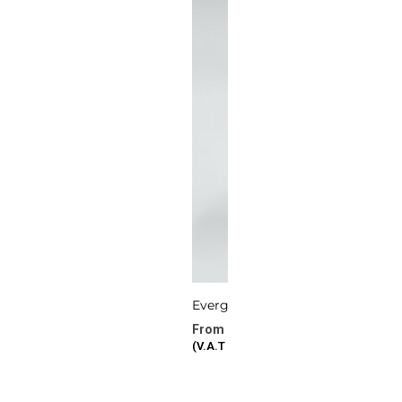
Evergreen Vows
277.72
د.ا
–
386.87
د.ا
(V.A.T Included)