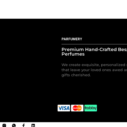
PARFUMERY
Premium Hand-Crafted Be
Perfumes
We create exquisite, personalized 
that leave your loved ones awed a
gifts cherished.