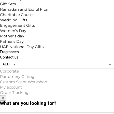
Gift Sets
Ramadan and Eid ul Fitar
Charitable Causes
Wedding Gifts
Engagement Gifts
Women’s Day
Mother’s day
Father’s Day
UAE National Day Gifts
Fragrances
Contact us
Corporate
Parfumery Gifting
Custom Scent Workshop
My account
Order Tracking
×
What are you looking for?