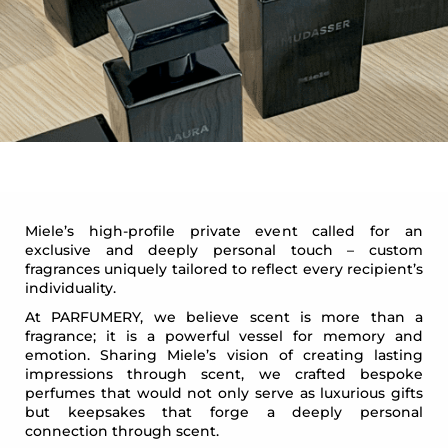
Miele’s high-profile private event called for an
exclusive and deeply personal touch – custom
fragrances uniquely tailored to reflect every recipient’s
individuality.
At PARFUMERY, we believe scent is more than a
fragrance; it is a powerful vessel for memory and
emotion. Sharing Miele’s vision of creating lasting
impressions through scent, we crafted bespoke
perfumes that would not only serve as luxurious gifts
but keepsakes that forge a deeply personal
connection through scent.