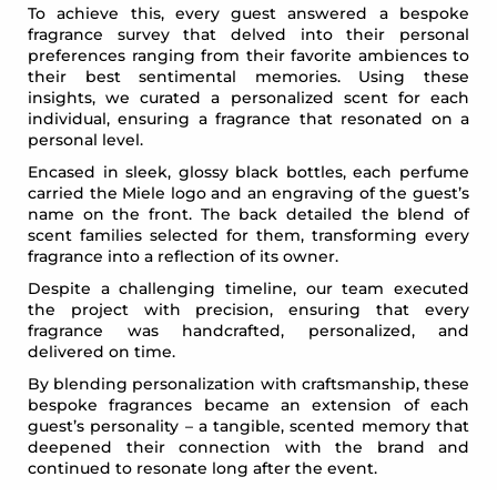
To achieve this, every guest answered a bespoke
fragrance survey that delved into their personal
preferences ranging from their favorite ambiences to
their best sentimental memories. Using these
insights, we curated a personalized scent for each
individual, ensuring a fragrance that resonated on a
personal level.
Encased in sleek, glossy black bottles, each perfume
carried the Miele logo and an engraving of the guest’s
name on the front. The back detailed the blend of
scent families selected for them, transforming every
fragrance into a reflection of its owner.
Despite a challenging timeline, our team executed
the project with precision, ensuring that every
fragrance was handcrafted, personalized, and
delivered on time.
By blending personalization with craftsmanship, these
bespoke fragrances became an extension of each
guest’s personality – a tangible, scented memory that
deepened their connection with the brand and
continued to resonate long after the event.