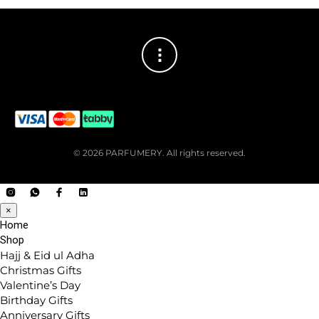
© 2026 PARFUMERY. All rights reserved.
×
Home
Shop
Hajj & Eid ul Adha
Christmas Gifts
Valentine’s Day
Birthday Gifts
Anniversary Gifts