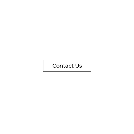
Contact Us