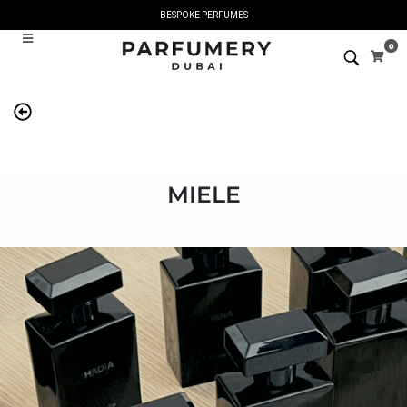
BESPOKE PERFUMES
0
MIELE