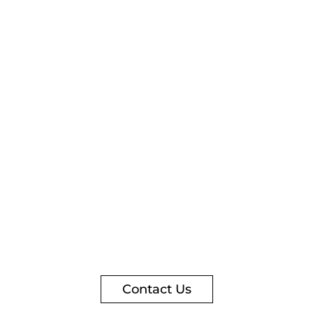
Contact Us