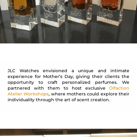
JLC Watches envisioned a unique and intimate
experience for Mother’s Day, giving their clients the
opportunity to craft personalized perfumes. We
partnered with them to host exclusive
Olfaction
Atelier Workshops
, where mothers could explore their
individuality through the art of scent creation.