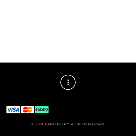
© 2026 PARFUMERY. All rights reserved.