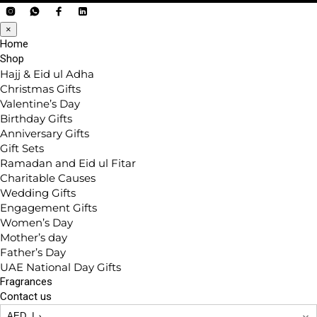
×
Home
Shop
Hajj & Eid ul Adha
Christmas Gifts
Valentine’s Day
Birthday Gifts
Anniversary Gifts
Gift Sets
Ramadan and Eid ul Fitar
Charitable Causes
Wedding Gifts
Engagement Gifts
Women’s Day
Mother’s day
Father’s Day
UAE National Day Gifts
Fragrances
Contact us