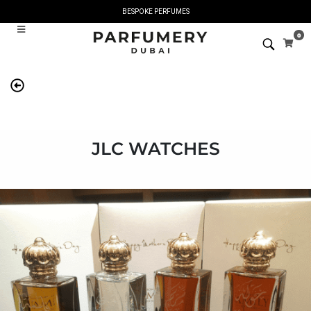
BESPOKE PERFUMES
0
JLC WATCHES