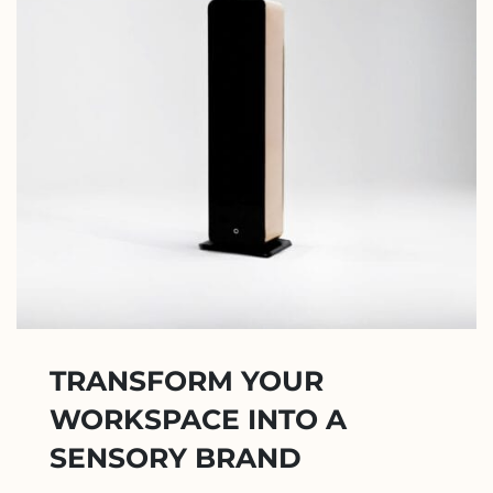
TRANSFORM YOUR
WORKSPACE INTO A
SENSORY BRAND