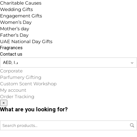
Charitable Causes
Wedding Gifts
Engagement Gifts
Women’s Day
Mother’s day
Father’s Day
UAE National Day Gifts
Fragrances
Contact us
Corporate
Parfumery Gifting
Custom Scent Workshop
My account
Order Tracking
×
What are you looking for?