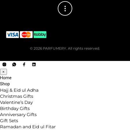
© 2026 PARFUMERY. All rights reserved.
×
Home
Shop
Hajj & Eid ul Adha
Christmas Gifts
Valentine’s Day
Birthday Gifts
Anniversary Gifts
Gift Sets
Ramadan and Eid ul Fitar