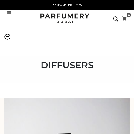
BESPOKE PERFUMES
0
DIFFUSERS