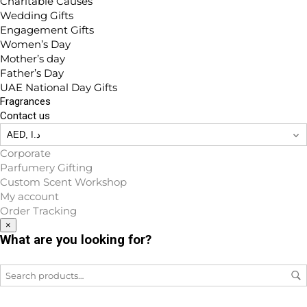
Charitable Causes
Wedding Gifts
Engagement Gifts
Women’s Day
Mother’s day
Father’s Day
UAE National Day Gifts
Fragrances
Contact us
Corporate
Parfumery Gifting
Custom Scent Workshop
My account
Order Tracking
×
What are you looking for?