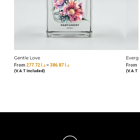
Gentle Love
Everg
277.72
د.ا
–
386.87
د.ا
(V.A.T Included)
(V.A.T 