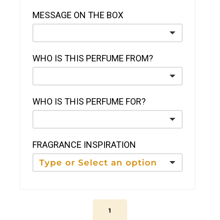
MESSAGE ON THE BOX
WHO IS THIS PERFUME FROM?
WHO IS THIS PERFUME FOR?
FRAGRANCE INSPIRATION