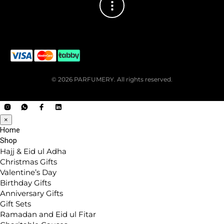
© 2026 PARFUMERY. All rights reserved.
×
Home
Shop
Hajj & Eid ul Adha
Christmas Gifts
Valentine’s Day
Birthday Gifts
Anniversary Gifts
Gift Sets
Ramadan and Eid ul Fitar