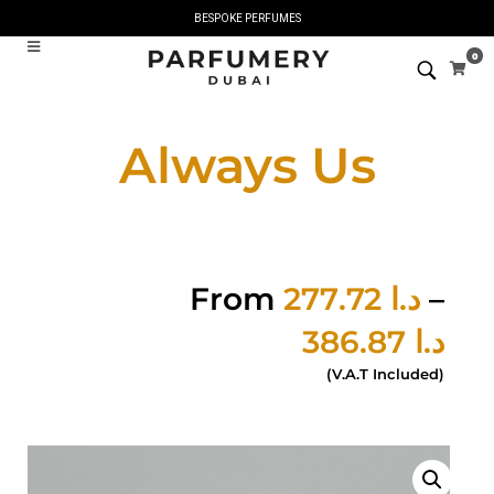
BESPOKE PERFUMES
0
Always Us
From
277.72
د.ا
–
386.87
د.ا
(V.A.T Included)