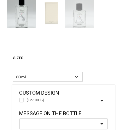
SIZES
CUSTOM DESIGN
(+د.ا 27.00)
MESSAGE ON THE BOTTLE