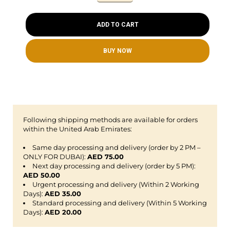
ADD TO CART
BUY NOW
Following shipping methods are available for orders
within the United Arab Emirates:
Same day processing and delivery (order by 2 PM –
ONLY FOR DUBAI):
AED 75.00
Next day processing and delivery (order by 5 PM):
AED 50.00
Urgent processing and delivery (Within 2 Working
Days):
AED 35.00
Standard processing and delivery (Within 5 Working
Days):
AED 20.00