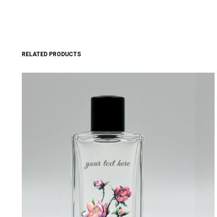
RELATED PRODUCTS