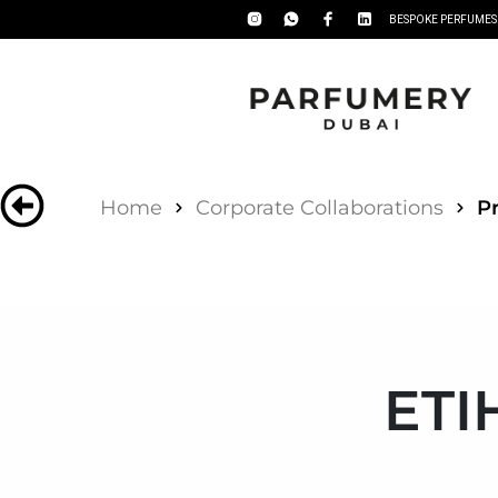
BESPOKE PERFUMES
Home
Corporate Collaborations
Pr
ETI