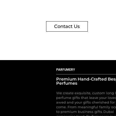
Contact Us
PARFUMERY
Premium Hand-Crafted Be
Perfumes
We create exquisite, custom long 
perfume gifts that leave your love
awed and your gifts cherished for 
come. From meaningful family oc
to premium business gifts Dubai