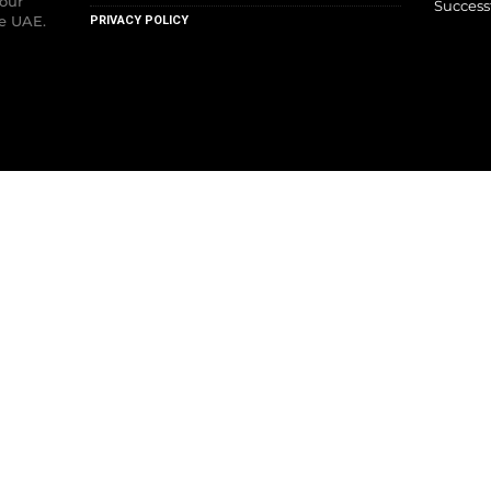
your
Success
he UAE.
PRIVACY POLICY