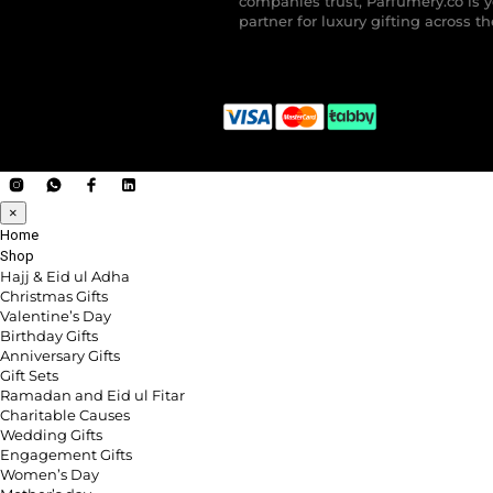
companies trust, Parfumery.co is 
partner for luxury gifting across t
×
Home
Shop
Hajj & Eid ul Adha
Christmas Gifts
Valentine’s Day
Birthday Gifts
Anniversary Gifts
Gift Sets
Ramadan and Eid ul Fitar
Charitable Causes
Wedding Gifts
Engagement Gifts
Women’s Day