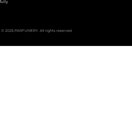
fully
© 2026 PARFUMERY. All rights reserved.