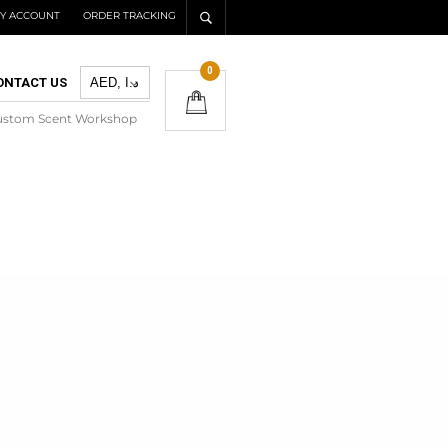
Y ACCOUNT
ORDER TRACKING
0
ONTACT US
ustom Scent Workshop