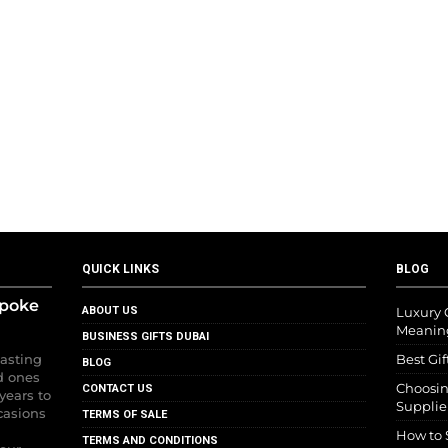
QUICK LINKS
BLOG
spoke
ABOUT US
Luxury G
Meanin
BUSINESS GIFTS DUBAI
lasting
Best Gif
BLOG
d ones
Choosin
CONTACT US
years to
Supplie
casions
TERMS OF SALE
How to 
TERMS AND CONDITIONS