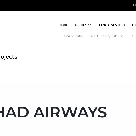
M
HOME
SHOP
FRAGRANCES
C
Corporate
Parfumery Gifting
C
ojects
HAD AIRWAYS