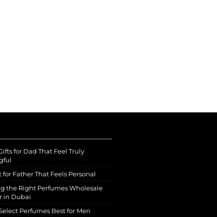
ifts for Dad That Feel Truly
gful
t for Father That Feels Personal
g the Right Perfumes Wholesale
r in Dubai
Select Perfumes Best for Men