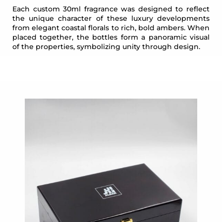
Each custom 30ml fragrance was designed to reflect
the unique character of these luxury developments
from elegant coastal florals to rich, bold ambers. When
placed together, the bottles form a panoramic visual
of the properties, symbolizing unity through design.