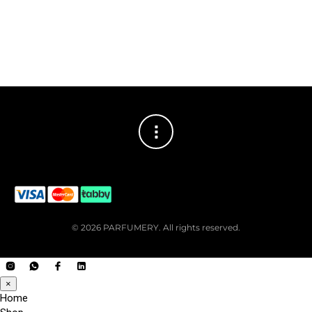
© 2026 PARFUMERY. All rights reserved.
×
Home