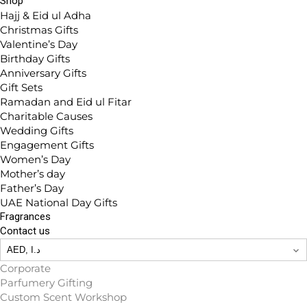
Shop
Hajj & Eid ul Adha
Christmas Gifts
Valentine’s Day
Birthday Gifts
Anniversary Gifts
Gift Sets
Ramadan and Eid ul Fitar
Charitable Causes
Wedding Gifts
Engagement Gifts
Women’s Day
Mother’s day
Father’s Day
UAE National Day Gifts
Fragrances
Contact us
Corporate
Parfumery Gifting
Custom Scent Workshop