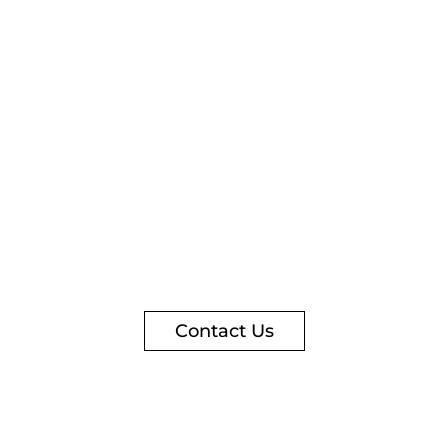
Contact Us