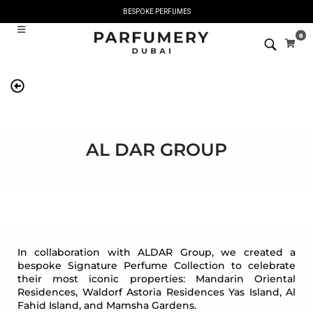
BESPOKE PERFUMES
0
AL DAR GROUP
In collaboration with ALDAR Group, we created a
bespoke Signature Perfume Collection to celebrate
their most iconic properties: Mandarin Oriental
Residences, Waldorf Astoria Residences Yas Island, Al
Fahid Island, and Mamsha Gardens.