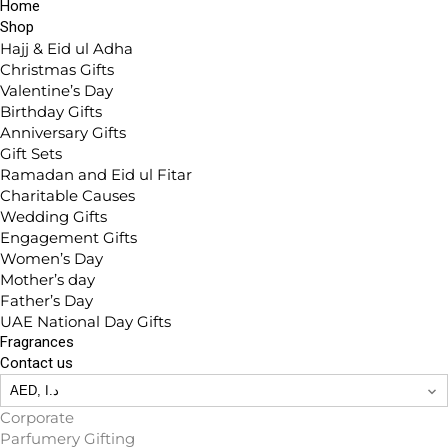
Home
Shop
Hajj & Eid ul Adha
Christmas Gifts
Valentine’s Day
Birthday Gifts
Anniversary Gifts
Gift Sets
Ramadan and Eid ul Fitar
Charitable Causes
Wedding Gifts
Engagement Gifts
Women’s Day
Mother’s day
Father’s Day
UAE National Day Gifts
Fragrances
Contact us
Corporate
Parfumery Gifting