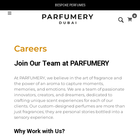
BESPOKE PERFUMES
0
Careers
Join Our Team at PARFUMERY
At PARFUMERY, we believe in the art of fragrance and
the power of an aroma to capture moments,
memories, and emotions. We are a team of passionate
innovators, creators, and dreamers, dedicated to
crafting unique scent experiences for each of our
clients. Our custom-designed perfumes are more than
just fragrances; they are personal stories bottled into a
sensory experience.
Why Work with Us?