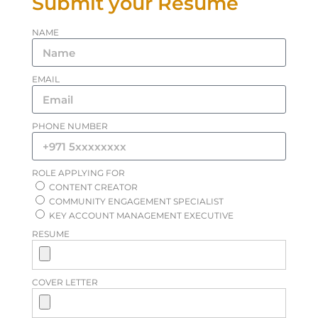
Submit your Resume
NAME
EMAIL
PHONE NUMBER
ROLE APPLYING FOR
CONTENT CREATOR
COMMUNITY ENGAGEMENT SPECIALIST
KEY ACCOUNT MANAGEMENT EXECUTIVE
RESUME
COVER LETTER