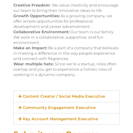
Creative Freedom
: We value creativity and encourage
our team to bring their innovative ideas to life.
Growth Opportunities:
As a growing company, we
offer ample opportunities for professional
development and career advancement.
Collaborative Environment:
Our team is our family.
We work in a collaborative, supportive, and fun
environment.
Make an Impact:
Be a part of a company that believes
in making a difference in the way people experience
and connect with fragrances.
Wear multiple hats:
Since we’re a startup, roles often
overlap and you get to experience a holistic view of
working in a dynamic company.
Content Creator / Social Media Executive
Community Engagement Executive
Key Account Management Executive