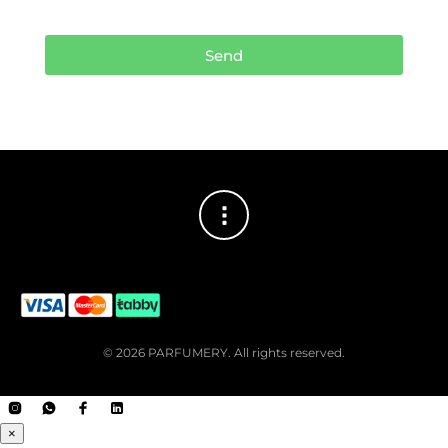
Send
© 2026 PARFUMERY. All rights reserved.
×